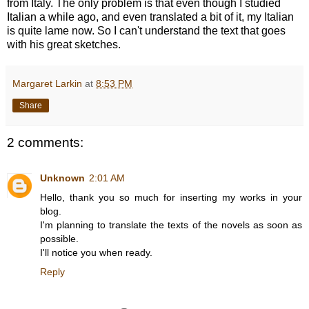
from Italy. The only problem is that even though I studied
Italian a while ago, and even translated a bit of it, my Italian
is quite lame now. So I can't understand the text that goes
with his great sketches.
Margaret Larkin
at
8:53 PM
Share
2 comments:
Unknown
2:01 AM
Hello, thank you so much for inserting my works in your
blog.
I'm planning to translate the texts of the novels as soon as
possible.
I'll notice you when ready.
Reply