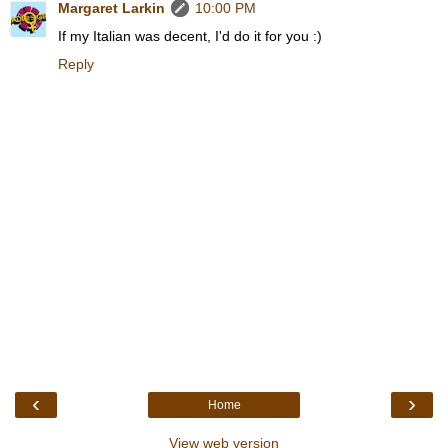
Margaret Larkin
10:00 PM
If my Italian was decent, I'd do it for you :)
Reply
‹
›
Home
View web version