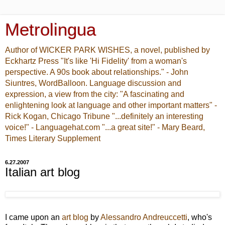
Metrolingua
Author of WICKER PARK WISHES, a novel, published by
Eckhartz Press "It's like 'Hi Fidelity' from a woman's
perspective. A 90s book about relationships." - John
Siuntres, WordBalloon. Language discussion and
expression, a view from the city: "A fascinating and
enlightening look at language and other important matters" -
Rick Kogan, Chicago Tribune "...definitely an interesting
voice!" - Languagehat.com "...a great site!" - Mary Beard,
Times Literary Supplement
6.27.2007
Italian art blog
I came upon an
art blog
by
Alessandro Andreuccetti
, who's