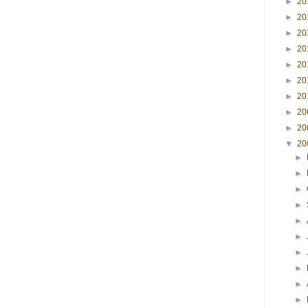
►
20
►
20
►
20
►
20
►
20
►
20
►
20
►
20
►
20
▼
20
►
►
►
►
►
►
►
►
►
►