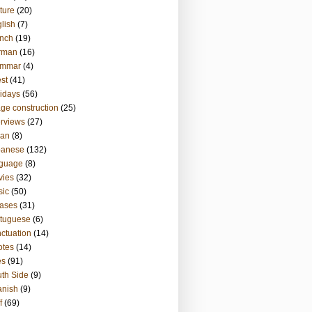
ture
(20)
lish
(7)
nch
(19)
rman
(16)
ammar
(4)
st
(41)
idays
(56)
ge construction
(25)
erviews
(27)
ian
(8)
panese
(132)
nguage
(8)
vies
(32)
sic
(50)
ases
(31)
tuguese
(6)
ctuation
(14)
otes
(14)
es
(91)
th Side
(9)
anish
(9)
f
(69)