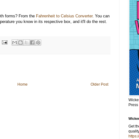
oth forms? From the
Fahrenheit to Celsius Converter
. You can
perature you know in its respective box, and it'll do the rest.
Home
Older Post
Wicke
Press
Wicker
Get t
qualit
https: