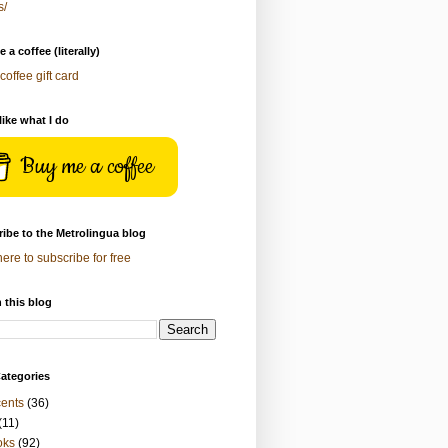
s/
 a coffee (literally)
coffee gift card
 like what I do
Buy me a coffee
ibe to the Metrolingua blog
here to subscribe for free
 this blog
ategories
ents
(36)
(11)
oks
(92)