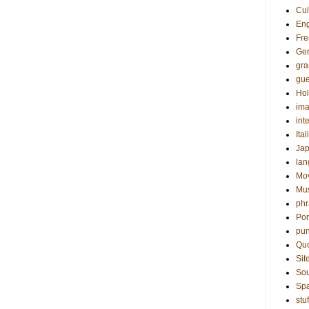
Cul
Eng
Fre
Ge
gr
gue
Hol
ima
int
Ital
Ja
la
Mo
Mu
phr
Por
pun
Qu
Sit
Sou
Sp
stuf