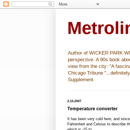
Metrol
Author of WICKER PARK WISHE
perspective. A 90s book abo
view from the city: "A fasci
Chicago Tribune "...definitel
Supplement
2.15.2007
Temperature converter
It has been very cold here, and since 
Fahrenheit and Celsius to describe t
which is -15 to