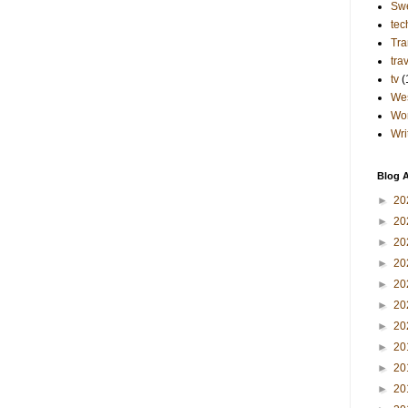
Sw
tec
Tra
tra
tv
(
Wes
Wo
Wri
Blog A
►
20
►
20
►
20
►
20
►
20
►
20
►
20
►
20
►
20
►
20