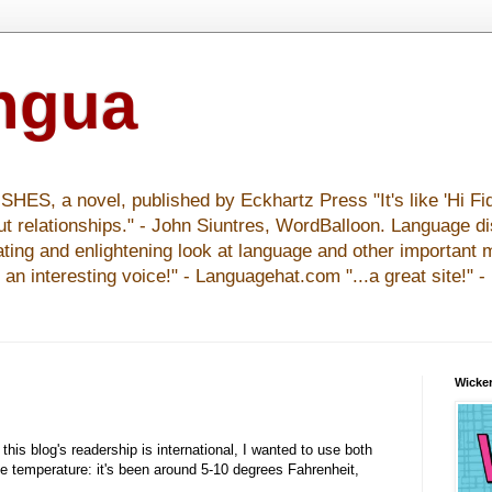
ingua
S, a novel, published by Eckhartz Press "It's like 'Hi Fid
ut relationships." - John Siuntres, WordBalloon. Language d
nating and enlightening look at language and other important 
y an interesting voice!" - Languagehat.com "...a great site!" 
Wicker
this blog's readership is international, I wanted to use both
he temperature: it's been around 5-10 degrees Fahrenheit,