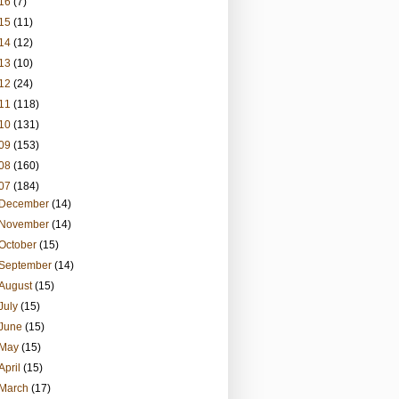
16
(7)
15
(11)
14
(12)
13
(10)
12
(24)
11
(118)
10
(131)
09
(153)
08
(160)
07
(184)
December
(14)
November
(14)
October
(15)
September
(14)
August
(15)
July
(15)
June
(15)
May
(15)
April
(15)
March
(17)