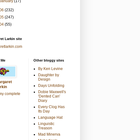
January
(17)
06
(232)
05
(247)
04
(55)
et Larkin site
retlarkin.com
 Me
Other bloggy sites
By Ken Levine
Daughter by
Design
rgaret
Days Unfolding
rkin
Dobie Maxwell's
my complete
'Dented Can'
Diary
Every Clog Has
Its Day
Language Hat
Linguistic
Treason
Mad Minerva