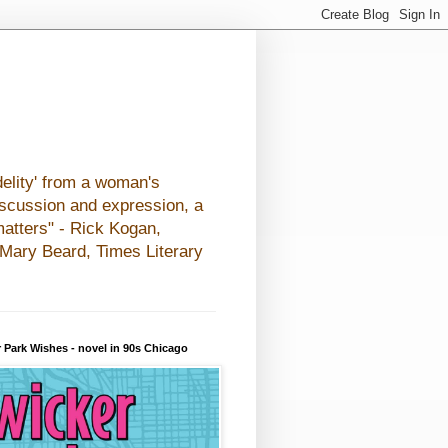
elity' from a woman's
iscussion and expression, a
matters" - Rick Kogan,
- Mary Beard, Times Literary
 Park Wishes - novel in 90s Chicago