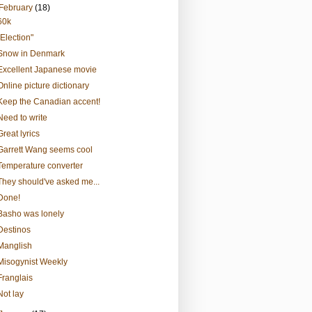
February
(18)
60k
"Election"
Snow in Denmark
Excellent Japanese movie
Online picture dictionary
Keep the Canadian accent!
Need to write
Great lyrics
Garrett Wang seems cool
Temperature converter
They should've asked me...
Done!
Basho was lonely
Destinos
Manglish
Misogynist Weekly
Franglais
Not lay