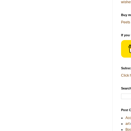
wishe
Buy me
Peets 
If you
Subscr
Click 
Search
Post C
Acc
art
Bo