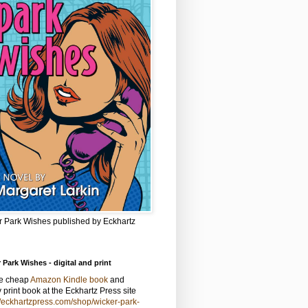
r Park Wishes published by Eckhartz
 Park Wishes - digital and print
he cheap
Amazon Kindle book
and
y print book at the Eckhartz Press site
//eckhartzpress.com/shop/wicker-park-