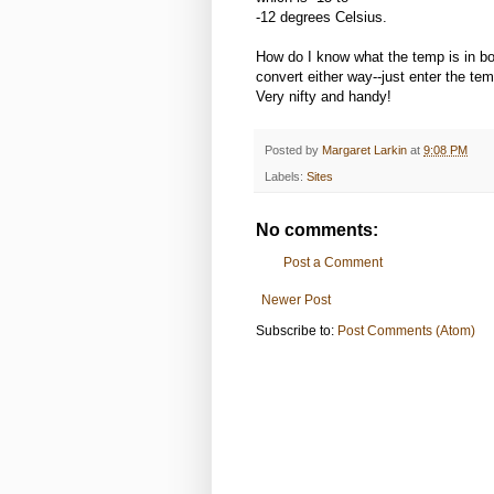
-12 degrees Celsius.
How do I know what the temp is in b
convert either way--just enter the tem
Very nifty and handy!
Posted by
Margaret Larkin
at
9:08 PM
Labels:
Sites
No comments:
Post a Comment
Newer Post
Subscribe to:
Post Comments (Atom)