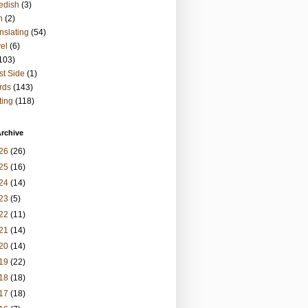
edish
(3)
h
(2)
nslating
(54)
vel
(6)
103)
t Side
(1)
rds
(143)
ting
(118)
rchive
26
(26)
25
(16)
24
(14)
23
(5)
22
(11)
21
(14)
20
(14)
19
(22)
18
(18)
17
(18)