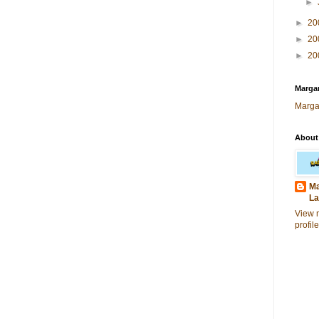
►
►
20
►
20
►
20
Margar
Marga
About
Ma
La
View 
profile