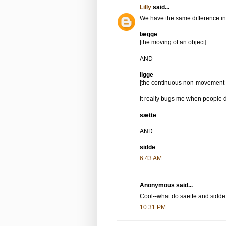
Lilly
said...
We have the same difference in
lægge
[the moving of an object]
AND
ligge
[the continuous non-movement o
It really bugs me when people d
sætte
AND
sidde
6:43 AM
Anonymous said...
Cool--what do saette and sidd
10:31 PM