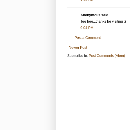
Anonymous said...
Tee hee...thanks for visiting :)
9:04 PM
Post a Comment
Newer Post
Subscribe to:
Post Comments (Atom)