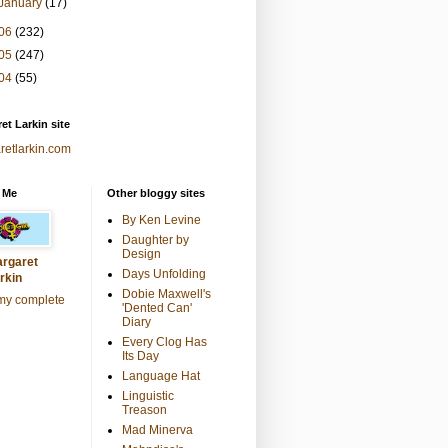
January
(17)
06
(232)
05
(247)
04
(55)
et Larkin site
retlarkin.com
 Me
Other bloggy sites
By Ken Levine
Daughter by
Design
rgaret
Days Unfolding
rkin
Dobie Maxwell's
my complete
'Dented Can'
Diary
Every Clog Has
Its Day
Language Hat
Linguistic
Treason
Mad Minerva