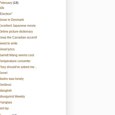
February
(18)
60k
"Election"
Snow in Denmark
Excellent Japanese movie
Online picture dictionary
Keep the Canadian accent!
Need to write
Great lyrics
Garrett Wang seems cool
Temperature converter
They should've asked me...
Done!
Basho was lonely
Destinos
Manglish
Misogynist Weekly
Franglais
Not lay