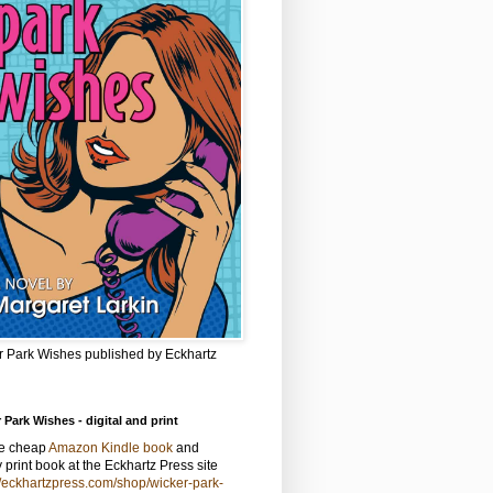
r Park Wishes published by Eckhartz
 Park Wishes - digital and print
he cheap
Amazon Kindle book
and
y print book at the Eckhartz Press site
//eckhartzpress.com/shop/wicker-park-