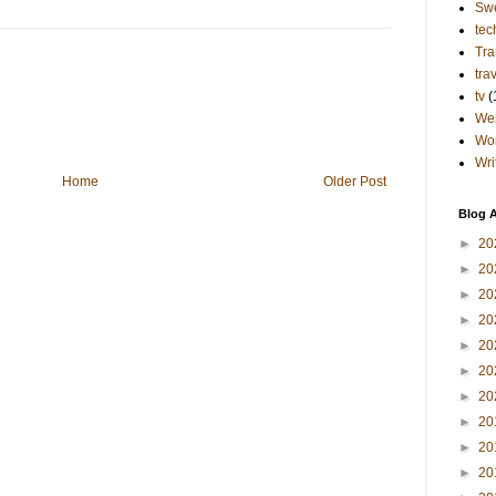
Sw
tec
Tra
tra
tv
(
Wes
Wo
Wri
Home
Older Post
Blog A
►
20
►
20
►
20
►
20
►
20
►
20
►
20
►
20
►
20
►
20