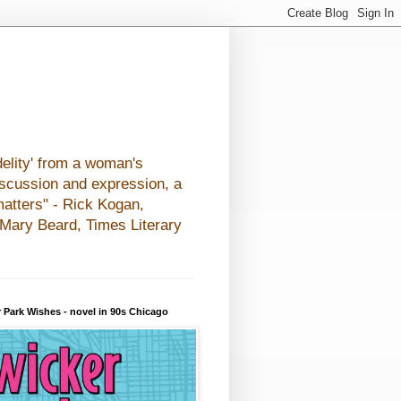
elity' from a woman's
iscussion and expression, a
matters" - Rick Kogan,
- Mary Beard, Times Literary
 Park Wishes - novel in 90s Chicago