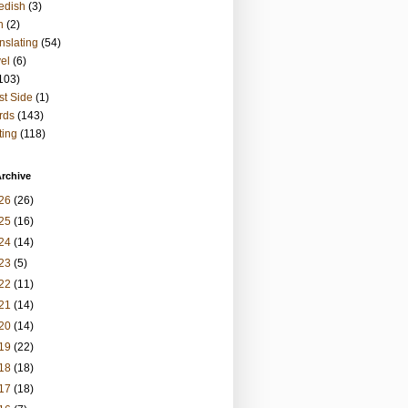
edish
(3)
h
(2)
nslating
(54)
vel
(6)
103)
t Side
(1)
rds
(143)
ting
(118)
rchive
26
(26)
25
(16)
24
(14)
23
(5)
22
(11)
21
(14)
20
(14)
19
(22)
18
(18)
17
(18)