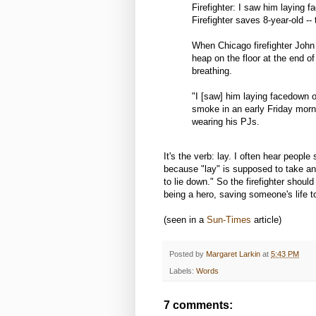
Firefighter: I saw him laying 
Firefighter saves 8-year-old --
When Chicago firefighter John
heap on the floor at the end of
breathing.
"I [saw] him laying facedown o
smoke in an early Friday morn
wearing his PJs.
It's the verb: lay. I often hear peopl
because "lay" is supposed to take an o
to lie down." So the firefighter shou
being a hero, saving someone's life 
(seen in a
Sun-Times
article)
Posted by
Margaret Larkin
at
5:43 PM
Labels:
Words
7 comments: