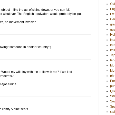
Cul
Eng
object -- like the act of sitting down, or you can 'sit'
 or whatever. The English equivalent would probably be 'put'.
Fre
Ge
down, no movement involved.
gr
gue
Hol
ima
int
knowing" someone in another country :)
Ital
Ja
la
Mo
Mu
? Would my wife lay with me or lie with me? If we lied
phr
Democrats?
Por
ajor Airline
pun
Qu
Sit
Sou
Sp
e comfy Airline seats...
stuf