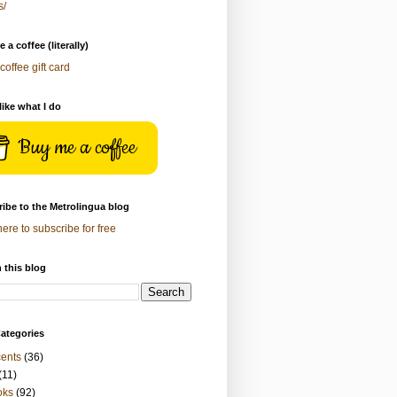
s/
 a coffee (literally)
coffee gift card
 like what I do
Buy me a coffee
ibe to the Metrolingua blog
here to subscribe for free
 this blog
ategories
ents
(36)
(11)
oks
(92)