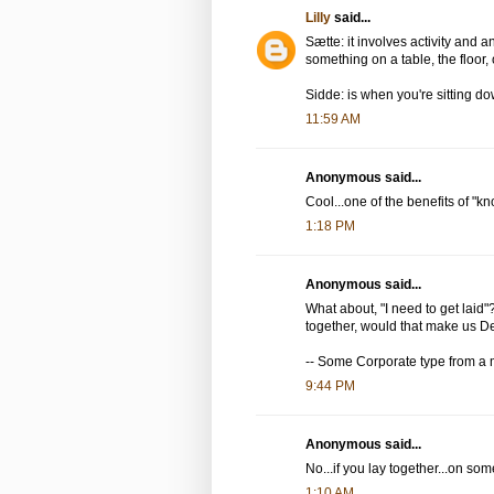
Lilly
said...
Sætte: it involves activity and an 
something on a table, the floor,
Sidde: is when you're sitting 
11:59 AM
Anonymous said...
Cool...one of the benefits of "
1:18 PM
Anonymous said...
What about, "I need to get laid"
together, would that make us 
-- Some Corporate type from a m
9:44 PM
Anonymous said...
No...if you lay together...on som
1:10 AM