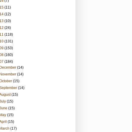
16
(7)
15
(11)
14
(12)
13
(10)
12
(24)
11
(118)
10
(131)
09
(153)
08
(160)
07
(184)
December
(14)
November
(14)
October
(15)
September
(14)
August
(15)
July
(15)
June
(15)
May
(15)
April
(15)
March
(17)