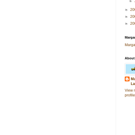
►
►
20
►
20
►
20
Margar
Marga
About
Ma
La
View 
profile