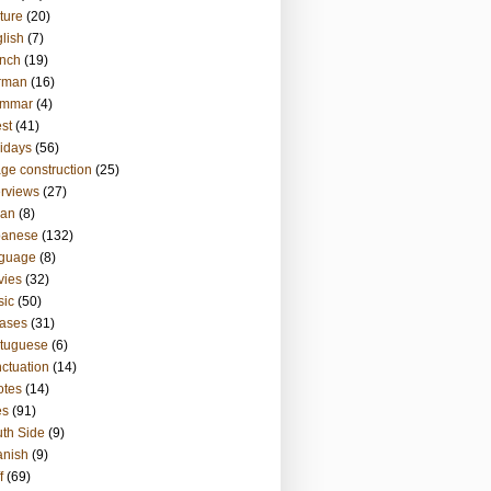
ture
(20)
lish
(7)
nch
(19)
rman
(16)
ammar
(4)
st
(41)
idays
(56)
ge construction
(25)
erviews
(27)
ian
(8)
panese
(132)
nguage
(8)
vies
(32)
sic
(50)
ases
(31)
tuguese
(6)
ctuation
(14)
otes
(14)
es
(91)
th Side
(9)
anish
(9)
f
(69)