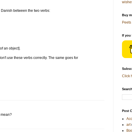
wishe
 Danish between the two verbs:
Buy me
Peets 
If you
f an object].
on't use these verbs correctly. The same goes for
Subscr
Click 
Search
Post C
e mean?
Acc
art
Bo