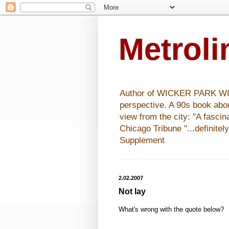
Metrol
Author of WICKER PARK WISHE
perspective. A 90s book abo
view from the city: "A fasci
Chicago Tribune "...definitel
Supplement
2.02.2007
Not lay
What's wrong with the quote below?