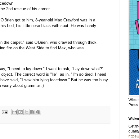
facedown
 the 2nd rescue of his career
 O'Brien got to him, 8-year-old Max Crawford was in a
 his bed, his little nose black with soot. He was barely
n the carpet," said O'Brien, who crawled through thick
ing fire on the West Side to find Max, who was
e say, "I need to lay down." I want to ask, "Lay down what?"
bject. The correct word is "lie", as in, "I'm so tired, I need
ld have said, "I saw him lying facedown." But he was too busy
to worry about grammar :)
Wicke
Press
Wicker
Get t
qualit
https: