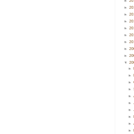
►
20
►
20
►
20
►
20
►
20
►
20
►
20
►
20
►
20
▼
20
►
►
►
►
►
►
►
►
►
►