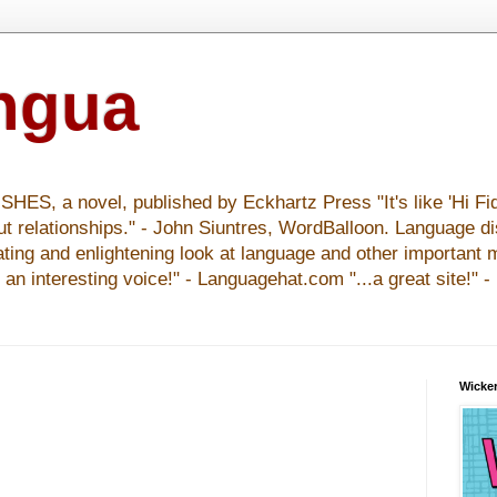
ingua
S, a novel, published by Eckhartz Press "It's like 'Hi Fid
ut relationships." - John Siuntres, WordBalloon. Language d
nating and enlightening look at language and other important 
y an interesting voice!" - Languagehat.com "...a great site!" 
Wicker