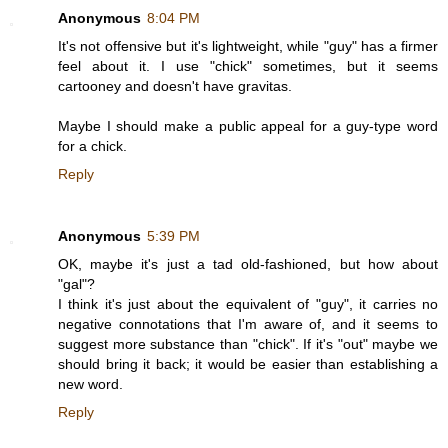
Anonymous
8:04 PM
It's not offensive but it's lightweight, while "guy" has a firmer
feel about it. I use "chick" sometimes, but it seems
cartooney and doesn't have gravitas.
Maybe I should make a public appeal for a guy-type word
for a chick.
Reply
Anonymous
5:39 PM
OK, maybe it's just a tad old-fashioned, but how about
"gal"?
I think it's just about the equivalent of "guy", it carries no
negative connotations that I'm aware of, and it seems to
suggest more substance than "chick". If it's "out" maybe we
should bring it back; it would be easier than establishing a
new word.
Reply