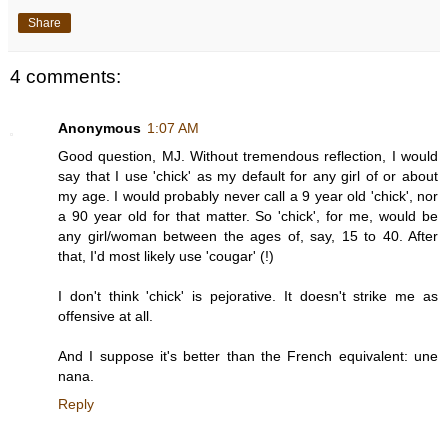
Share
4 comments:
Anonymous
1:07 AM
Good question, MJ. Without tremendous reflection, I would
say that I use 'chick' as my default for any girl of or about
my age. I would probably never call a 9 year old 'chick', nor
a 90 year old for that matter. So 'chick', for me, would be
any girl/woman between the ages of, say, 15 to 40. After
that, I'd most likely use 'cougar' (!)
I don't think 'chick' is pejorative. It doesn't strike me as
offensive at all.
And I suppose it's better than the French equivalent: une
nana.
Reply