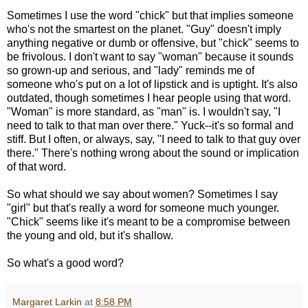
Sometimes I use the word "chick" but that implies someone
who's not the smartest on the planet. "Guy" doesn't imply
anything negative or dumb or offensive, but "chick" seems to
be frivolous. I don't want to say "woman" because it sounds
so grown-up and serious, and "lady" reminds me of
someone who's put on a lot of lipstick and is uptight. It's also
outdated, though sometimes I hear people using that word.
"Woman" is more standard, as "man" is. I wouldn't say, "I
need to talk to that man over there." Yuck--it's so formal and
stiff. But I often, or always, say, "I need to talk to that guy over
there." There's nothing wrong about the sound or implication
of that word.
So what should we say about women? Sometimes I say
"girl" but that's really a word for someone much younger.
"Chick" seems like it's meant to be a compromise between
the young and old, but it's shallow.
So what's a good word?
Margaret Larkin
at
8:58 PM