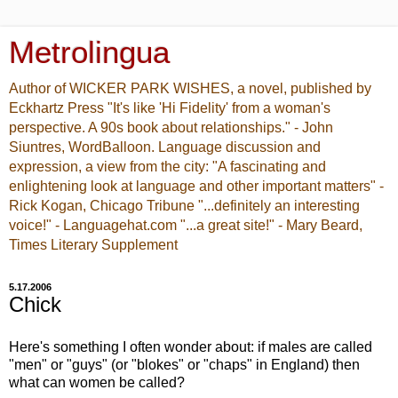
Metrolingua
Author of WICKER PARK WISHES, a novel, published by
Eckhartz Press "It's like 'Hi Fidelity' from a woman's
perspective. A 90s book about relationships." - John
Siuntres, WordBalloon. Language discussion and
expression, a view from the city: "A fascinating and
enlightening look at language and other important matters" -
Rick Kogan, Chicago Tribune "...definitely an interesting
voice!" - Languagehat.com "...a great site!" - Mary Beard,
Times Literary Supplement
5.17.2006
Chick
Here's something I often wonder about: if males are called
"men" or "guys" (or "blokes" or "chaps" in England) then
what can women be called?