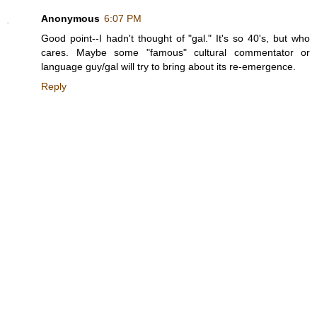
Anonymous
6:07 PM
Good point--I hadn't thought of "gal." It's so 40's, but who
cares. Maybe some "famous" cultural commentator or
language guy/gal will try to bring about its re-emergence.
Reply