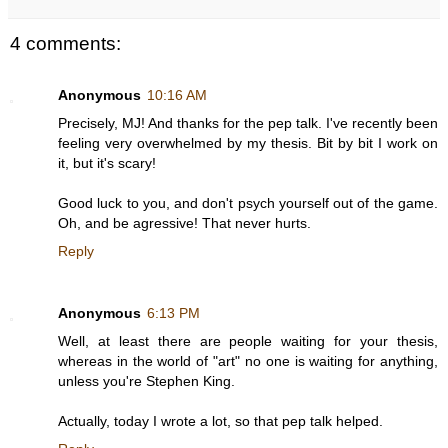
4 comments:
Anonymous
10:16 AM
Precisely, MJ! And thanks for the pep talk. I've recently been
feeling very overwhelmed by my thesis. Bit by bit I work on
it, but it's scary!
Good luck to you, and don't psych yourself out of the game.
Oh, and be agressive! That never hurts.
Reply
Anonymous
6:13 PM
Well, at least there are people waiting for your thesis,
whereas in the world of "art" no one is waiting for anything,
unless you're Stephen King.
Actually, today I wrote a lot, so that pep talk helped.