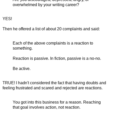
overwhelmed by your writing career?
YES!
Then he offered a list of about 20 complaints and said:
Each of the above complaints is a reaction to
something.
Reaction is passive. In fiction, passive is a no-no.
Be active.
TRUE! I hadn't considered the fact that having doubts and
feeling frustrated and scared and rejected are reactions.
You got into this business for a reason. Reaching
that goal involves action, not reaction.