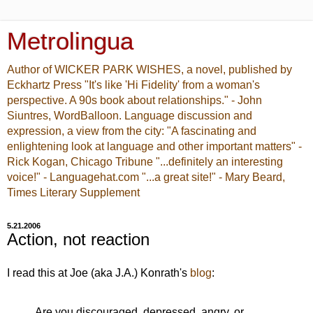
Metrolingua
Author of WICKER PARK WISHES, a novel, published by
Eckhartz Press "It's like 'Hi Fidelity' from a woman's
perspective. A 90s book about relationships." - John
Siuntres, WordBalloon. Language discussion and
expression, a view from the city: "A fascinating and
enlightening look at language and other important matters" -
Rick Kogan, Chicago Tribune "...definitely an interesting
voice!" - Languagehat.com "...a great site!" - Mary Beard,
Times Literary Supplement
5.21.2006
Action, not reaction
I read this at Joe (aka J.A.) Konrath's
blog
:
Are you discouraged, depressed, angry, or