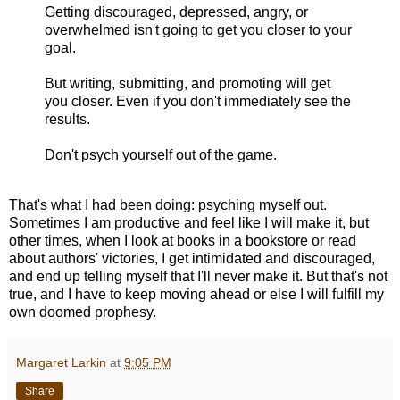
Getting discouraged, depressed, angry, or
overwhelmed isn't going to get you closer to your
goal.
But writing, submitting, and promoting will get
you closer. Even if you don't immediately see the
results.
Don't psych yourself out of the game.
That's what I had been doing: psyching myself out.
Sometimes I am productive and feel like I will make it, but
other times, when I look at books in a bookstore or read
about authors' victories, I get intimidated and discouraged,
and end up telling myself that I'll never make it. But that's not
true, and I have to keep moving ahead or else I will fulfill my
own doomed prophesy.
Margaret Larkin
at
9:05 PM
Share