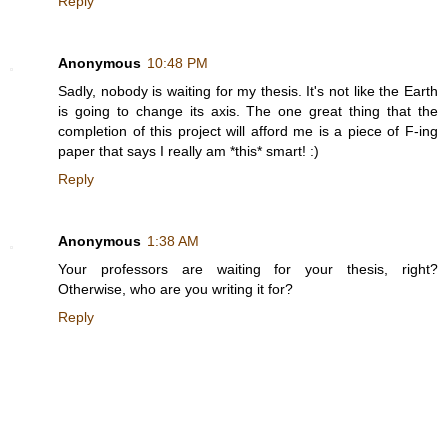
Reply
Anonymous
10:48 PM
Sadly, nobody is waiting for my thesis. It's not like the Earth
is going to change its axis. The one great thing that the
completion of this project will afford me is a piece of F-ing
paper that says I really am *this* smart! :)
Reply
Anonymous
1:38 AM
Your professors are waiting for your thesis, right?
Otherwise, who are you writing it for?
Reply