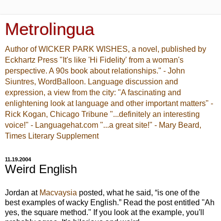
Metrolingua
Author of WICKER PARK WISHES, a novel, published by
Eckhartz Press "It's like 'Hi Fidelity' from a woman's
perspective. A 90s book about relationships." - John
Siuntres, WordBalloon. Language discussion and
expression, a view from the city: "A fascinating and
enlightening look at language and other important matters" -
Rick Kogan, Chicago Tribune "...definitely an interesting
voice!" - Languagehat.com "...a great site!" - Mary Beard,
Times Literary Supplement
11.19.2004
Weird English
Jordan at
Macvaysia
posted, what he said, “is one of the
best examples of wacky English.” Read the post entitled "Ah
yes, the square method." If you look at the example, you'll