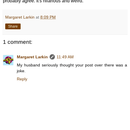
probably agree. It's hilarious and weird.
Margaret Larkin
at
8:09 PM
Share
1 comment:
Margaret Larkin
11:49 AM
My husband seriously thought your post over there was a
joke.
Reply