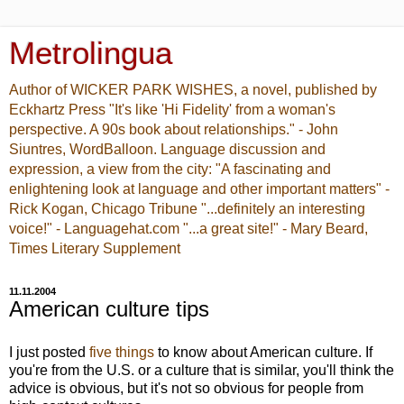
Metrolingua
Author of WICKER PARK WISHES, a novel, published by
Eckhartz Press "It's like 'Hi Fidelity' from a woman's
perspective. A 90s book about relationships." - John
Siuntres, WordBalloon. Language discussion and
expression, a view from the city: "A fascinating and
enlightening look at language and other important matters" -
Rick Kogan, Chicago Tribune "...definitely an interesting
voice!" - Languagehat.com "...a great site!" - Mary Beard,
Times Literary Supplement
11.11.2004
American culture tips
I just posted
five things
to know about American culture. If
you're from the U.S. or a culture that is similar, you'll think the
advice is obvious, but it's not so obvious for people from