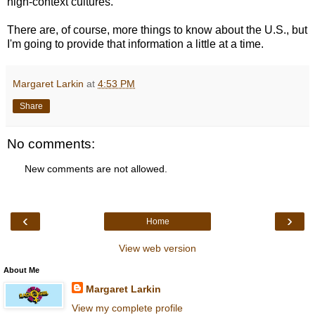
high-context cultures.
There are, of course, more things to know about the U.S., but
I'm going to provide that information a little at a time.
Margaret Larkin
at
4:53 PM
Share
No comments:
New comments are not allowed.
‹
›
Home
View web version
About Me
Margaret Larkin
View my complete profile