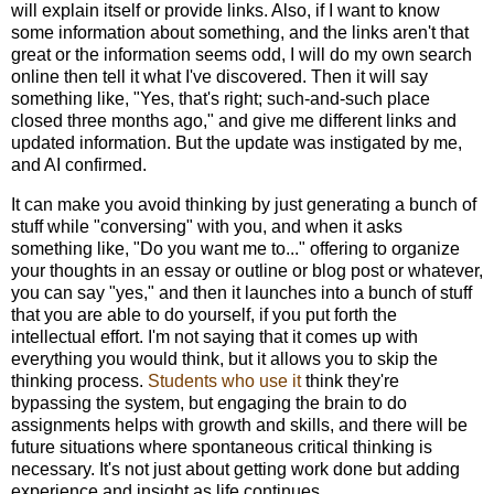
will explain itself or provide links. Also, if I want to know
some information about something, and the links aren't that
great or the information seems odd, I will do my own search
online then tell it what I've discovered. Then it will say
something like, "Yes, that's right; such-and-such place
closed three months ago," and give me different links and
updated information. But the update was instigated by me,
and AI confirmed.
It can make you avoid thinking by just generating a bunch of
stuff while "conversing" with you, and when it asks
something like, "Do you want me to..." offering to organize
your thoughts in an essay or outline or blog post or whatever,
you can say "yes," and then it launches into a bunch of stuff
that you are able to do yourself, if you put forth the
intellectual effort. I'm not saying that it comes up with
everything you would think, but it allows you to skip the
thinking process.
Students who use it
think they're
bypassing the system, but engaging the brain to do
assignments helps with growth and skills, and there will be
future situations where spontaneous critical thinking is
necessary. It's not just about getting work done but adding
experience and insight as life continues.