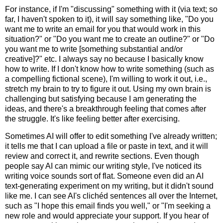
For instance, if I'm "discussing" something with it (via text; so
far, I haven't spoken to it), it will say something like, "Do you
want me to write an email for you that would work in this
situation?" or "Do you want me to create an outline?" or "Do
you want me to write [something substantial and/or
creative]?" etc. I always say no because I basically know
how to write. If I don't know how to write something (such as
a compelling fictional scene), I'm willing to work it out, i.e.,
stretch my brain to try to figure it out. Using my own brain is
challenging but satisfying because I am generating the
ideas, and there's a breakthrough feeling that comes after
the struggle. It's like feeling better after exercising.
Sometimes AI will offer to edit something I've already written;
it tells me that I can upload a file or paste in text, and it will
review and correct it, and rewrite sections. Even though
people say AI can mimic our writing style, I've noticed its
writing voice sounds sort of flat. Someone even did an AI
text-generating experiment on my writing, but it didn't sound
like me. I can see AI's clichéd sentences all over the Internet,
such as "I hope this email finds you well," or "I'm seeking a
new role and would appreciate your support. If you hear of