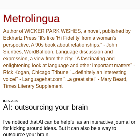
Metrolingua
Author of WICKER PARK WISHES, a novel, published by
Eckhartz Press "It's like 'Hi Fidelity' from a woman's
perspective. A 90s book about relationships." - John
Siuntres, WordBalloon. Language discussion and
expression, a view from the city: "A fascinating and
enlightening look at language and other important matters" -
Rick Kogan, Chicago Tribune "...definitely an interesting
voice!" - Languagehat.com "...a great site!" - Mary Beard,
Times Literary Supplement
8.15.2025
AI: outsourcing your brain
I've noticed that AI can be helpful as an interactive journal or
for kicking around ideas. But it can also be a way to
outsource your brain.