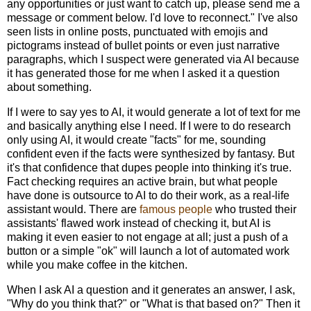
any opportunities or just want to catch up, please send me a
message or comment below. I'd love to reconnect." I've also
seen lists in online posts, punctuated with emojis and
pictograms instead of bullet points or even just narrative
paragraphs, which I suspect were generated via AI because
it has generated those for me when I asked it a question
about something.
If I were to say yes to AI, it would generate a lot of text for me
and basically anything else I need. If I were to do research
only using AI, it would create "facts" for me, sounding
confident even if the facts were synthesized by fantasy. But
it's that confidence that dupes people into thinking it's true.
Fact checking requires an active brain, but what people
have done is outsource to AI to do their work, as a real-life
assistant would. There are
famous people
who trusted their
assistants' flawed work instead of checking it, but AI is
making it even easier to not engage at all; just a push of a
button or a simple "ok" will launch a lot of automated work
while you make coffee in the kitchen.
When I ask AI a question and it generates an answer, I ask,
"Why do you think that?" or "What is that based on?" Then it