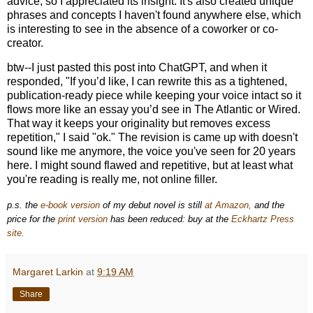
advice, so I appreciated its insight. It's also created unique
phrases and concepts I haven't found anywhere else, which
is interesting to see in the absence of a coworker or co-
creator.
btw--I just pasted this post into ChatGPT, and when it
responded, "If you’d like, I can rewrite this as a
tightened,
publication-ready piece
while keeping your voice intact so it
flows more like an essay you’d see in The Atlantic or Wired.
That way it keeps your originality but removes excess
repetition," I said "ok." The revision is came up with doesn't
sound like me anymore, the voice you've seen for 20 years
here. I might sound flawed and repetitive, but at least what
you're reading is really me, not online filler.
p.s. the
e-book version
of my debut novel is still
at Amazon,
and the
price for the
print version
has been reduced: buy at the
Eckhartz Press
site.
Margaret Larkin
at
9:19 AM
Share