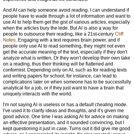
And AI can help someone avoid reading. I can understand if
people have to wade through a lot of information and want to
use AI to help them get the gist of various articles, especially
when the articles bury the lede. But AI is also a way for
people to outsource their reading, like a 21st-century
Cliff
Notes.
Engaging with a text requires brain power, and if
people only use AI to read something, they might not even
get the accurate meaning of the text, especially if they don't
analyze what is written. Or they won't develop their own take
on a reading, thus their thinking will be flattened and
conformist. Depending only on AI, such as for reading texts
and writing papers for school, for instance, can lead to
complications later on when someone has to be successfully
analytical for a job, or if they just want to have a brain that
uniquely interacts with the world.
I'm not saying AI is useless or has a default cheating mode.
I've used it to clarify ideas and thoughts, and it's given me
good advice. One time I was asking AI for advice on making
an effective presentation, and it sounded convincing, but I
kept questioning it just in case. Turns out it did give me good