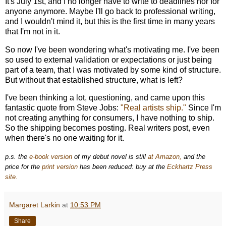
It's July 1st, and I no longer have to write to deadlines nor for
anyone anymore. Maybe I'll go back to professional writing,
and I wouldn't mind it, but this is the first time in many years
that I'm not in it.
So now I've been wondering what's motivating me. I've been
so used to external validation or expectations or just being
part of a team, that I was motivated by some kind of structure.
But without that established structure, what is left?
I've been thinking a lot, questioning, and came upon this
fantastic quote from Steve Jobs:
"Real artists ship."
Since I'm
not creating anything for consumers, I have nothing to ship.
So the shipping becomes posting. Real writers post, even
when there's no one waiting for it.
p.s. the
e-book version
of my debut novel is still
at Amazon,
and the
price for the
print version
has been reduced: buy at the
Eckhartz Press
site.
Margaret Larkin
at
10:53 PM
Share