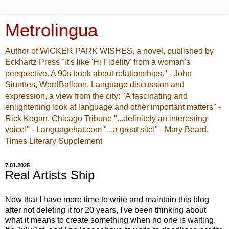
Metrolingua
Author of WICKER PARK WISHES, a novel, published by
Eckhartz Press "It's like 'Hi Fidelity' from a woman's
perspective. A 90s book about relationships." - John
Siuntres, WordBalloon. Language discussion and
expression, a view from the city: "A fascinating and
enlightening look at language and other important matters" -
Rick Kogan, Chicago Tribune "...definitely an interesting
voice!" - Languagehat.com "...a great site!" - Mary Beard,
Times Literary Supplement
7.01.2025
Real Artists Ship
Now that I have more time to write and maintain this blog
after not deleting it for 20 years, I've been thinking about
what it means to create something when no one is waiting.