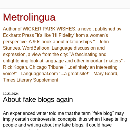
Metrolingua
Author of WICKER PARK WISHES, a novel, published by
Eckhartz Press "It's like 'Hi Fidelity' from a woman's
perspective. A 90s book about relationships." - John
Siuntres, WordBalloon. Language discussion and
expression, a view from the city: "A fascinating and
enlightening look at language and other important matters" -
Rick Kogan, Chicago Tribune "...definitely an interesting
voice!" - Languagehat.com "...a great site!" - Mary Beard,
Times Literary Supplement
10.21.2024
About fake blogs again
An experienced writer told me that the term "fake blog" may
imply certain controversial concepts, thus when I keep telling
people and writing about my fake blogs, it could have