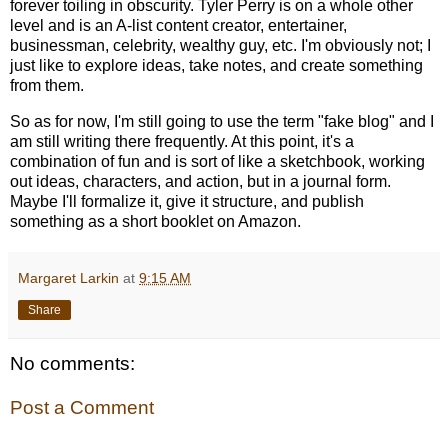
forever toiling in obscurity. Tyler Perry is on a whole other
level and is an A-list content creator, entertainer,
businessman, celebrity, wealthy guy, etc. I'm obviously not; I
just like to explore ideas, take notes, and create something
from them.
So as for now, I'm still going to use the term "fake blog" and I
am still writing there frequently. At this point, it's a
combination of fun and is sort of like a sketchbook, working
out ideas, characters, and action, but in a journal form.
Maybe I'll formalize it, give it structure, and publish
something as a short booklet on Amazon.
Margaret Larkin
at
9:15 AM
Share
No comments:
Post a Comment