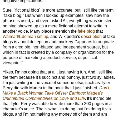
negative implications.
Sure, "fictional blog" is more accurate, but I still like the term
"fake blog." But when I looked up examples, saw how the
phrase is used, and even asked AI, everything was sinister;
nothing showed up as a mere fictional attempt to write in
another voice. Many places mention the
fake blog
that
Walmart/Edelman set up
, and Wikipedia's
description
of fake
blogs is about deception and mockery: "
appears to originate
from a credible, non-biased and independent source, but
which in fact is created by a company or organization for the
purpose of marketing a product, service, or political
viewpoint."
Yikes. I'm not doing that at all, just having fun. And I still like
the term because it's succinct and punchy, just two syllables.
I'm just writing in the voice of someone else, such as Tyler
Perry did with Madea in the book that I just finished,
Don't
Make a Black Woman Take Off Her Earrings: Madea's
Uninhibited Commentaries on Love and Life
. It's incredible
that Tyler Perry was able to write more than 200 pages in a
character's voice.
That's what I'm doing, but I'm doing it via
blogs, and I'm not making any money off of them and am