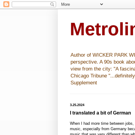
Metrol
Author of WICKER PARK WISHE
perspective. A 90s book abo
view from the city: "A fasci
Chicago Tribune "...definitel
Supplement
3.25.2024
I translated a bit of German
When I had more time between jobs,
music, especially from Germany beca
music that was very different than wh