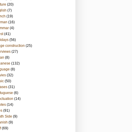
ture
(20)
lish
(7)
nch
(19)
rman
(16)
ammar
(4)
st
(41)
idays
(56)
ge construction
(25)
erviews
(27)
ian
(8)
panese
(132)
nguage
(8)
vies
(32)
sic
(50)
ases
(31)
tuguese
(6)
ctuation
(14)
otes
(14)
es
(91)
th Side
(9)
anish
(9)
f
(69)