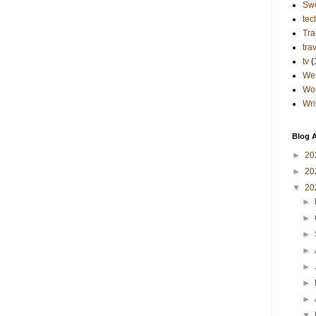
Sw
tec
Tra
tra
tv
(
Wes
Wo
Wri
Blog A
►
20
►
20
▼
20
►
►
►
►
►
►
►
▼