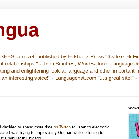
ingua
S, a novel, published by Eckhartz Press "It's like 'Hi Fid
ut relationships." - John Siuntres, WordBalloon. Language d
nating and enlightening look at language and other important 
y an interesting voice!" - Languagehat.com "...a great site!" 
Wicker
 I decided to spend more time
on Twitch
to listen to electronic
use I was trying to improve my German while listening to
at's popular in Chicago.