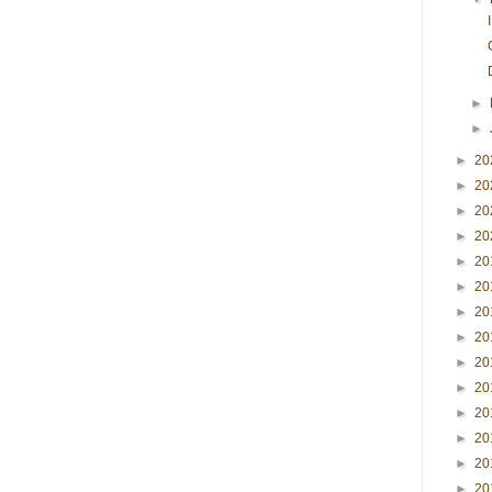
►
►
►
20
►
20
►
20
►
20
►
20
►
20
►
20
►
20
►
20
►
20
►
20
►
20
►
20
►
20