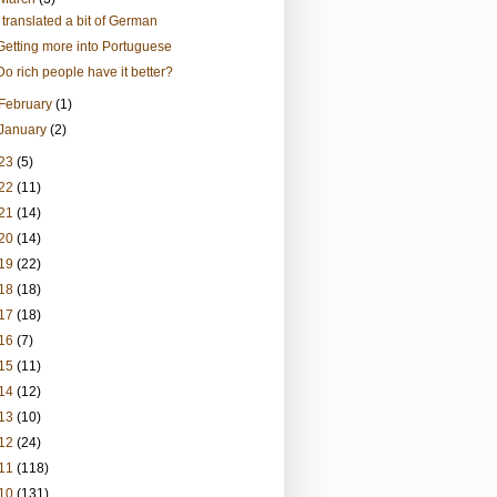
I translated a bit of German
Getting more into Portuguese
Do rich people have it better?
February
(1)
January
(2)
23
(5)
22
(11)
21
(14)
20
(14)
19
(22)
18
(18)
17
(18)
16
(7)
15
(11)
14
(12)
13
(10)
12
(24)
11
(118)
10
(131)