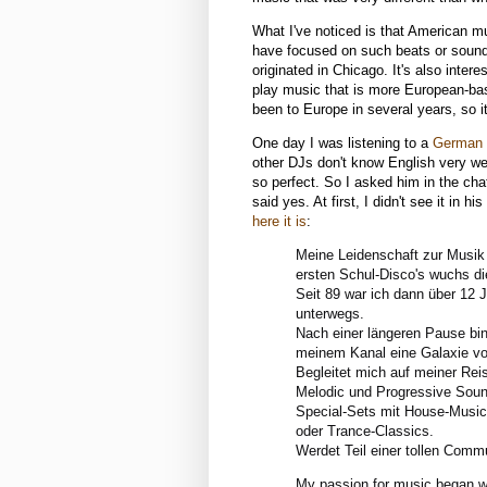
What I've noticed is that American 
have focused on such beats or sounds
originated in Chicago. It's also int
play music that is more European-base
been to Europe in several years, so it
One day I was listening to a
German
other DJs don't know English very well,
so perfect. So I asked him in the chat
said yes. At first, I didn't see it in hi
here it is
:
Meine Leidenschaft zur Musik 
ersten Schul-Disco's wuchs di
Seit 89 war ich dann über 12 
unterwegs.
Nach einer längeren Pause bin
meinem Kanal eine Galaxie vol
Begleitet mich auf meiner Rei
Melodic und Progressive Sound
Special-Sets mit House-Music 
oder Trance-Classics.
Werdet Teil einer tollen Comm
My passion for music began wha