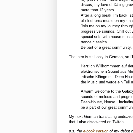
discos, my love of DJ’ing grew
more than 12 years.
After a long break I’m back, st
of electronic music on my cha
Join me on my journey through
progressive sounds. Chill out
special sets with house music
trance classics.
Be part of a great community.
The intro is still only in German, so I'
Herzlich Willkommmen auf de
elektronischem Sound aus Mel
irdische Klänge mit Deep-House
the Music und werde ein Teil 
A warm welcome to the Galaxy-
sounds of melodic and progres
Deep-House, House…including 
be a part of our great commun
My next German-translating endeavor 
that I also discovered on Twitch.
p.s. the
e-book version
of my debut no