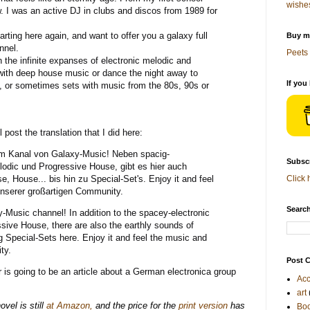
wishe
. I was an active DJ in clubs and discos from 1989 for
arting here again, and want to offer you a galaxy full
Buy me
nnel.
Peets 
 the infinite expanses of electronic melodic and
 with deep house music or dance the night away to
If you
, or sometimes sets with music from the 80s, 90s or
ll post the translation that I did here:
m Kanal von Galaxy-Music! Neben spacig-
Subscr
odic und Progressive House, gibt es hier auch
, House... bis hin zu Special-Set's. Enjoy it and feel
Click 
unserer großartigen Community.
Search
Music channel! In addition to the spacey-electronic
sive House, there are also the earthly sounds of
Special-Sets here. Enjoy it and feel the music and
ity.
Post C
is going to be an article about a German electronica group
Acc
art
vel is still
at Amazon,
and the price for the
print version
has
Bo