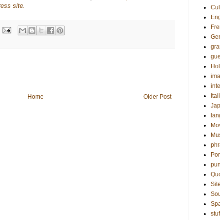
ess site.
Cul
Eng
Fre
Ge
gr
gue
Hol
ima
int
Ital
Home
Older Post
Ja
la
Mo
Mu
phr
Por
pun
Qu
Sit
Sou
Sp
stuf