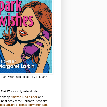
r Park Wishes published by Eckhartz
 Park Wishes - digital and print
he cheap
Amazon Kindle book
and
y print book at the Eckhartz Press site
//eckhartzpress.com/shop/wicker-park-