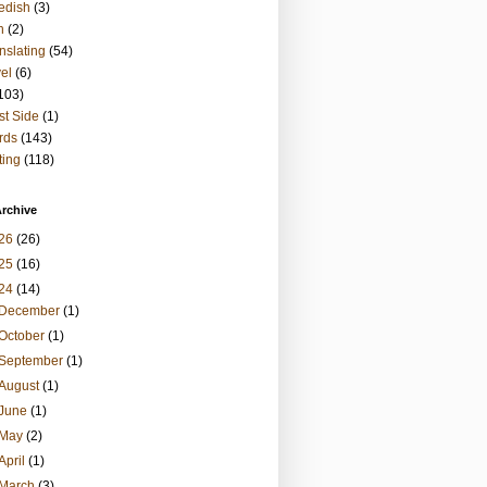
edish
(3)
h
(2)
nslating
(54)
vel
(6)
103)
t Side
(1)
rds
(143)
ting
(118)
rchive
26
(26)
25
(16)
24
(14)
December
(1)
October
(1)
September
(1)
August
(1)
June
(1)
May
(2)
April
(1)
March
(3)