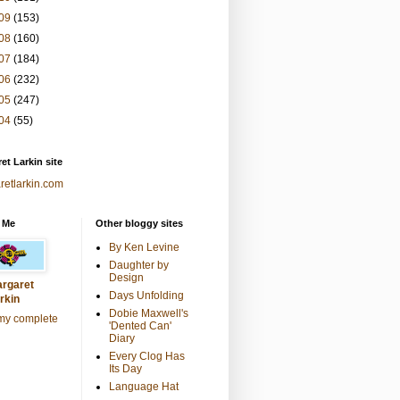
09
(153)
08
(160)
07
(184)
06
(232)
05
(247)
04
(55)
et Larkin site
retlarkin.com
 Me
Other bloggy sites
By Ken Levine
Daughter by
Design
rgaret
Days Unfolding
rkin
Dobie Maxwell's
my complete
'Dented Can'
Diary
Every Clog Has
Its Day
Language Hat