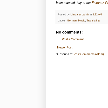
been reduced: buy at the
Eckhartz Pr
Posted by
Margaret Larkin
at
9:22 AM
Labels:
German
,
Music
,
Translating
No comments:
Post a Comment
Newer Post
Subscribe to:
Post Comments (Atom)