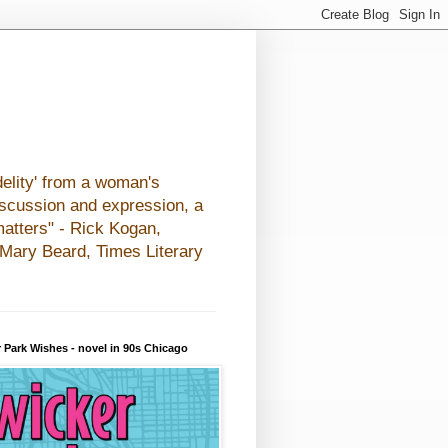
elity' from a woman's
iscussion and expression, a
matters" - Rick Kogan,
- Mary Beard, Times Literary
 Park Wishes - novel in 90s Chicago