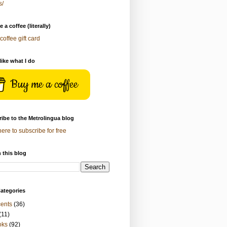
s/
 a coffee (literally)
coffee gift card
 like what I do
Buy me a coffee
ibe to the Metrolingua blog
here to subscribe for free
 this blog
ategories
ents
(36)
(11)
oks
(92)