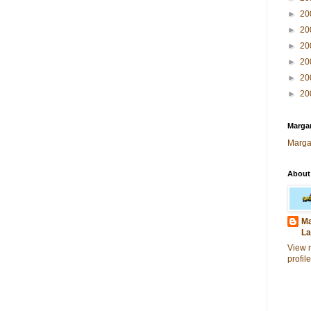
►
20
►
20
►
20
►
20
►
20
►
20
Margar
Marga
About
Ma
La
View 
profile