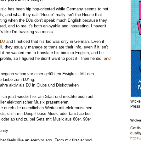
music has been hip hop-oriented while Germany seems to not
, and what they call "House" really isn't the House that
eresting when the DJs don't speak much English because they
d, and to me it's both enjoyable and interesting. I haven't
's like I'm traveling via music.
 DJ
and I noticed that his bio was only in German. Even if
 they usually manage to translate their info, even if it isn't
 if he wanted me to translate his bio into English, and he
s profile, so I figured he didn't want to post it. Then he did,
and
begann schon vor einer gefühlten Ewigkeit. Mit den
e Liebe zum DJ'ing.
Jahre aktiv als DJ in Clubs und Diskotheken
 ich jetzt wieder hier am Start und möchte euch auf
Wicke
ler elektronischer Musik präsentieren.
Press
se durch die unendlichen Weiten mit elektronischen
s, chillt mit Deep-House Music oder tanzt ab bei
oder ab und zu bei Sets mit Musik aus 80er, 90er
Wicker
Get t
unity
qualit
https:
t feels like an eternity ago. From my first school