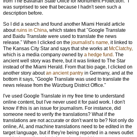
from The Bavarian State Office for Monument Protection." I
was surprised to see that because I hadn't seen such a
description before.
So I did a search and found
another Miami Herald article
about
ruins in China
, which states that "Google Translate
and Baidu Translate were used to translate the news
release." When I clicked on the
journalist's name
,
it linked to
The Kansas City Star and says that she works at
McClatchy,
which is a media company owned by
a hedge fund.
The
ancient well story was there, but it was linked to The Star
instead of the Miami Herald. From that bio page,
I clicked on
another story about
an ancient pantry
in Germany, and at the
bottom it says, "
Google Translate was used to translate the
news release from the Würzburg District Office."
I've used Google Translate in my free time to understand
online content, but I've never used it for paid work. I don't
know if this is an issue for journalism. For instance, did
someone need to verify the translations? What if the
translations are not accurate or don't want to be? Not only do
online, AI, and machine translations need to be edited in the
target language, but if they're being reported in a news outlet