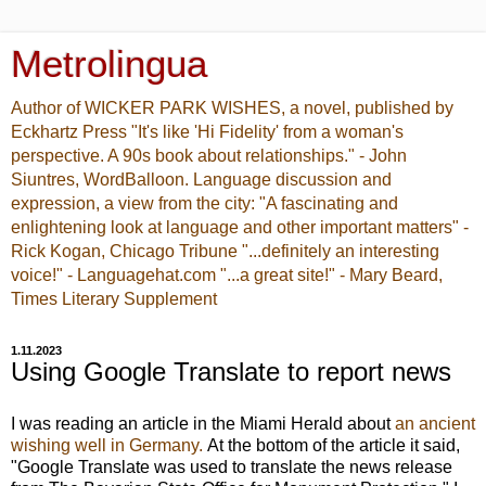
Metrolingua
Author of WICKER PARK WISHES, a novel, published by
Eckhartz Press "It's like 'Hi Fidelity' from a woman's
perspective. A 90s book about relationships." - John
Siuntres, WordBalloon. Language discussion and
expression, a view from the city: "A fascinating and
enlightening look at language and other important matters" -
Rick Kogan, Chicago Tribune "...definitely an interesting
voice!" - Languagehat.com "...a great site!" - Mary Beard,
Times Literary Supplement
1.11.2023
Using Google Translate to report news
I was reading an article in the Miami Herald about
an ancient
wishing well in Germany.
At the bottom of the article it said,
"
Google Translate was used to translate the news release