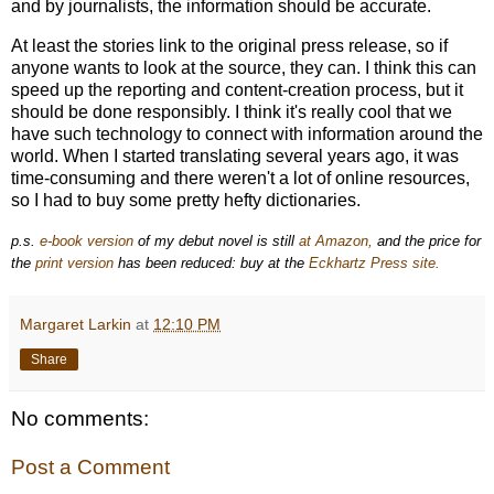
and by journalists, the information should be accurate.
At least the stories link to the original press release, so if
anyone wants to look at the source, they can. I think this can
speed up the reporting and content-creation process, but it
should be done responsibly. I think it's really cool that we
have such technology to connect with information around the
world. When I started translating several years ago, it was
time-consuming and there weren't a lot of online resources,
so I had to buy some pretty hefty dictionaries.
p.s.
e-book version
of my debut novel is still
at Amazon,
and the price for
the
print version
has been reduced: buy at the
Eckhartz Press site.
Margaret Larkin
at
12:10 PM
Share
No comments:
Post a Comment