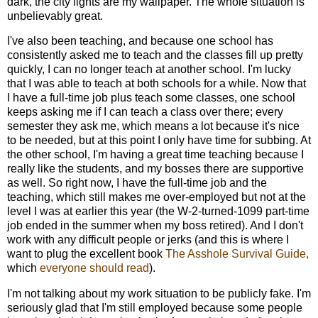
dark, the city lights are my wallpaper. The whole situation is
unbelievably great.
I've also been teaching, and because one school has
consistently asked me to teach and the classes fill up pretty
quickly, I can no longer teach at another school. I'm lucky
that I was able to teach at both schools for a while. Now that
I have a full-time job plus teach some classes, one school
keeps asking me if I can teach a class over there; every
semester they ask me, which means a lot because it's nice
to be needed, but at this point I only have time for subbing. At
the other school, I'm having a great time teaching because I
really like the students, and my bosses there are supportive
as well. So right now, I have the full-time job and the
teaching, which still makes me over-employed but not at the
level I was at earlier this year (the W-2-turned-1099 part-time
job ended in the summer when my boss retired). And I don't
work with any difficult people or jerks (and this is where I
want to plug the excellent book
The Asshole Survival Guide,
which
everyone should read
).
I'm not talking about my work situation to be publicly fake. I'm
seriously glad that I'm still employed because some people