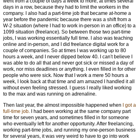
went from a couple of days a week to more, at times several
days in a row, because they had to limit the workers in the
company. I also had a part-time job that became at-home a
year before the pandemic because there was a shift from a
W-2 situation (where I had to work in-person in an office) to a
1099 situation (freelance). So between those two part-time
jobs, I was working essentially full time. I also was teaching
online and in-person, and I did freelance digital work for a
couple of companies. So at times I was working up to 80
hours a week, and I never dipped below 40. I can't believe I
was able to do all that and never got sick or missed a day of
work, nor miss deadlines or anything. I even filled in for other
people who were sick. Now that I work a mere 50 hours a
week, I look back at that time and am amazed I handled it all
without even feeling stressed. I guess I really liked working
to the max and was running on adrenaline.
Then last year, the almost impossible happened when
I got a
full-time job.
I had been working at the same company part
time for seven years, and sometimes filled in for someone
who eventually left for another opportunity. After freelancing,
working part-time jobs, and running my one-person business
for several years, it was very weird to have to go into work