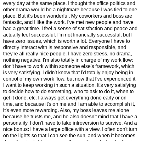
every day at the same place. I thought the office politics and
other drama would be a nightmare because I was tied to one
place. But it's been wonderful. My coworkers and boss are
fantastic, and I like the work. I've met new people and have
had a great time. I feel a sense of satisfaction and peace and
actually feel successful. I'm not financially successful, but I
have zero issues, which is worth a lot. Everyone I have to
directly interact with is responsive and responsible, and
they're all really nice people. I have zero stress, no drama,
nothing negative. I'm also totally in charge of my work flow; I
don't have to work within someone else's framework, which
is very satisfying. I didn't know that I'd totally enjoy being in
control of my own work flow, but now that I've experienced it,
I want to keep working in such a situation. It's very satisfying
to decide how to do something, who to ask to do it, when to
get it done, etc. I always get everything done early or on
time, and because it's on me and I am able to accomplish it,
it's even more rewarding. Also, my boss leaves me alone
because he trusts me, and he also doesn't mind that I have a
personality. I don't have to fake introversion to survive. And a
nice bonus: I have a large office with a view. I often don't turn
on the lights so that I can see the sun, and when it becomes