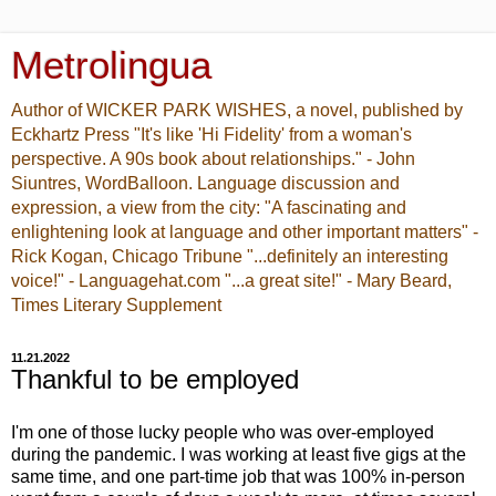
Metrolingua
Author of WICKER PARK WISHES, a novel, published by
Eckhartz Press "It's like 'Hi Fidelity' from a woman's
perspective. A 90s book about relationships." - John
Siuntres, WordBalloon. Language discussion and
expression, a view from the city: "A fascinating and
enlightening look at language and other important matters" -
Rick Kogan, Chicago Tribune "...definitely an interesting
voice!" - Languagehat.com "...a great site!" - Mary Beard,
Times Literary Supplement
11.21.2022
Thankful to be employed
I'm one of those lucky people who was over-employed
during the pandemic. I was working at least five gigs at the
same time, and one part-time job that was 100% in-person