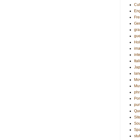
Cul
Eng
Fre
Ge
gr
gue
Hol
ima
int
Ital
Ja
la
Mo
Mu
phr
Por
pun
Qu
Sit
Sou
Sp
stuf