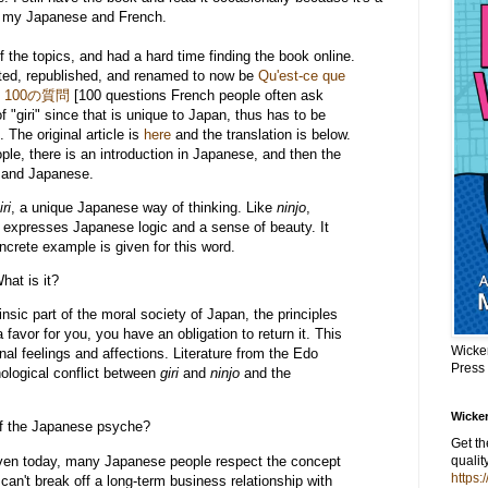
n my Japanese and French.
f the topics, and had a hard time finding the book online.
ated, republished, and renamed to now be
Qu'est-ce que
く100の質問
[100 questions French people often ask
 "giri" since that is unique to Japan, thus has to be
 The original article is
here
and the translation is below.
ople, there is an introduction in Japanese, and then the
 and Japanese.
iri
, a unique Japanese way of thinking. Like
ninjo
,
at expresses Japanese logic and a sense of beauty. It
concrete example is given for this word.
What is it?
trinsic part of the moral society of Japan, the principles
favor for you, you have an obligation to return it. This
Wicke
nal feelings and affections. Literature from the Edo
Press
ological conflict between
giri
and
ninjo
and the
Wicker
of the Japanese psyche?
Get t
 even today, many Japanese people respect the concept
qualit
https:
an't break off a long-term business relationship with