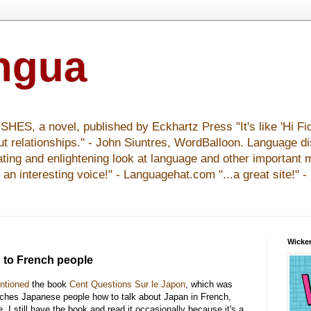
ingua
S, a novel, published by Eckhartz Press "It's like 'Hi Fid
ut relationships." - John Siuntres, WordBalloon. Language d
nating and enlightening look at language and other important 
y an interesting voice!" - Languagehat.com "...a great site!" 
Wicker
" to French people
ntioned
the book
Cent Questions Sur le Japon
, which was
aches Japanese people how to talk about Japan in French,
 I still have the book and read it occasionally because it's a