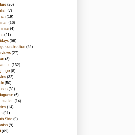
ture
(20)
lish
(7)
nch
(19)
rman
(16)
ammar
(4)
st
(41)
idays
(56)
ge construction
(25)
erviews
(27)
ian
(8)
panese
(132)
nguage
(8)
vies
(32)
sic
(50)
ases
(31)
tuguese
(6)
ctuation
(14)
otes
(14)
es
(91)
th Side
(9)
anish
(9)
f
(69)