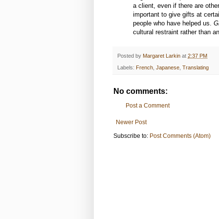
a client, even if there are ot
important to give gifts at cert
people who have helped us.
Gi
cultural restraint rather than 
Posted by
Margaret Larkin
at
2:37 PM
Labels:
French
,
Japanese
,
Translating
No comments:
Post a Comment
Newer Post
Subscribe to:
Post Comments (Atom)