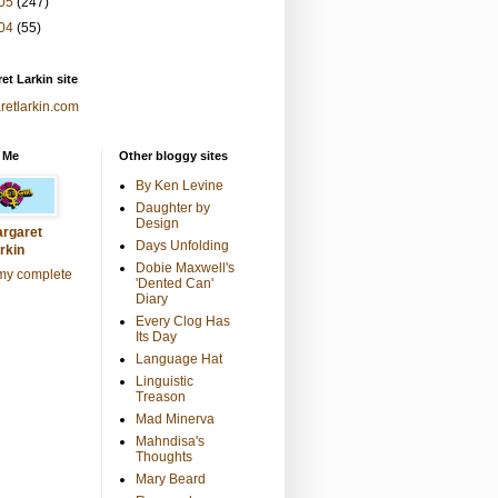
05
(247)
04
(55)
et Larkin site
retlarkin.com
 Me
Other bloggy sites
By Ken Levine
Daughter by
Design
rgaret
Days Unfolding
rkin
Dobie Maxwell's
my complete
'Dented Can'
Diary
Every Clog Has
Its Day
Language Hat
Linguistic
Treason
Mad Minerva
Mahndisa's
Thoughts
Mary Beard