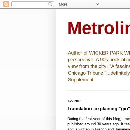
Metrol
Author of WICKER PARK WISHE
perspective. A 90s book abo
view from the city: "A fasci
Chicago Tribune "...definitel
Supplement
1.22.2013
Translation: explaining "giri
During the first year of this blog, I
me
published around 30 years ago. It te
and is written in French and Japanese.