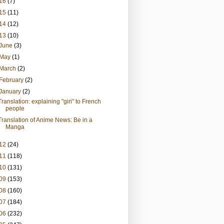
16
(7)
15
(11)
14
(12)
13
(10)
June
(3)
May
(1)
March
(2)
February
(2)
January
(2)
Translation: explaining "giri" to French
people
Translation of Anime News: Be in a
Manga
12
(24)
11
(118)
10
(131)
09
(153)
08
(160)
07
(184)
06
(232)