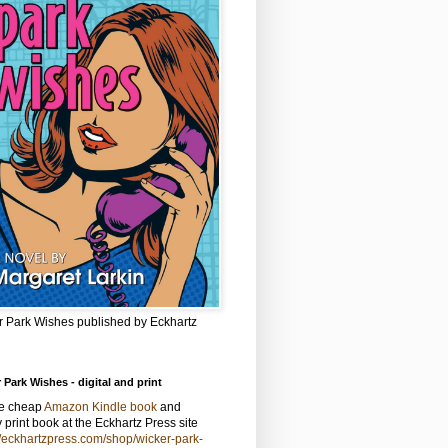
r Park Wishes published by Eckhartz
 Park Wishes - digital and print
he cheap
Amazon Kindle book
and
y print book at the Eckhartz Press site
//eckhartzpress.com/shop/wicker-park-