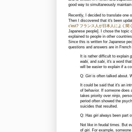
good way to simultaneously maintai
Recently, I decided to translate one o
Then I discovered that it's been upd
c'est? フランス人が日本人によく聞
Japanese people]. I chose the topic of
explained to people in other countries.
Since this is written for Japanese pe
questions and answers are in French
It is rather difficult to explain
g
wabi,
and
sabi
, it's a word th
will be easier to explain if a 
Q:
Giri
is often talked about. 
It could be said that it's an in
of behavior. If someone does a 
takes priority over
ninjo
, perso
period often showed the psych
suicides that resulted.
Q: Has
giri
always been part 
Not like in feudal times. But
of
giri
. For example, someone c