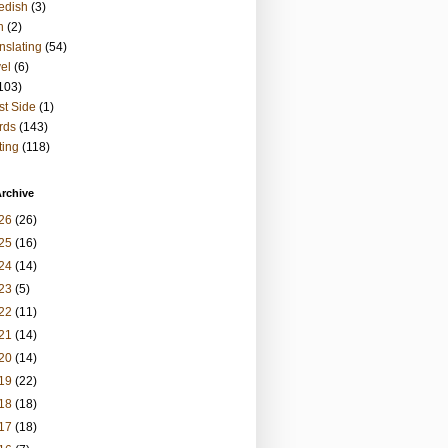
edish
(3)
h
(2)
nslating
(54)
vel
(6)
103)
t Side
(1)
rds
(143)
ting
(118)
rchive
26
(26)
25
(16)
24
(14)
23
(5)
22
(11)
21
(14)
20
(14)
19
(22)
18
(18)
17
(18)