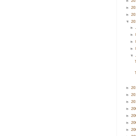
►
20
►
20
►
20
▼
20
►
►
►
►
▼
►
20
►
20
►
20
►
20
►
20
►
20
►
20