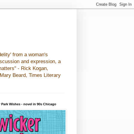
elity' from a woman's
iscussion and expression, a
matters" - Rick Kogan,
- Mary Beard, Times Literary
 Park Wishes - novel in 90s Chicago