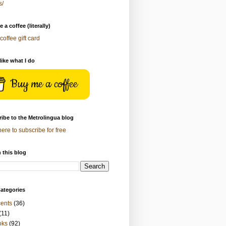
s/
 a coffee (literally)
coffee gift card
 like what I do
Buy me a coffee
ibe to the Metrolingua blog
here to subscribe for free
 this blog
ategories
ents
(36)
(11)
oks
(92)