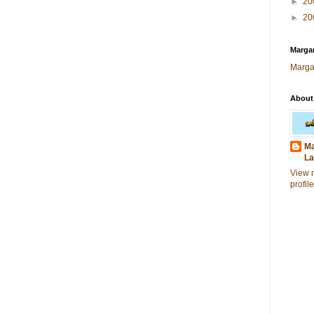
►
20
►
20
Margar
Marga
About
Ma
La
View 
profile