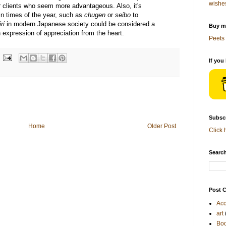
wishe
her clients who seem more advantageous. Also, it's
ain times of the year, such as
chugen
or
seibo
to
ri
in modern Japanese society could be considered a
Buy me
an expression of appreciation from the heart.
Peets 
If you
Subscr
Home
Older Post
Click 
Search
Post C
Acc
art
Bo