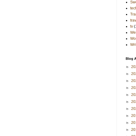
Sw
tec
Tra
tra
tv
(
Wes
Wo
Wri
Blog A
►
20
►
20
►
20
►
20
►
20
►
20
►
20
►
20
►
20
►
20