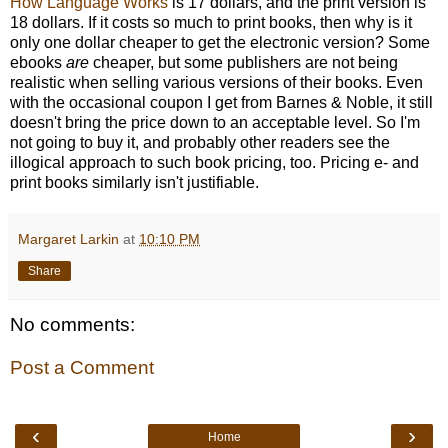
How Language Works
is 17 dollars, and the print version is
18 dollars. If it costs so much to print books, then why is it
only one dollar cheaper to get the electronic version? Some
ebooks
are
cheaper, but some publishers are not being
realistic when selling various versions of their books. Even
with the occasional coupon I get from Barnes & Noble, it still
doesn't bring the price down to an acceptable level. So I'm
not going to buy it, and probably other readers see the
illogical approach to such book pricing, too. Pricing e- and
print books similarly isn't justifiable.
Margaret Larkin
at
10:10 PM
Share
No comments:
Post a Comment
‹
›
Home