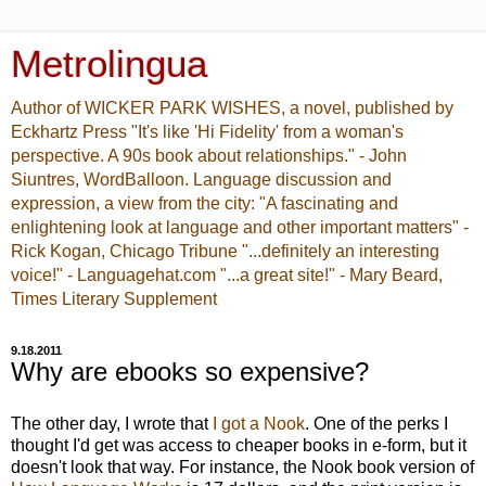
Metrolingua
Author of WICKER PARK WISHES, a novel, published by
Eckhartz Press "It's like 'Hi Fidelity' from a woman's
perspective. A 90s book about relationships." - John
Siuntres, WordBalloon. Language discussion and
expression, a view from the city: "A fascinating and
enlightening look at language and other important matters" -
Rick Kogan, Chicago Tribune "...definitely an interesting
voice!" - Languagehat.com "...a great site!" - Mary Beard,
Times Literary Supplement
9.18.2011
Why are ebooks so expensive?
The other day, I wrote that
I got a Nook
. One of the perks I
thought I'd get was access to cheaper books in e-form, but it
doesn't look that way. For instance, the Nook book version of