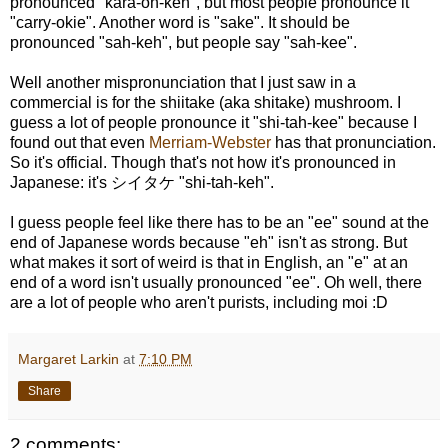
pronounced "kara-oh-keh", but most people pronounce it
"carry-okie". Another word is "sake". It should be
pronounced "sah-keh", but people say "sah-kee".
Well another mispronunciation that I just saw in a
commercial is for the shiitake (aka shitake) mushroom. I
guess a lot of people pronounce it "shi-tah-kee" because I
found out that even
Merriam-Webster
has that pronunciation.
So it's official. Though that's not how it's pronounced in
Japanese: it's シイタケ "shi-tah-keh".
I guess people feel like there has to be an "ee" sound at the
end of Japanese words because "eh" isn't as strong. But
what makes it sort of weird is that in English, an "e" at an
end of a word isn't usually pronounced "ee". Oh well, there
are a lot of people who aren't purists, including moi :D
Margaret Larkin
at
7:10 PM
Share
2 comments: