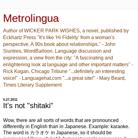
Metrolingua
Author of WICKER PARK WISHES, a novel, published by
Eckhartz Press "It's like 'Hi Fidelity' from a woman's
perspective. A 90s book about relationships." - John
Siuntres, WordBalloon. Language discussion and
expression, a view from the city: "A fascinating and
enlightening look at language and other important matters" -
Rick Kogan, Chicago Tribune "...definitely an interesting
voice!" - Languagehat.com "...a great site!" - Mary Beard,
Times Literary Supplement
5.27.2011
It's not "shitaki"
Wow, there are all sorts of words that are pronounced
differently in English than in Japanese. Example: karaoke.
The word is カラオケ in Japanese, so it should be