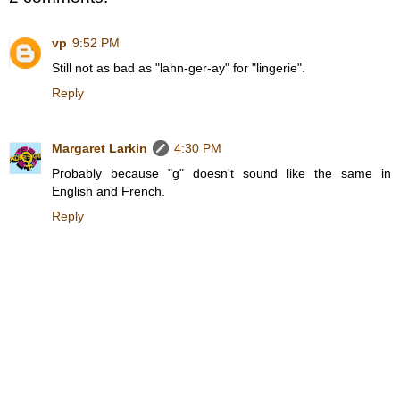
vp
9:52 PM
Still not as bad as "lahn-ger-ay" for "lingerie".
Reply
Margaret Larkin
4:30 PM
Probably because "g" doesn't sound like the same in
English and French.
Reply