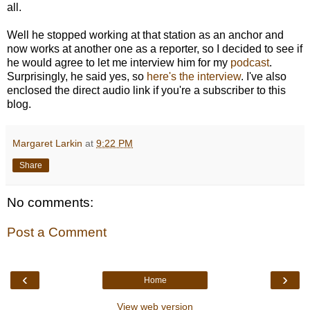
all.
Well he stopped working at that station as an anchor and
now works at another one as a reporter, so I decided to see if
he would agree to let me interview him for my
podcast
.
Surprisingly, he said yes, so
here's the interview
. I've also
enclosed the direct audio link if you're a subscriber to this
blog.
Margaret Larkin
at
9:22 PM
Share
No comments:
Post a Comment
‹
›
Home
View web version