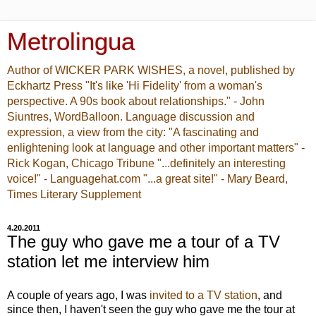
Metrolingua
Author of WICKER PARK WISHES, a novel, published by
Eckhartz Press "It's like 'Hi Fidelity' from a woman's
perspective. A 90s book about relationships." - John
Siuntres, WordBalloon. Language discussion and
expression, a view from the city: "A fascinating and
enlightening look at language and other important matters" -
Rick Kogan, Chicago Tribune "...definitely an interesting
voice!" - Languagehat.com "...a great site!" - Mary Beard,
Times Literary Supplement
4.20.2011
The guy who gave me a tour of a TV
station let me interview him
A couple of years ago, I was
invited to a TV station
, and
since then, I haven't seen the guy who gave me the tour at