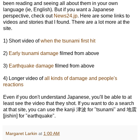
been reading and seeing all about them in your own
language (ie, English). But if you want a Japanese
perspective, check out
News24.jp
. Here are some links to
videos and stories that I found. There are a lot more at the
site.
1) Short video of
when the tsunami first hit
2)
Early tsunami damage
filmed from above
3)
Earthquake damage
filmed from above
4) Longer video of
all kinds of damage and people's
reactions
Even if you don't understand Japanese, you'll be able to at
least see the video that they shot. If you want to do a search
at that site, you can use the kanji 津波 for "tsunami" and 地震
[jishin] for "earthquake".
Margaret Larkin
at
1:00 AM