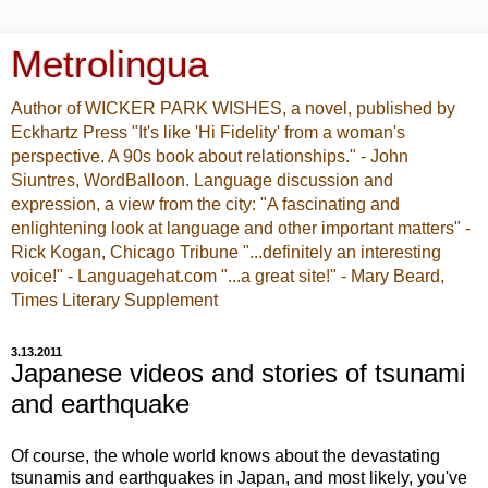
Metrolingua
Author of WICKER PARK WISHES, a novel, published by
Eckhartz Press "It's like 'Hi Fidelity' from a woman's
perspective. A 90s book about relationships." - John
Siuntres, WordBalloon. Language discussion and
expression, a view from the city: "A fascinating and
enlightening look at language and other important matters" -
Rick Kogan, Chicago Tribune "...definitely an interesting
voice!" - Languagehat.com "...a great site!" - Mary Beard,
Times Literary Supplement
3.13.2011
Japanese videos and stories of tsunami
and earthquake
Of course, the whole world knows about the devastating
tsunamis and earthquakes in Japan, and most likely, you've