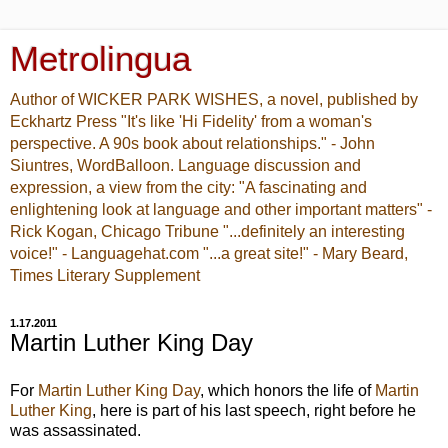
Metrolingua
Author of WICKER PARK WISHES, a novel, published by
Eckhartz Press "It's like 'Hi Fidelity' from a woman's
perspective. A 90s book about relationships." - John
Siuntres, WordBalloon. Language discussion and
expression, a view from the city: "A fascinating and
enlightening look at language and other important matters" -
Rick Kogan, Chicago Tribune "...definitely an interesting
voice!" - Languagehat.com "...a great site!" - Mary Beard,
Times Literary Supplement
1.17.2011
Martin Luther King Day
For
Martin Luther King Day
, which honors the life of
Martin
Luther King
, here is part of his last speech, right before he
was assassinated.