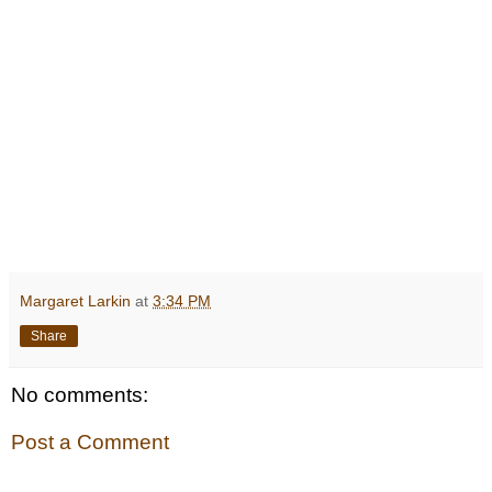
Margaret Larkin
at
3:34 PM
Share
No comments:
Post a Comment