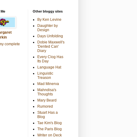
 Me
Other bloggy sites
By Ken Levine
Daughter by
Design
rgaret
Days Unfolding
rkin
Dobie Maxwell's
my complete
'Dented Can'
Diary
Every Clog Has
Its Day
Language Hat
Linguistic
Treason
Mad Minerva
Mahndisa's
Thoughts
Mary Beard
Rumored
Stuart Has a
Blog
Tae Kim's Blog
The Paris Blog
Writer on Deck