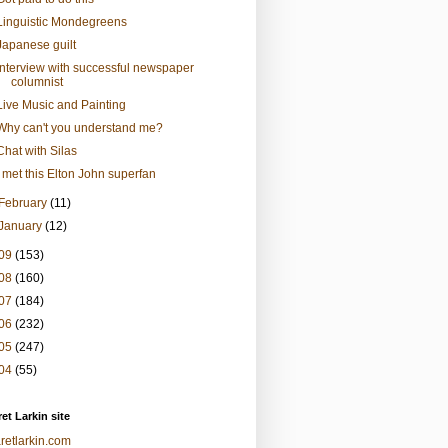
Linguistic Mondegreens
Japanese guilt
Interview with successful newspaper
columnist
Live Music and Painting
Why can't you understand me?
Chat with Silas
I met this Elton John superfan
February
(11)
January
(12)
09
(153)
08
(160)
07
(184)
06
(232)
05
(247)
04
(55)
et Larkin site
retlarkin.com