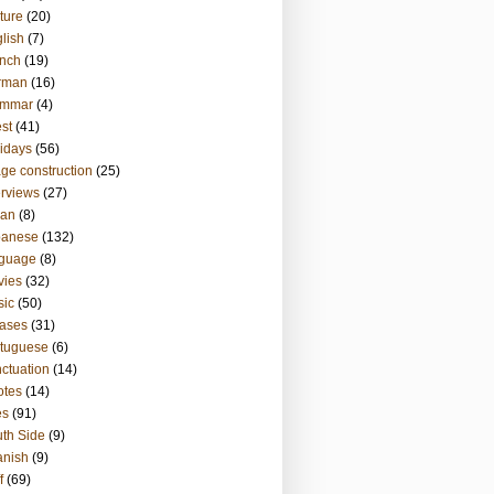
ture
(20)
lish
(7)
nch
(19)
rman
(16)
ammar
(4)
st
(41)
idays
(56)
ge construction
(25)
erviews
(27)
ian
(8)
panese
(132)
nguage
(8)
vies
(32)
sic
(50)
ases
(31)
tuguese
(6)
ctuation
(14)
otes
(14)
es
(91)
th Side
(9)
anish
(9)
f
(69)