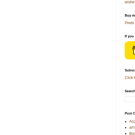
wishe
Buy me
Peets 
If you
Subscr
Click 
Search
Post C
Acc
art
Bo