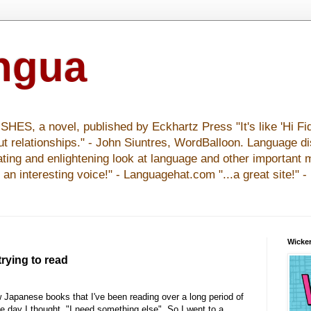
ingua
S, a novel, published by Eckhartz Press "It's like 'Hi Fid
ut relationships." - John Siuntres, WordBalloon. Language d
nating and enlightening look at language and other important 
y an interesting voice!" - Languagehat.com "...a great site!" 
Wicker
rying to read
w Japanese books that I've been reading over a long period of
ne day I thought, "I need something else". So I went to a