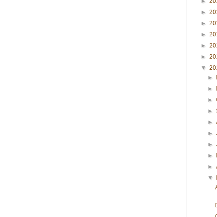
►
20
►
20
►
20
►
20
►
20
►
20
▼
20
►
►
►
►
►
►
►
►
►
▼