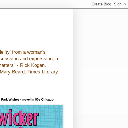
elity' from a woman's
iscussion and expression, a
matters" - Rick Kogan,
- Mary Beard, Times Literary
 Park Wishes - novel in 90s Chicago