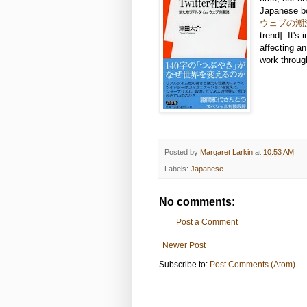
Japanese b
ウェブの潮
trend]. It's
affecting an
work throug
Posted by
Margaret Larkin
at
10:53 AM
Labels:
Japanese
No comments:
Post a Comment
Newer Post
Subscribe to:
Post Comments (Atom)