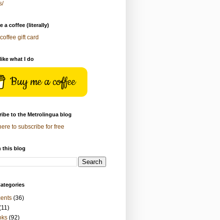
s/
 a coffee (literally)
coffee gift card
 like what I do
Buy me a coffee
ibe to the Metrolingua blog
here to subscribe for free
 this blog
ategories
ents
(36)
(11)
oks
(92)