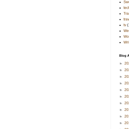
Sw
tec
Tra
tra
tv
(
Wes
Wo
Wri
Blog A
►
20
►
20
►
20
►
20
►
20
►
20
►
20
►
20
►
20
►
20