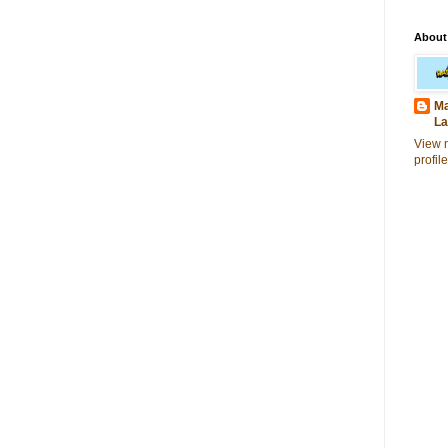
About
Ma
La
View 
profile