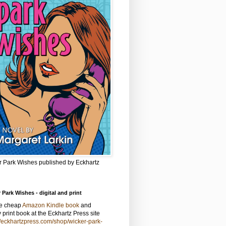
r Park Wishes published by Eckhartz
 Park Wishes - digital and print
he cheap
Amazon Kindle book
and
y print book at the Eckhartz Press site
//eckhartzpress.com/shop/wicker-park-