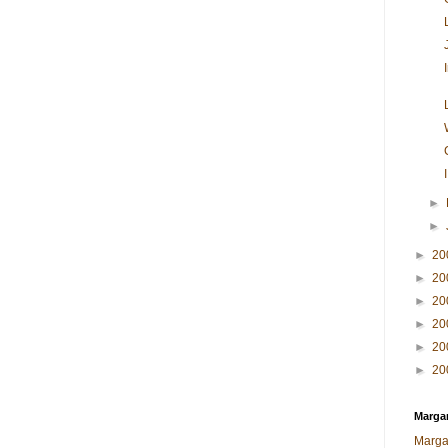
►
►
►
20
►
20
►
20
►
20
►
20
►
20
Margar
Marga