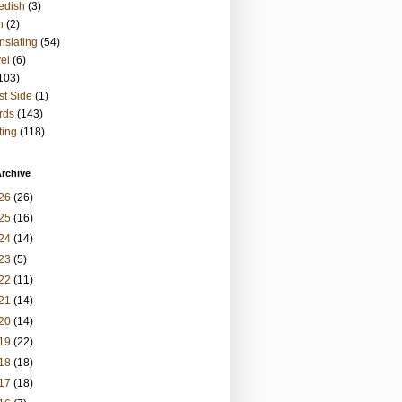
edish
(3)
h
(2)
nslating
(54)
vel
(6)
103)
t Side
(1)
rds
(143)
ting
(118)
rchive
26
(26)
25
(16)
24
(14)
23
(5)
22
(11)
21
(14)
20
(14)
19
(22)
18
(18)
17
(18)