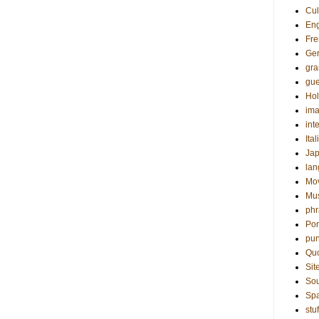
Cul
Eng
Fre
Ge
gr
gue
Hol
ima
int
Ital
Ja
la
Mo
Mu
phr
Por
pun
Qu
Sit
Sou
Sp
stuf