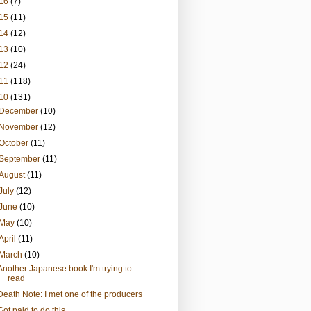
16
(7)
15
(11)
14
(12)
13
(10)
12
(24)
11
(118)
10
(131)
December
(10)
November
(12)
October
(11)
September
(11)
August
(11)
July
(12)
June
(10)
May
(10)
April
(11)
March
(10)
Another Japanese book I'm trying to
read
Death Note: I met one of the producers
Got paid to do this