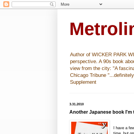
Metrol
Author of WICKER PARK WISHE
perspective. A 90s book abo
view from the city: "A fasci
Chicago Tribune "...definitel
Supplement
3.31.2010
Another Japanese book I'm t
I have a fe
time, but o