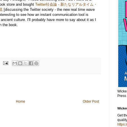
ook store and bought
Twitter社会論 - 新たなリアルタイム・
流
[discussing the Twitter society - the new real time wave
 interesting to see how an instant communication tool is
 ancient culture. I'll probably have more to say about it as I
h the book.
Wicke
Press
Home
Older Post
Wicker
Get t
qualit
https: