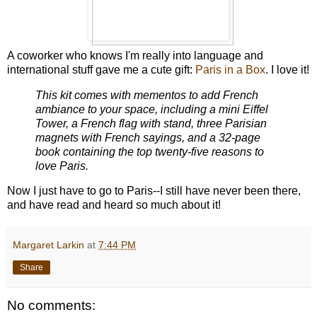
A coworker who knows I'm really into language and
international stuff gave me a cute gift:
Paris in a Box
. I love it!
This kit comes with mementos to add French
ambiance to your space, including a mini Eiffel
Tower, a French flag with stand, three Parisian
magnets with French sayings, and a 32-page
book containing the top twenty-five reasons to
love Paris.
Now I just have to go to Paris--I still have never been there,
and have read and heard so much about it!
Margaret Larkin
at
7:44 PM
Share
No comments: