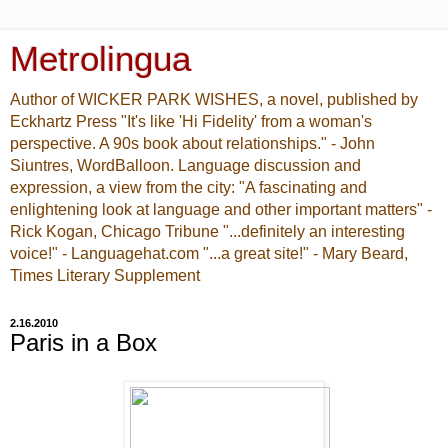
Metrolingua
Author of WICKER PARK WISHES, a novel, published by
Eckhartz Press "It's like 'Hi Fidelity' from a woman's
perspective. A 90s book about relationships." - John
Siuntres, WordBalloon. Language discussion and
expression, a view from the city: "A fascinating and
enlightening look at language and other important matters" -
Rick Kogan, Chicago Tribune "...definitely an interesting
voice!" - Languagehat.com "...a great site!" - Mary Beard,
Times Literary Supplement
2.16.2010
Paris in a Box