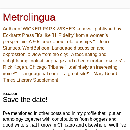
Metrolingua
Author of WICKER PARK WISHES, a novel, published by
Eckhartz Press "It's like 'Hi Fidelity' from a woman's
perspective. A 90s book about relationships." - John
Siuntres, WordBalloon. Language discussion and
expression, a view from the city: "A fascinating and
enlightening look at language and other important matters" -
Rick Kogan, Chicago Tribune "...definitely an interesting
voice!" - Languagehat.com "...a great site!" - Mary Beard,
Times Literary Supplement
9.13.2009
Save the date!
I've mentioned in other posts and in my profile that I put an
anthology together with contributions from bloggers and
good writers that I know in Chicago and elsewhere. Well I've