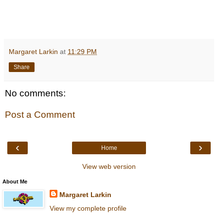
Margaret Larkin
at
11:29 PM
Share
No comments:
Post a Comment
‹
›
Home
View web version
About Me
Margaret Larkin
View my complete profile