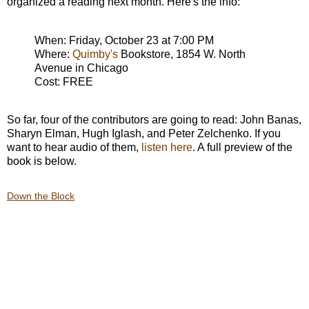
organized a reading next month. Here's the info:
When: Friday, October 23 at 7:00 PM
Where:
Quimby's
Bookstore, 1854 W. North
Avenue in Chicago
Cost: FREE
So far, four of the contributors are going to read: John Banas,
Sharyn Elman, Hugh Iglash, and Peter Zelchenko. If you
want to hear audio of them,
listen here
. A full preview of the
book is below.
Down the Block