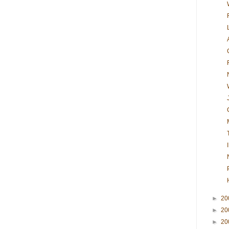
►
20
►
20
►
20