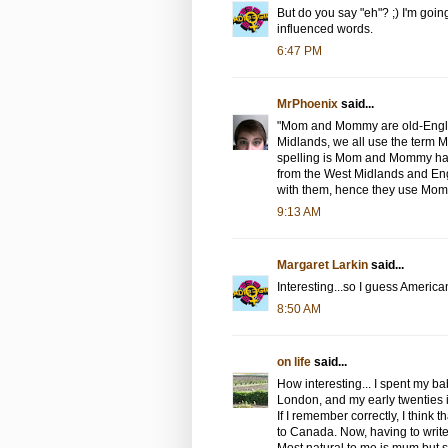
But do you say "eh"? ;) I'm going 
influenced words.
6:47 PM
MrPhoenix
said...
"Mom and Mommy are old-English
Midlands, we all use the term
spelling is Mom and Mommy has
from the West Midlands and Eng
with them, hence they use Mom
9:13 AM
Margaret Larkin
said...
Interesting...so I guess America
8:50 AM
on life
said...
How interesting... I spent my 
London, and my early twenties in
If I remember correctly, I think 
to Canada. Now, having to write 
Most natural to me is mum but si