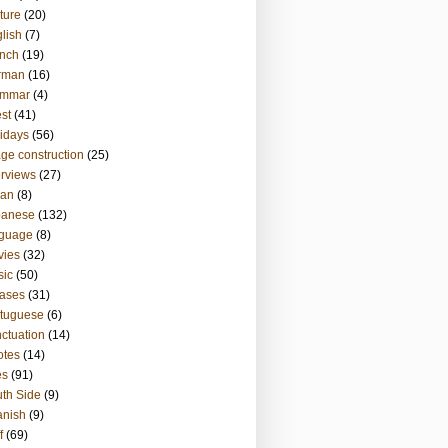
ture
(20)
lish
(7)
nch
(19)
rman
(16)
ammar
(4)
st
(41)
idays
(56)
ge construction
(25)
erviews
(27)
ian
(8)
panese
(132)
nguage
(8)
vies
(32)
sic
(50)
ases
(31)
tuguese
(6)
ctuation
(14)
otes
(14)
es
(91)
th Side
(9)
anish
(9)
f
(69)