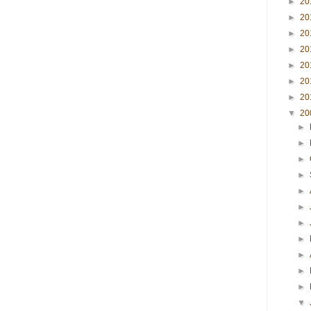
►
20
►
20
►
20
►
20
►
20
►
20
►
20
▼
20
►
►
►
►
►
►
►
►
►
►
►
▼