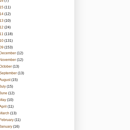
16
(7)
15
(11)
14
(12)
13
(10)
12
(24)
11
(118)
10
(131)
09
(153)
December
(12)
November
(12)
October
(13)
September
(13)
August
(15)
July
(15)
June
(12)
May
(10)
April
(11)
March
(13)
February
(11)
January
(16)