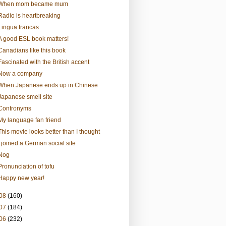
When mom became mum
Radio is heartbreaking
Lingua francas
A good ESL book matters!
Canadians like this book
Fascinated with the British accent
Now a company
When Japanese ends up in Chinese
Japanese smell site
Contronyms
My language fan friend
This movie looks better than I thought
I joined a German social site
Nog
Pronunciation of tofu
Happy new year!
08
(160)
07
(184)
06
(232)