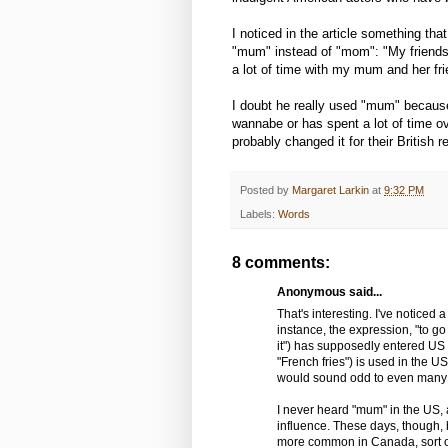
I noticed in the article something tha
"mum" instead of "mom": "My friends 
a lot of time with my mum and her fri
I doubt he really used "mum" because
wannabe or has spent a lot of time ove
probably changed it for their British r
Posted by
Margaret Larkin
at
9:32 PM
Labels:
Words
8 comments:
Anonymous said...
That's interesting. I've noticed
instance, the expression, "to go
it") has supposedly entered US 
"French fries") is used in the US 
would sound odd to even many
I never heard "mum" in the US, 
influence. These days, though,
more common in Canada, sort of 