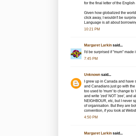
for the final letter of the Englis
Given how globalized the world 
click away, I wouldn't be surpr
Language is all about borrowin
10:21 PM
Margaret Larkin
said...
I'd be surprised if "mum" made i
7:45 PM
Unknown
said...
I grew up in Canada and have s
and Canadians just go with the 
too used to 'mum' to change to 
and write 'zed' NOT 'zee', and 
NEIGHBOUR, etc, but I never sp
of organisation. But they are b
convention, if you look at Webs
4:50 PM
Margaret Larkin
said...