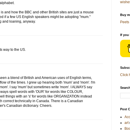
wishe
h alphabet.
is and how the BBC and other British sites are just a mouse
Buy me
ised if a few US English speakers might be adopting "mum."
g and loaning, anyway.
Peets 
If you
ts way to the US.
Subscr
Click 
een a blend of British and American uses of English terms,
flow of the times. I grew up hearing both 'mum' and 'mom'. I'm
'mom'. I say 'mum' but sometimes write 'mom'. I ALWAYS say
Search
always spell words with 'OUR' for words like COLOUR,
ell things with an 's' for words like ORGANIZATION instead
oth correct technically in Canada. There is a Canadian
ter's Canadian dictionary. Cheers.
Post C
Acc
art
Bo