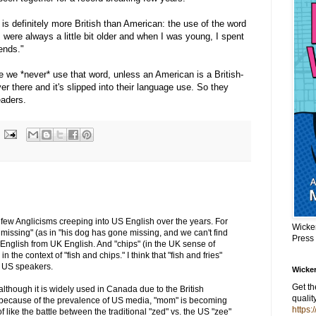
t is definitely more British than American: the use of the word
were always a little bit older and when I was young, I spent
ends."
 we *never* use that word, unless an American is a British-
r there and it's slipped into their language use. So they
eaders.
 a few Anglicisms creeping into US English over the years. For
Wicke
 missing" (as in "his dog has gone missing, and we can't find
Press
English from UK English. And "chips" (in the UK sense of
in the context of "fish and chips." I think that "fish and fries"
 US speakers.
Wicker
Get t
although it is widely used in Canada due to the British
qualit
 because of the prevalence of US media, "mom" is becoming
https:
like the battle between the traditional "zed" vs. the US "zee"