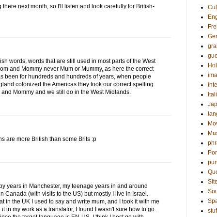
there next month, so I'll listen and look carefully for British-
Cul
Eng
Fre
Ge
gr
gue
 words, words that are still used in most parts of the West
Hol
 Mom and Mommy never Mum or Mummy, as here the correct
ima
 been for hundreds and hundreds of years, when people
land colonized the Americas they took our correct spelling
int
 and Mommy and we still do in the West Midlands.
Ital
Ja
la
Mo
Mu
ns are more British than some Brits :p
phr
Por
pun
Qu
Sit
baby years in Manchester, my teenage years in and around
Sou
 Canada (with visits to the US) but mostly I live in Israel.
Sp
that in the UK I used to say and write mum, and I took it with me
it in my work as a translator, I found I wasn't sure how to go.
stuf
nce the target language is EN-US, I think I best go with