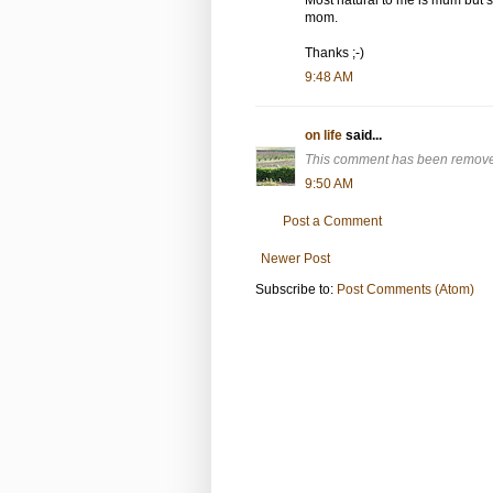
mom.
Thanks ;-)
9:48 AM
on life
said...
This comment has been removed
9:50 AM
Post a Comment
Newer Post
Subscribe to:
Post Comments (Atom)