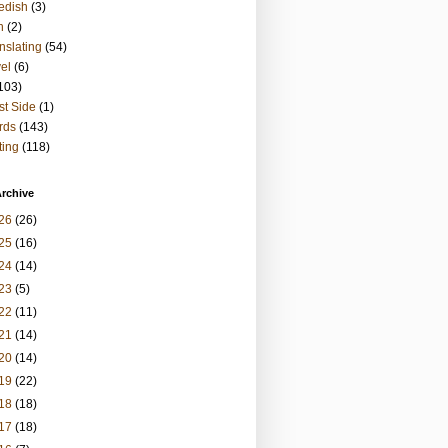
edish
(3)
h
(2)
nslating
(54)
vel
(6)
103)
t Side
(1)
rds
(143)
ting
(118)
rchive
26
(26)
25
(16)
24
(14)
23
(5)
22
(11)
21
(14)
20
(14)
19
(22)
18
(18)
17
(18)