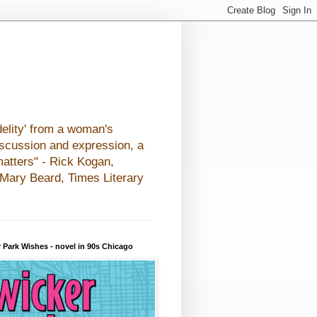
elity' from a woman's
iscussion and expression, a
matters" - Rick Kogan,
- Mary Beard, Times Literary
 Park Wishes - novel in 90s Chicago