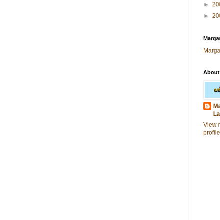
►
20
►
20
Margar
Marga
About
Ma
La
View 
profile