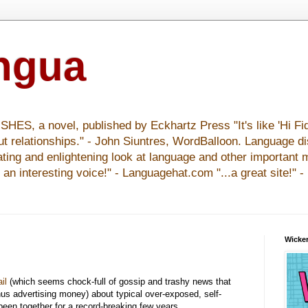
ingua
S, a novel, published by Eckhartz Press "It's like 'Hi Fid
ut relationships." - John Siuntres, WordBalloon. Language d
nating and enlightening look at language and other important 
y an interesting voice!" - Languagehat.com "...a great site!" 
Wicker
il
(which seems chock-full of gossip and trashy news that
hus advertising money) about typical over-exposed, self-
een together for a record-breaking few years.