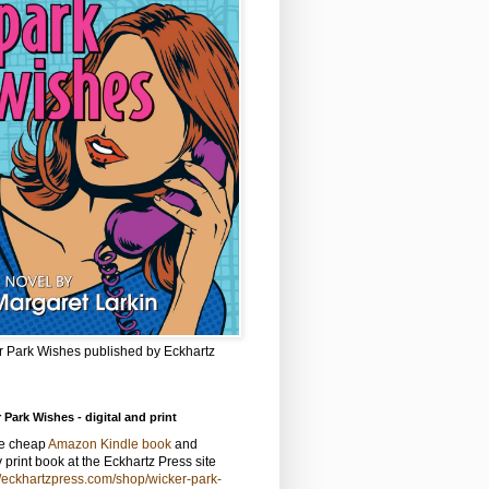
r Park Wishes published by Eckhartz
 Park Wishes - digital and print
he cheap
Amazon Kindle book
and
y print book at the Eckhartz Press site
//eckhartzpress.com/shop/wicker-park-