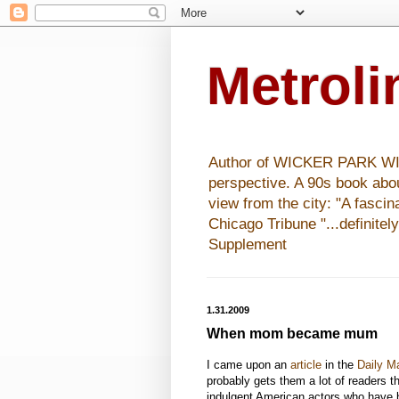
Metrol
Author of WICKER PARK WISHE
perspective. A 90s book abo
view from the city: "A fasci
Chicago Tribune "...definitel
Supplement
1.31.2009
When mom became mum
I came upon an
article
in the
Daily Ma
probably gets them a lot of readers t
indulgent American actors who have b