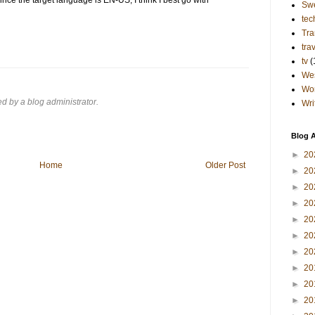
Sw
tec
Tra
tra
tv
(
Wes
Wo
 by a blog administrator.
Wri
Blog A
►
20
Home
Older Post
►
20
►
20
►
20
►
20
►
20
►
20
►
20
►
20
►
20