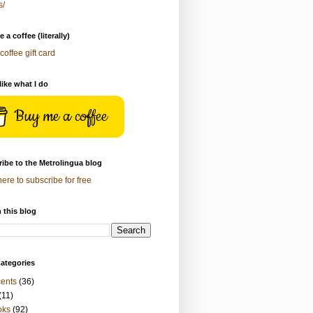
s/
 a coffee (literally)
coffee gift card
 like what I do
Buy me a coffee
ibe to the Metrolingua blog
here to subscribe for free
 this blog
ategories
ents
(36)
(11)
oks
(92)