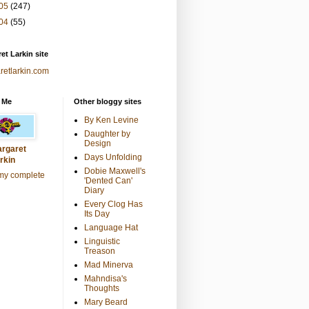
05
(247)
04
(55)
et Larkin site
retlarkin.com
 Me
Other bloggy sites
By Ken Levine
Daughter by
Design
rgaret
Days Unfolding
rkin
Dobie Maxwell's
my complete
'Dented Can'
Diary
Every Clog Has
Its Day
Language Hat
Linguistic
Treason
Mad Minerva
Mahndisa's
Thoughts
Mary Beard