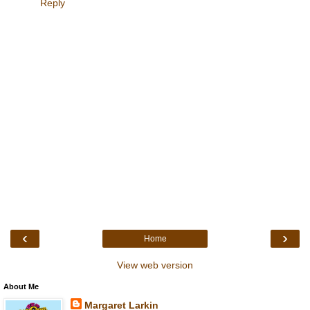
Reply
‹
›
Home
View web version
About Me
Margaret Larkin