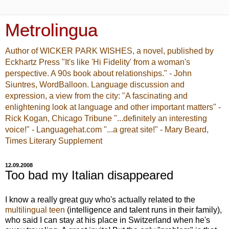
Metrolingua
Author of WICKER PARK WISHES, a novel, published by
Eckhartz Press "It's like 'Hi Fidelity' from a woman's
perspective. A 90s book about relationships." - John
Siuntres, WordBalloon. Language discussion and
expression, a view from the city: "A fascinating and
enlightening look at language and other important matters" -
Rick Kogan, Chicago Tribune "...definitely an interesting
voice!" - Languagehat.com "...a great site!" - Mary Beard,
Times Literary Supplement
12.09.2008
Too bad my Italian disappeared
I know a really great guy who's actually related to the
multilingual teen
(intelligence and talent runs in their family),
who said I can stay at his place in Switzerland when he's