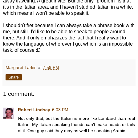
away traveling. A great invite! But the only "problem" is that
it's in the Italian area, and I haven't studied Italian in a while,
which means I won't be able to speak it.
I shouldn't fret because I can always take a phrase book with
me, but still--I'd like to be able to speak to people around
there. And it only emphasizes the fact that I really want to
know the language of wherever I go, which is an impossible
task, of course :D
Margaret Larkin
at
7:59 PM
Share
1 comment:
Robert Lindsay
6:03 PM
Not only that, but the Italian is more like Lombard than real
Italian. My Italian speaking friends can't make heads or tails
of it. One guy said they may as well be speaking Arabic.