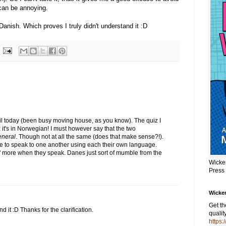
can be annoying.
 Danish. Which proves I truly didn't understand it :D
til today (been busy moving house, as you know). The quiz I
; it's in Norwegian! I must however say that the two
eneral
. Though not at all the same (does that make sense?!).
 to speak to one another using each their own language.
" more when they speak. Danes just sort of mumble from the
Wicke
Press
Wicker
Get t
d it :D Thanks for the clarification.
qualit
https: