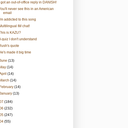
I got an out-of-office reply in DANISH!
You'll never see this in an American
email
I'm addicted to this song
Multilingual IM chat!
This is KAZU?
A quiz I don't understand
Rush's quote
He's made it big time
June
(13)
May
(14)
April
(14)
March
(14)
February
(14)
January
(13)
07
(184)
06
(232)
05
(247)
04
(55)