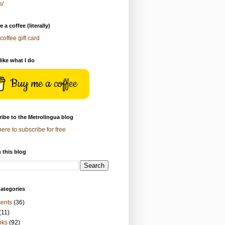
s/
 a coffee (literally)
coffee gift card
 like what I do
Buy me a coffee
ibe to the Metrolingua blog
here to subscribe for free
 this blog
ategories
ents
(36)
(11)
oks
(92)