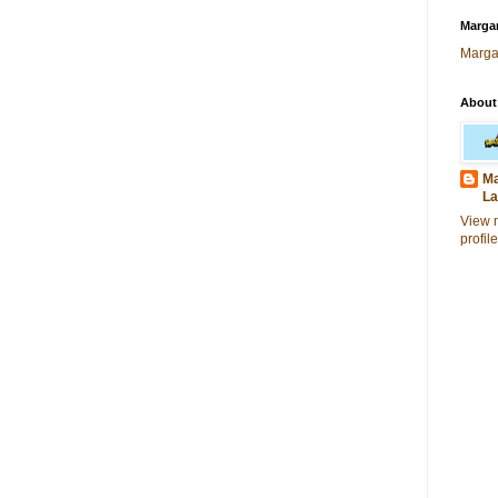
Margar
Marga
About
Ma
La
View 
profile