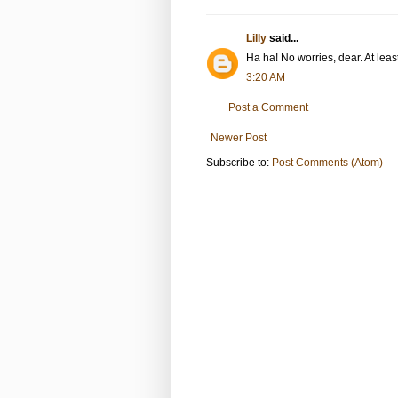
Lilly
said...
Ha ha! No worries, dear. At leas
3:20 AM
Post a Comment
Newer Post
Subscribe to:
Post Comments (Atom)