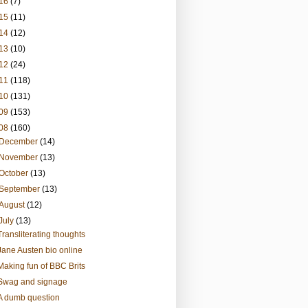
16
(7)
15
(11)
14
(12)
13
(10)
12
(24)
11
(118)
10
(131)
09
(153)
08
(160)
December
(14)
November
(13)
October
(13)
September
(13)
August
(12)
July
(13)
Transliterating thoughts
Jane Austen bio online
Making fun of BBC Brits
Swag and signage
A dumb question