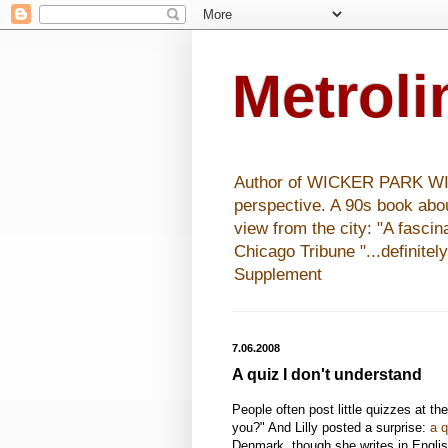
Metrol
Author of WICKER PARK WISHE
perspective. A 90s book abo
view from the city: "A fasci
Chicago Tribune "...definitel
Supplement
7.06.2008
A quiz I don't understand
People often post little quizzes at the
you?" And Lilly posted a surprise:
a q
Denmark, though she writes in English