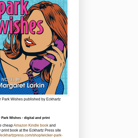
r Park Wishes published by Eckhartz
 Park Wishes - digital and print
he cheap
Amazon Kindle book
and
y print book at the Eckhartz Press site
//eckhartzpress.com/shop/wicker-park-