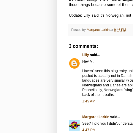
those things because some of them 
Update: Lilly said it's Norwegian, not
Posted by
Margaret Larkin
at
9:46 PM
3 comments:
Lilly
said...
Hey M,
Haven't seen this blog entry un
posted is actually not in Danish
languages are very similar
in g
Norwegians and Danes are able
Phonetically, Norwegians "sing
back of their troaths...
1:49 AM
Margaret Larkin
said...
See? I told you I didn't understan
4:47 PM