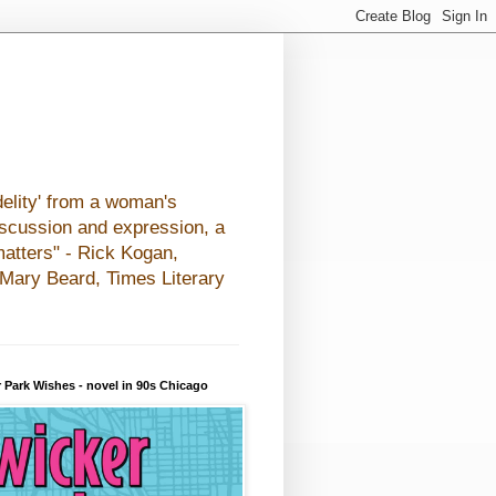
elity' from a woman's
iscussion and expression, a
matters" - Rick Kogan,
- Mary Beard, Times Literary
 Park Wishes - novel in 90s Chicago