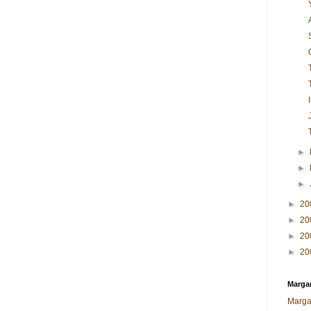
►
►
►
►
20
►
20
►
20
►
20
Margar
Marga