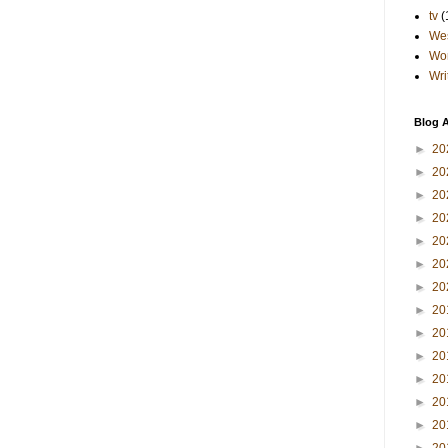
tv
(
Wes
Wo
Wri
Blog A
►
20
►
20
►
20
►
20
►
20
►
20
►
20
►
20
►
20
►
20
►
20
►
20
►
20