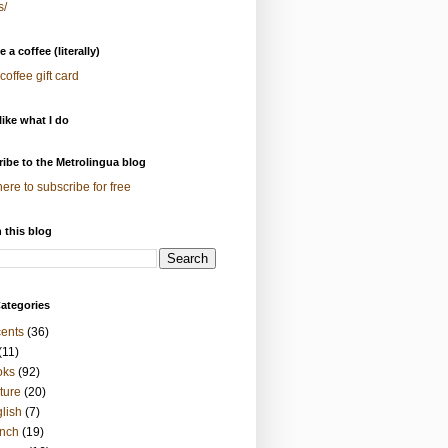
s/
 a coffee (literally)
coffee gift card
 like what I do
ibe to the Metrolingua blog
here to subscribe for free
 this blog
ategories
ents
(36)
(11)
oks
(92)
ture
(20)
lish
(7)
nch
(19)