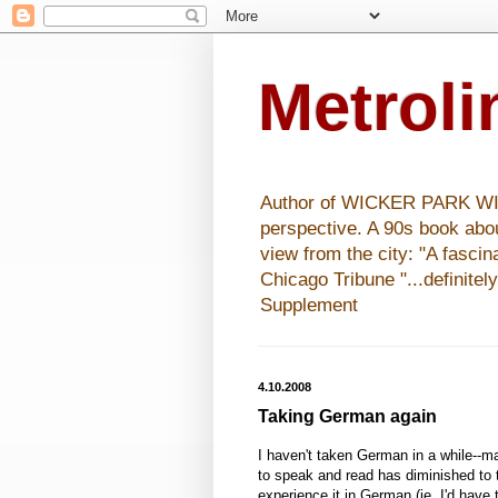
Metrol
Author of WICKER PARK WISHE
perspective. A 90s book abo
view from the city: "A fasci
Chicago Tribune "...definitel
Supplement
4.10.2008
Taking German again
I haven't taken German in a while--
to speak and read has diminished to th
experience it in German (ie, I'd have 