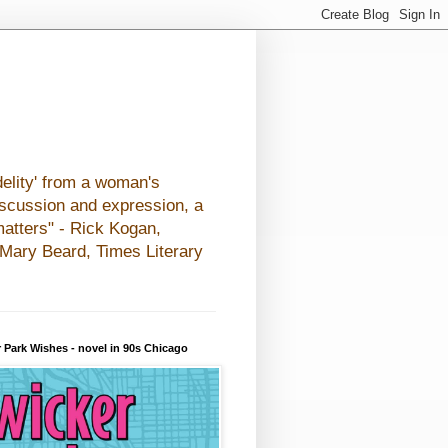
elity' from a woman's
iscussion and expression, a
matters" - Rick Kogan,
- Mary Beard, Times Literary
 Park Wishes - novel in 90s Chicago