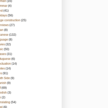
rman
(16)
ammar
(4)
st
(41)
idays
(56)
ge construction
(25)
erviews
(27)
ian
(8)
panese
(132)
nguage
(8)
vies
(32)
sic
(50)
ases
(31)
tuguese
(6)
ctuation
(14)
otes
(14)
es
(91)
th Side
(9)
anish
(9)
f
(69)
edish
(3)
h
(2)
nslating
(54)
vel
(6)