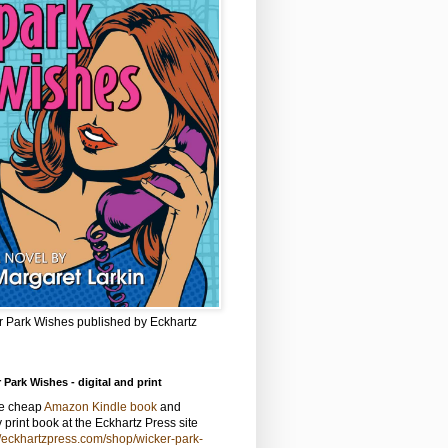
r Park Wishes published by Eckhartz
 Park Wishes - digital and print
he cheap
Amazon Kindle book
and
y print book at the Eckhartz Press site
//eckhartzpress.com/shop/wicker-park-