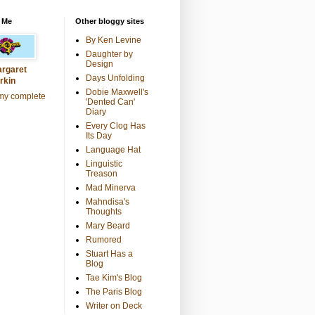
 Me
Other bloggy sites
By Ken Levine
Daughter by
Design
rgaret
Days Unfolding
rkin
Dobie Maxwell's
my complete
'Dented Can'
Diary
Every Clog Has
Its Day
Language Hat
Linguistic
Treason
Mad Minerva
Mahndisa's
Thoughts
Mary Beard
Rumored
Stuart Has a
Blog
Tae Kim's Blog
The Paris Blog
Writer on Deck