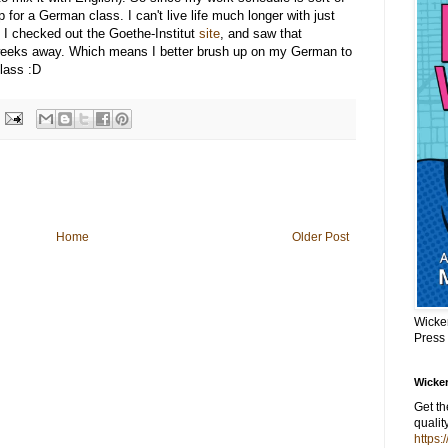
p for a German class. I can't live life much longer with just
 I checked out the Goethe-Institut
site
, and saw that
f weeks away. Which means I better brush up on my German to
class :D
Home
Older Post
Wicke
Press
Wicker
Get t
qualit
https: