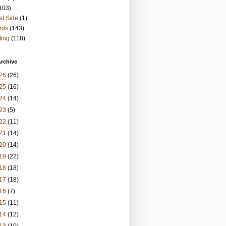
103)
t Side
(1)
rds
(143)
ting
(118)
rchive
26
(26)
25
(16)
24
(14)
23
(5)
22
(11)
21
(14)
20
(14)
19
(22)
18
(18)
17
(18)
16
(7)
15
(11)
14
(12)