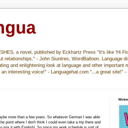
ingua
S, a novel, published by Eckhartz Press "It's like 'Hi Fid
ut relationships." - John Siuntres, WordBalloon. Language d
nating and enlightening look at language and other important 
y an interesting voice!" - Languagehat.com "...a great site!" 
Wicker
maybe more than a few years. So whatever German I was able
e point where I don't think I could even take a trip there and
to mix it with English). So since my work schedule is sort of