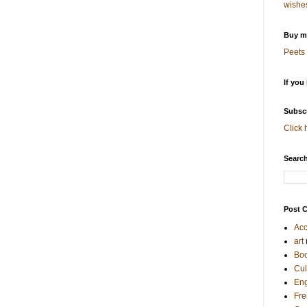
wishe
Buy me
Peets 
If you
Subscr
Click 
Search
Post C
Acc
art
Bo
Cul
Eng
Fre