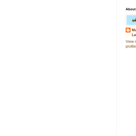
About
Ma
La
View 
profile