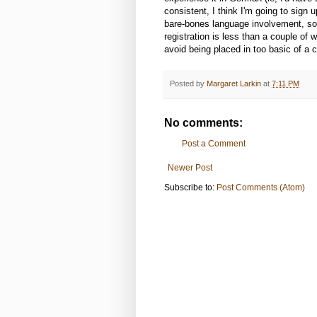
consistent, I think I'm going to sign u
bare-bones language involvement, so
registration is less than a couple o
avoid being placed in too basic of a 
Posted by
Margaret Larkin
at
7:11 PM
No comments:
Post a Comment
Newer Post
Subscribe to:
Post Comments (Atom)