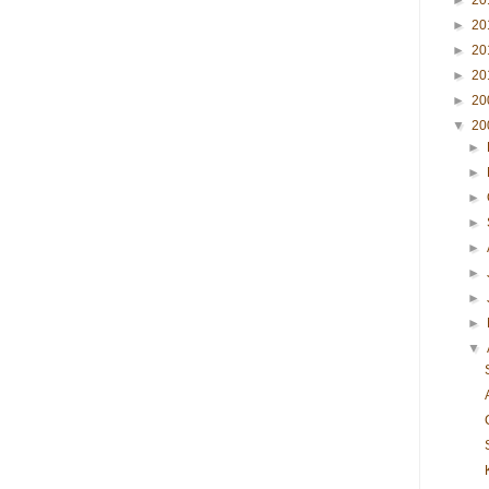
►
20
►
20
►
20
►
20
►
20
▼
20
►
►
►
►
►
►
►
►
▼