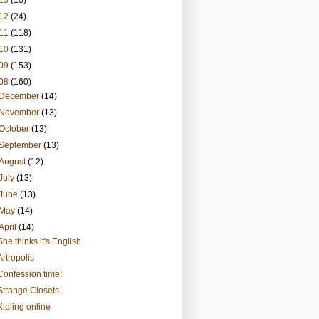
13
(10)
12
(24)
11
(118)
10
(131)
09
(153)
08
(160)
December
(14)
November
(13)
October
(13)
September
(13)
August
(12)
July
(13)
June
(13)
May
(14)
April
(14)
She thinks it's English
Artropolis
Confession time!
Strange Closets
Kipling online