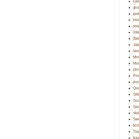
Ge
gr
gue
Hol
ima
int
Ital
Ja
la
Mo
Mu
phr
Por
pun
Qu
Sit
Sou
Sp
stuf
Sw
tec
Tra
tra