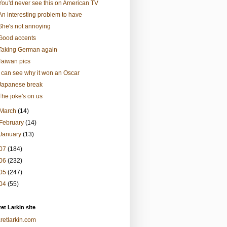
You'd never see this on American TV
An interesting problem to have
She's not annoying
Good accents
Taking German again
Taiwan pics
I can see why it won an Oscar
Japanese break
The joke's on us
March
(14)
February
(14)
January
(13)
07
(184)
06
(232)
05
(247)
04
(55)
et Larkin site
retlarkin.com