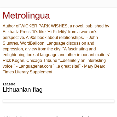
Metrolingua
Author of WICKER PARK WISHES, a novel, published by
Eckhartz Press "It's like 'Hi Fidelity' from a woman's
perspective. A 90s book about relationships." - John
Siuntres, WordBalloon. Language discussion and
expression, a view from the city: "A fascinating and
enlightening look at language and other important matters" -
Rick Kogan, Chicago Tribune "...definitely an interesting
voice!" - Languagehat.com "...a great site!" - Mary Beard,
Times Literary Supplement
2.20.2008
Lithuanian flag