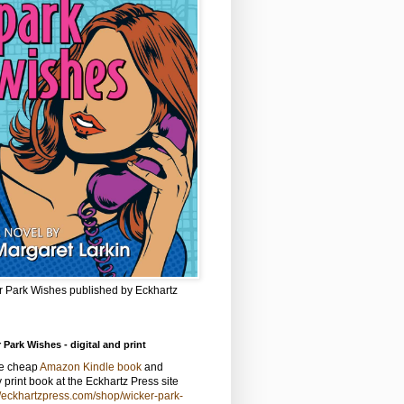
r Park Wishes published by Eckhartz
 Park Wishes - digital and print
he cheap
Amazon Kindle book
and
y print book at the Eckhartz Press site
//eckhartzpress.com/shop/wicker-park-