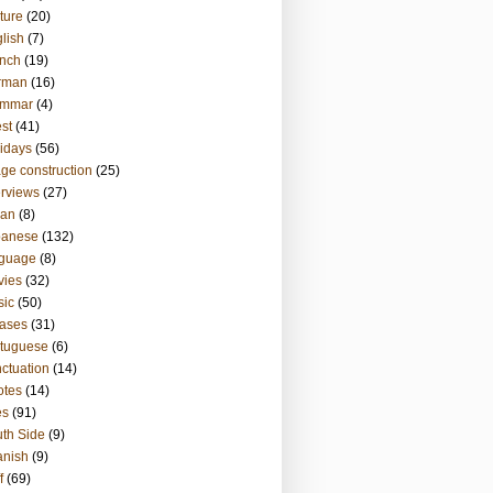
ture
(20)
lish
(7)
nch
(19)
rman
(16)
ammar
(4)
st
(41)
idays
(56)
ge construction
(25)
erviews
(27)
ian
(8)
panese
(132)
nguage
(8)
vies
(32)
sic
(50)
ases
(31)
tuguese
(6)
ctuation
(14)
otes
(14)
es
(91)
th Side
(9)
anish
(9)
f
(69)