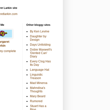
et Larkin site
retlarkin.com
 Me
Other bloggy sites
By Ken Levine
Daughter by
Design
rgaret
Days Unfolding
rkin
Dobie Maxwell's
my complete
'Dented Can'
Diary
Every Clog Has
Its Day
Language Hat
Linguistic
Treason
Mad Minerva
Mahndisa's
Thoughts
Mary Beard
Rumored
Stuart Has a
Blog