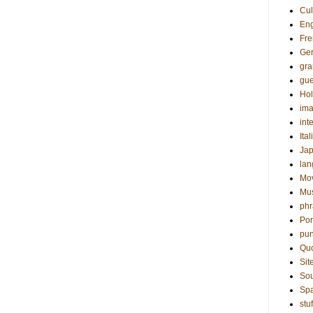
Cul
Eng
Fre
Ge
gr
gue
Hol
ima
int
Ital
Ja
la
Mo
Mu
phr
Por
pun
Qu
Sit
Sou
Sp
stuf