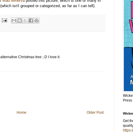
gy
Mad Minerva
posted this picture, which is one of many in
(which isn't grouped or categorized, as far as I can tell).
alternative Christmas tree ;-D I love it.
Wicke
Press
Home
Older Post
Wicker
Get t
qualit
https: