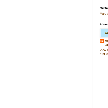
Margar
Marga
About
Ma
La
View 
profile