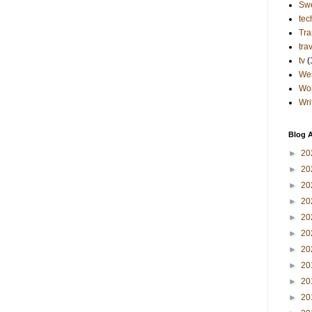
Sw
tec
Tra
tra
tv
(
Wes
Wo
Wri
Blog A
►
20
►
20
►
20
►
20
►
20
►
20
►
20
►
20
►
20
►
20