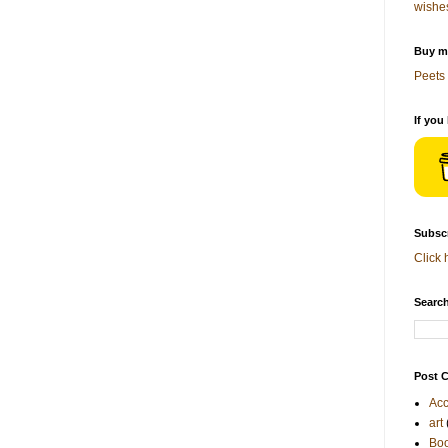
wishe
Buy me
Peets 
If you
Subscr
Click 
Search
Post C
Acc
art
Bo