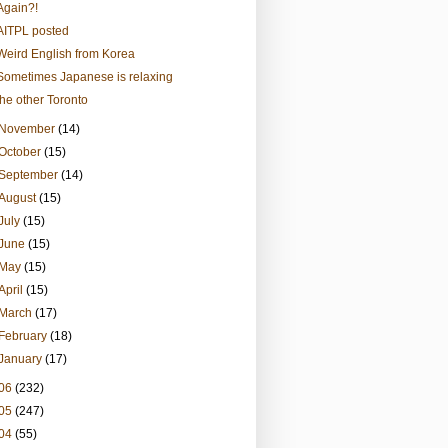
Again?!
AITPL posted
Weird English from Korea
Sometimes Japanese is relaxing
the other Toronto
November
(14)
October
(15)
September
(14)
August
(15)
July
(15)
June
(15)
May
(15)
April
(15)
March
(17)
February
(18)
January
(17)
06
(232)
05
(247)
04
(55)