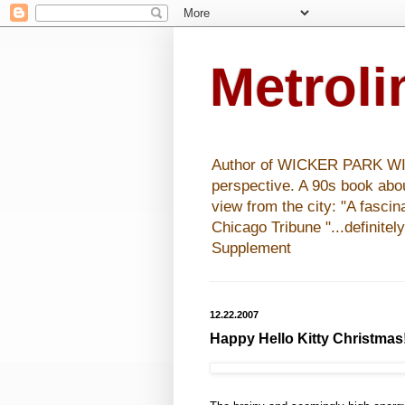
Metrol
Author of WICKER PARK WISHE
perspective. A 90s book abo
view from the city: "A fasci
Chicago Tribune "...definitel
Supplement
12.22.2007
Happy Hello Kitty Christmas