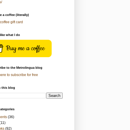
s/
 a coffee (literally)
coffee gift card
 like what I do
Buy me a coffee
ibe to the Metrolingua blog
here to subscribe for free
 this blog
ategories
ents
(36)
(11)
oks
(92)