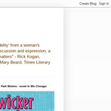
elity' from a woman's
iscussion and expression, a
matters" - Rick Kogan,
- Mary Beard, Times Literary
 Park Wishes - novel in 90s Chicago