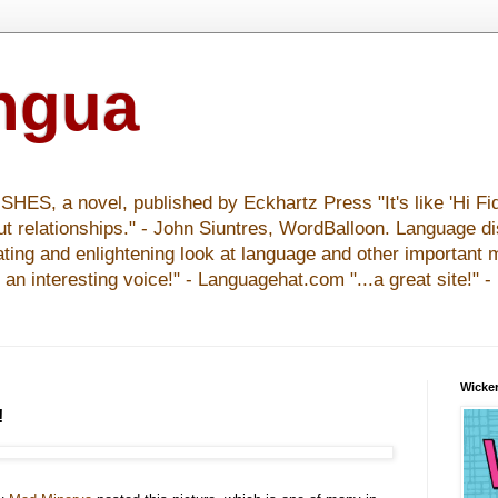
ingua
S, a novel, published by Eckhartz Press "It's like 'Hi Fid
ut relationships." - John Siuntres, WordBalloon. Language d
nating and enlightening look at language and other important 
y an interesting voice!" - Languagehat.com "...a great site!" 
Wicker
!