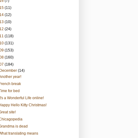
16
(7)
15
(11)
14
(12)
13
(10)
12
(24)
11
(118)
10
(131)
09
(153)
08
(160)
07
(184)
December
(14)
Another year!
French break
Time for bed
It's a Wonderful Life online!
Happy Hello Kitty Christmas!
Great site!
Chicagopedia
Grandma is dead
What translating means