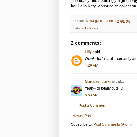
The brainy and seemingly high-ener
her Hello Kitty Monstrosity collection 
Posted by
Margaret Larkin
at
5:05 PM
Labels:
Holidays
2 comments:
Lilly
said...
Wow! That'a cool -- certainly an 
4:26 AM
Margaret Larkin
said...
Yeah--it's totally cute :D
6:53 AM
Post a Comment
Newer Post
Subscribe to:
Post Comments (Atom)