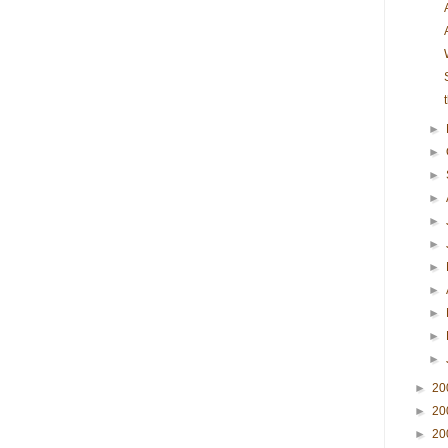
►
►
►
►
►
►
►
►
►
►
►
►
20
►
20
►
20