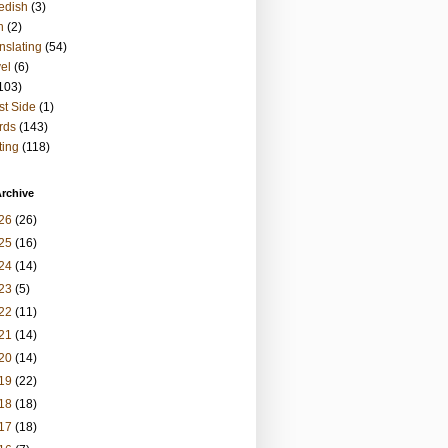
edish
(3)
h
(2)
nslating
(54)
vel
(6)
103)
t Side
(1)
rds
(143)
ting
(118)
rchive
26
(26)
25
(16)
24
(14)
23
(5)
22
(11)
21
(14)
20
(14)
19
(22)
18
(18)
17
(18)