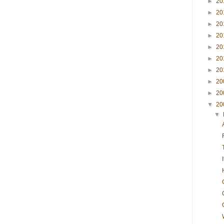
►
20
►
20
►
20
►
20
►
20
►
20
►
20
►
20
►
20
▼
20
▼