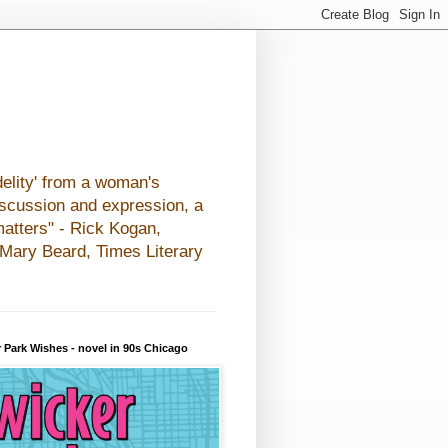
elity' from a woman's
iscussion and expression, a
matters" - Rick Kogan,
- Mary Beard, Times Literary
 Park Wishes - novel in 90s Chicago