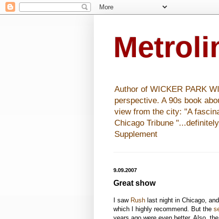
Metrol
Author of WICKER PARK WISHE
perspective. A 90s book abo
view from the city: "A fasci
Chicago Tribune "...definitel
Supplement
9.09.2007
Great show
I saw
Rush
last night in Chicago, and
which I highly recommend. But the
s
years ago were even better. Also, th