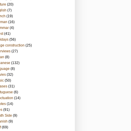
ture
(20)
lish
(7)
nch
(19)
rman
(16)
ammar
(4)
st
(41)
idays
(56)
ge construction
(25)
erviews
(27)
ian
(8)
panese
(132)
nguage
(8)
vies
(32)
sic
(50)
ases
(31)
tuguese
(6)
ctuation
(14)
otes
(14)
es
(91)
th Side
(9)
anish
(9)
f
(69)