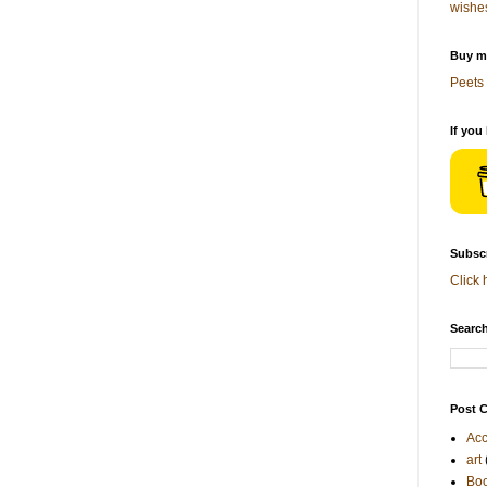
wishe
Buy me
Peets 
If you
Subscr
Click 
Search
Post C
Acc
art
Bo