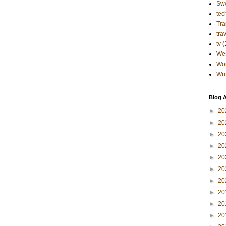
Sw
tec
Tra
tra
tv
(
Wes
Wo
Wri
Blog A
►
20
►
20
►
20
►
20
►
20
►
20
►
20
►
20
►
20
►
20