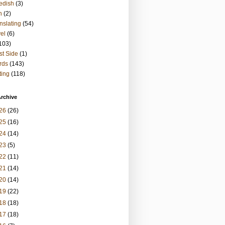
edish
(3)
h
(2)
nslating
(54)
vel
(6)
103)
t Side
(1)
rds
(143)
ting
(118)
rchive
26
(26)
25
(16)
24
(14)
23
(5)
22
(11)
21
(14)
20
(14)
19
(22)
18
(18)
17
(18)