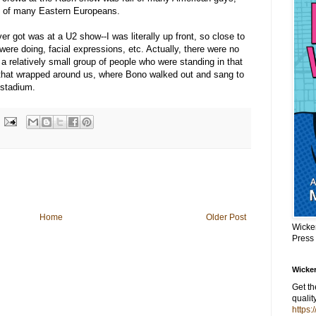
 of many Eastern Europeans.
ver got was at a U2 show--I was literally up front, so close to
were doing, facial expressions, etc. Actually, there were no
h a relatively small group of people who were standing in that
 that wrapped around us, where Bono walked out and sang to
 stadium.
Home
Older Post
Wicke
Press
Wicker
Get t
qualit
https: