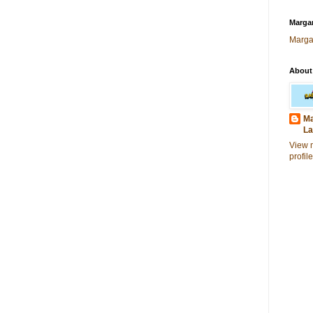
Margar
Marga
About
Ma
La
View 
profile