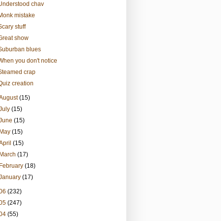
Understood chav
Monk mistake
Scary stuff
Great show
Suburban blues
When you don't notice
Steamed crap
Quiz creation
August
(15)
July
(15)
June
(15)
May
(15)
April
(15)
March
(17)
February
(18)
January
(17)
06
(232)
05
(247)
04
(55)