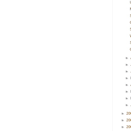
►
►
►
►
►
►
►
►
►
20
►
20
►
20