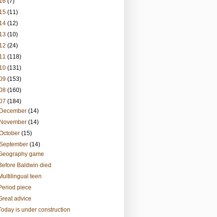
16
(7)
15
(11)
14
(12)
13
(10)
12
(24)
11
(118)
10
(131)
09
(153)
08
(160)
07
(184)
December
(14)
November
(14)
October
(15)
September
(14)
Geography game
Before Baldwin died
Multilingual teen
Period piece
Great advice
Today is under construction