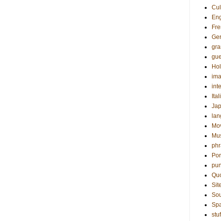
Cul
Eng
Fre
Ge
gr
gue
Hol
ima
int
Ital
Ja
la
Mo
Mu
phr
Por
pun
Qu
Sit
Sou
Sp
stuf