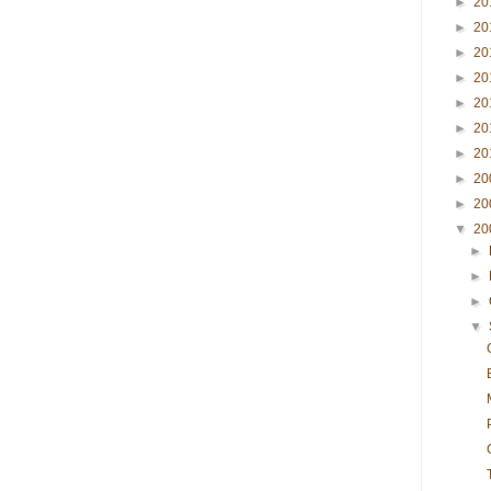
►
20
►
20
►
20
►
20
►
20
►
20
►
20
►
20
►
20
▼
20
►
►
►
▼