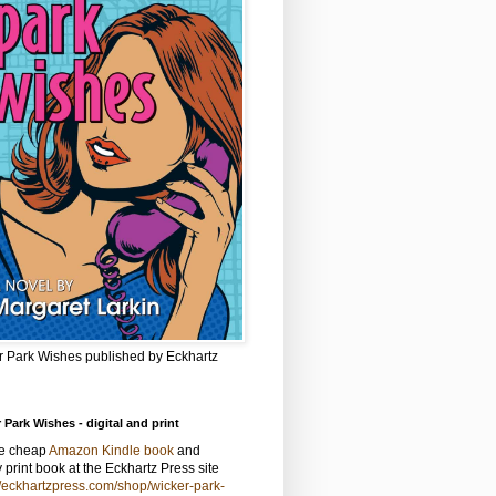
r Park Wishes published by Eckhartz
 Park Wishes - digital and print
he cheap
Amazon Kindle book
and
y print book at the Eckhartz Press site
//eckhartzpress.com/shop/wicker-park-