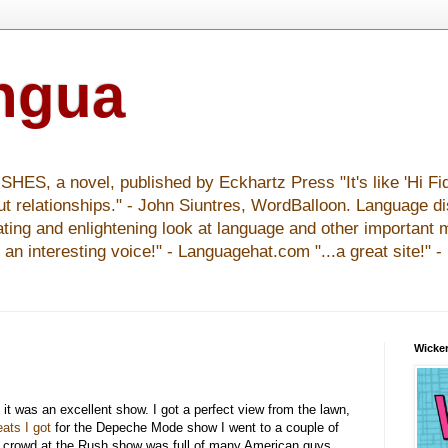
ingua
S, a novel, published by Eckhartz Press "It's like 'Hi Fid
ut relationships." - John Siuntres, WordBalloon. Language d
nating and enlightening look at language and other important 
y an interesting voice!" - Languagehat.com "...a great site!" 
Wicker
 it was an excellent show. I got a perfect view from the lawn,
eats I got
for the Depeche Mode show I went to a couple of
e crowd at the Rush show was full of many American guys,