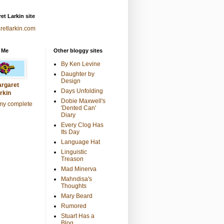
et Larkin site
retlarkin.com
 Me
Other bloggy sites
By Ken Levine
Daughter by
Design
rgaret
Days Unfolding
rkin
Dobie Maxwell's
my complete
'Dented Can'
Diary
Every Clog Has
Its Day
Language Hat
Linguistic
Treason
Mad Minerva
Mahndisa's
Thoughts
Mary Beard
Rumored
Stuart Has a
Blog