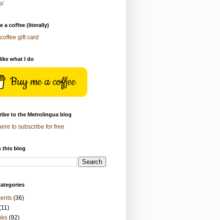
s/
 a coffee (literally)
coffee gift card
 like what I do
Buy me a coffee
ibe to the Metrolingua blog
here to subscribe for free
 this blog
ategories
ents
(36)
(11)
oks
(92)