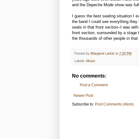
and the Depeche Mode show was full
I guess the best seating situation I e
the band I could see everything they 
seats in that front section--I was wit
front section, surrounded by a stage
the thousands of other people in that
Posted by
Margaret Larkin
at
7:20 PM
Labels:
Music
No comments:
Post a Comment
Newer Post
Subscribe to:
Post Comments (Atom)