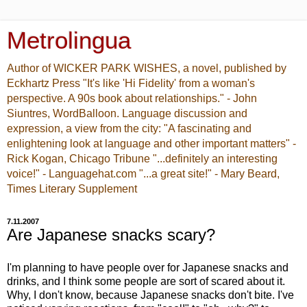
Metrolingua
Author of WICKER PARK WISHES, a novel, published by
Eckhartz Press "It's like 'Hi Fidelity' from a woman's
perspective. A 90s book about relationships." - John
Siuntres, WordBalloon. Language discussion and
expression, a view from the city: "A fascinating and
enlightening look at language and other important matters" -
Rick Kogan, Chicago Tribune "...definitely an interesting
voice!" - Languagehat.com "...a great site!" - Mary Beard,
Times Literary Supplement
7.11.2007
Are Japanese snacks scary?
I'm planning to have people over for Japanese snacks and
drinks, and I think some people are sort of scared about it.
Why, I don't know, because Japanese snacks don't bite. I've