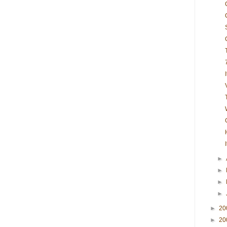
►
►
►
►
►
20
►
20