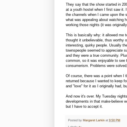
They say that the show started in 200
at a youth hostel when I first saw it.
the channels when I came upon the sh
what was appealing about watching he
working those nights (it was original
This is basically why: it allowed me t
thought it unbelievable, thus worthy
interesting, quirky people. Usually th
townspeople seemed to appreciate suc
and they were a true community. Plus,
common, so it was enjoyable to see th
consumerism. Problems were solved, e
Of course, there was a point when I t
returned because I wanted to keep fol
and "love" for it as I originally had, 
And now it's over. My Tuesday nights
developments in that make-believe worl
but I have to accept it.
Posted by
Margaret Larkin
at
9:50 PM
Labels:
tv