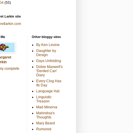
04
(55)
et Larkin site
retlarkin.com
 Me
Other bloggy sites
By Ken Levine
Daughter by
Design
rgaret
Days Unfolding
rkin
Dobie Maxwell's
my complete
'Dented Can'
Diary
Every Clog Has
Its Day
Language Hat
Linguistic
Treason
Mad Minerva
Mahndisa's
Thoughts
Mary Beard
Rumored