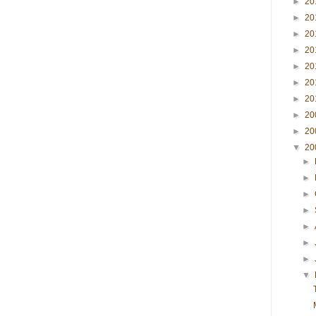
►
20
►
20
►
20
►
20
►
20
►
20
►
20
►
20
►
20
▼
20
►
►
►
►
►
►
►
▼