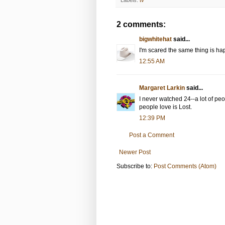
2 comments:
bigwhitehat
said...
I'm scared the same thing is ha
12:55 AM
Margaret Larkin
said...
I never watched 24--a lot of peo
people love is Lost.
12:39 PM
Post a Comment
Newer Post
Subscribe to:
Post Comments (Atom)