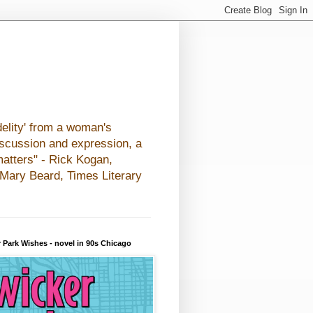
elity' from a woman's
iscussion and expression, a
matters" - Rick Kogan,
- Mary Beard, Times Literary
 Park Wishes - novel in 90s Chicago