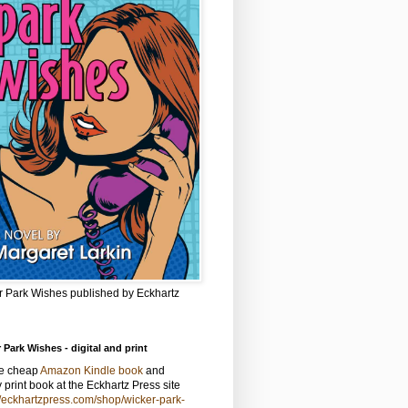
r Park Wishes published by Eckhartz
 Park Wishes - digital and print
he cheap
Amazon Kindle book
and
y print book at the Eckhartz Press site
//eckhartzpress.com/shop/wicker-park-