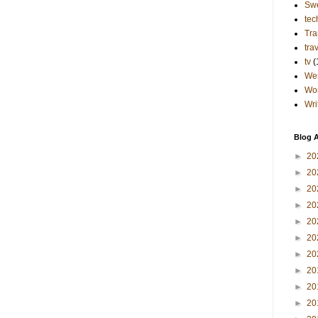
Sw
tec
Tra
tra
tv
(
Wes
Wo
Wri
Blog A
►
20
►
20
►
20
►
20
►
20
►
20
►
20
►
20
►
20
►
20