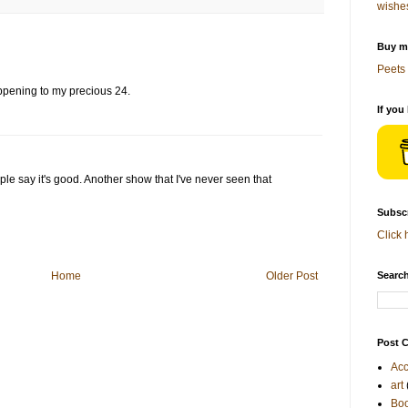
wishe
Buy me
Peets 
ppening to my precious 24.
If you
ple say it's good. Another show that I've never seen that
Subscr
Click 
Home
Older Post
Search
Post C
Acc
art
Bo