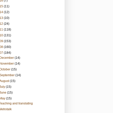
16
(7)
15
(11)
14
(12)
13
(10)
12
(24)
11
(118)
10
(131)
09
(153)
08
(160)
07
(184)
December
(14)
November
(14)
October
(15)
September
(14)
August
(15)
July
(15)
June
(15)
May
(15)
Teaching and translating
Metrotalk