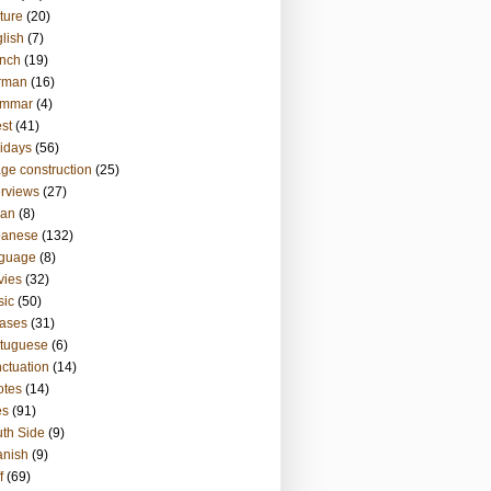
ture
(20)
lish
(7)
nch
(19)
rman
(16)
ammar
(4)
st
(41)
idays
(56)
ge construction
(25)
erviews
(27)
ian
(8)
panese
(132)
nguage
(8)
vies
(32)
sic
(50)
ases
(31)
tuguese
(6)
ctuation
(14)
otes
(14)
es
(91)
th Side
(9)
anish
(9)
f
(69)