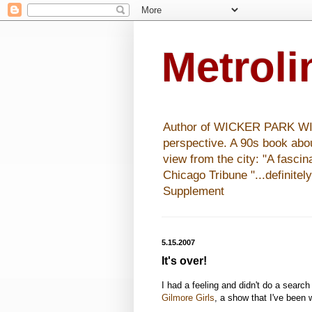
Metrol
Author of WICKER PARK WISHE
perspective. A 90s book abo
view from the city: "A fasci
Chicago Tribune "...definitel
Supplement
5.15.2007
It's over!
I had a feeling and didn't do a search
Gilmore Girls
, a show that I've been 