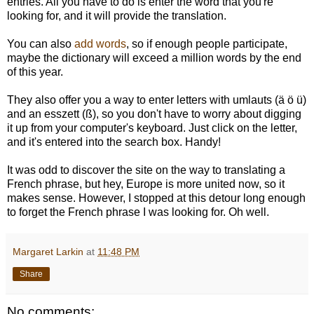
entries. All you have to do is enter the word that you're
looking for, and it will provide the translation.
You can also
add words
, so if enough people participate,
maybe the dictionary will exceed a million words by the end
of this year.
They also offer you a way to enter letters with umlauts (ä ö ü)
and an esszett (ß), so you don't have to worry about digging
it up from your computer's keyboard. Just click on the letter,
and it's entered into the search box. Handy!
It was odd to discover the site on the way to translating a
French phrase, but hey, Europe is more united now, so it
makes sense. However, I stopped at this detour long enough
to forget the French phrase I was looking for. Oh well.
Margaret Larkin
at
11:48 PM
Share
No comments: