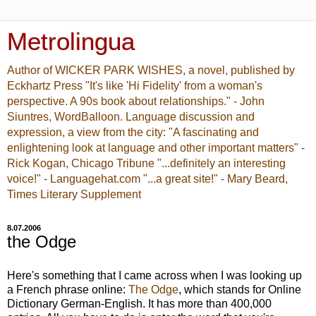
Metrolingua
Author of WICKER PARK WISHES, a novel, published by
Eckhartz Press "It's like 'Hi Fidelity' from a woman's
perspective. A 90s book about relationships." - John
Siuntres, WordBalloon. Language discussion and
expression, a view from the city: "A fascinating and
enlightening look at language and other important matters" -
Rick Kogan, Chicago Tribune "...definitely an interesting
voice!" - Languagehat.com "...a great site!" - Mary Beard,
Times Literary Supplement
8.07.2006
the Odge
Here's something that I came across when I was looking up
a French phrase online:
The Odge
, which stands for Online
Dictionary German-English. It has more than 400,000