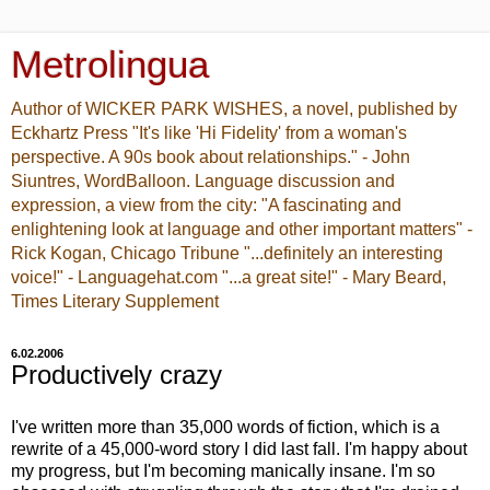
Metrolingua
Author of WICKER PARK WISHES, a novel, published by
Eckhartz Press "It's like 'Hi Fidelity' from a woman's
perspective. A 90s book about relationships." - John
Siuntres, WordBalloon. Language discussion and
expression, a view from the city: "A fascinating and
enlightening look at language and other important matters" -
Rick Kogan, Chicago Tribune "...definitely an interesting
voice!" - Languagehat.com "...a great site!" - Mary Beard,
Times Literary Supplement
6.02.2006
Productively crazy
I've written more than 35,000 words of fiction, which is a
rewrite of a 45,000-word story I did last fall. I'm happy about
my progress, but I'm becoming manically insane. I'm so