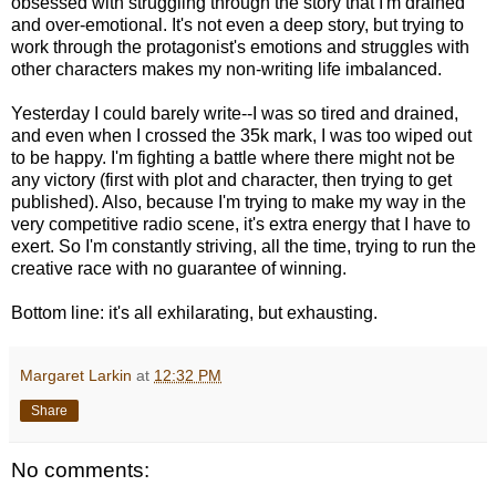
obsessed with struggling through the story that I'm drained
and over-emotional. It's not even a deep story, but trying to
work through the protagonist's emotions and struggles with
other characters makes my non-writing life imbalanced.
Yesterday I could barely write--I was so tired and drained,
and even when I crossed the 35k mark, I was too wiped out
to be happy. I'm fighting a battle where there might not be
any victory (first with plot and character, then trying to get
published). Also, because I'm trying to make my way in the
very competitive radio scene, it's extra energy that I have to
exert. So I'm constantly striving, all the time, trying to run the
creative race with no guarantee of winning.
Bottom line: it's all exhilarating, but exhausting.
Margaret Larkin
at
12:32 PM
Share
No comments: