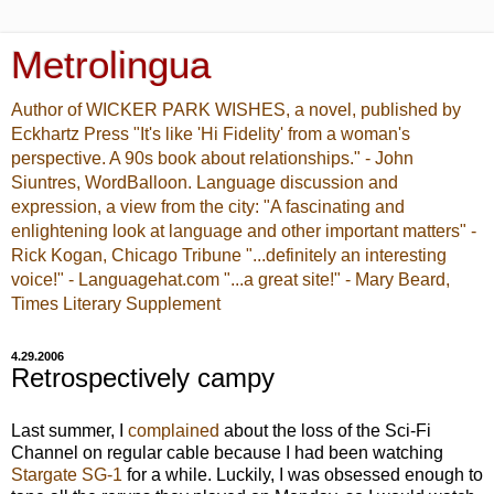
Metrolingua
Author of WICKER PARK WISHES, a novel, published by
Eckhartz Press "It's like 'Hi Fidelity' from a woman's
perspective. A 90s book about relationships." - John
Siuntres, WordBalloon. Language discussion and
expression, a view from the city: "A fascinating and
enlightening look at language and other important matters" -
Rick Kogan, Chicago Tribune "...definitely an interesting
voice!" - Languagehat.com "...a great site!" - Mary Beard,
Times Literary Supplement
4.29.2006
Retrospectively campy
Last summer, I
complained
about the loss of the Sci-Fi
Channel on regular cable because I had been watching
Stargate SG-1
for a while. Luckily, I was obsessed enough to