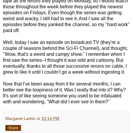
tape all the reruns they played on Monday, so I would watch
those throughout the week before they played the newest
episodes on Fridays. Even though the series was getting
weird and wacky, I still had to see it. And I saw all the
episodes before they yanked the channel, so my "hard work"
paid off.
Well, today I saw an episode on broadcast TV (they're a
couple of seasons behind the Sci-Fi Channel), and thought,
"Wow, that's a weird and campy show." I remember when I
first saw the series--I thought it was odd and cartoony. But
eventually, thanks to all those successive reruns on cable, I
grew to like it until I couldn't go a week without ingesting it.
Now that I've been away from it for several months, I can
better see the loopiness of it. Was I really that into it? Why?
It's sort of like seeing someone you used to be infatuated
with and wondering, "What did I ever see in them?"
Margaret Larkin
at
10:14 PM
Share