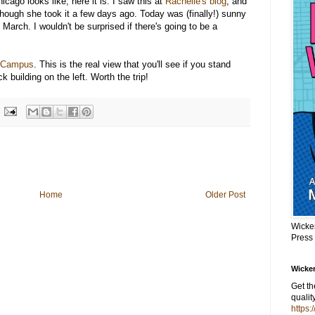
cago looks like, here it is. I saw this at
Rachelle's blog
, and
 though she took it a few days ago. Today was (finally!) sunny
 March. I wouldn't be surprised if there's going to be a
 Campus
. This is the real view that you'll see if you stand
k building on the left. Worth the trip!
Home
Older Post
Wicke
Press
Wicker
Get t
qualit
https: