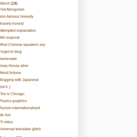
March
(18)
First Mongolian
Non-famous honesty
Bravely honest
Attempted explanation
Will respond
What Chinese speakers say
Forgot to blog
Namesake
Keep House alive
Weird fortune
Blogging with Japanese
Got it :)
This is Chicago
Physics graphics
Racism internationalized
Me live
70 miles
Universal translator glitch