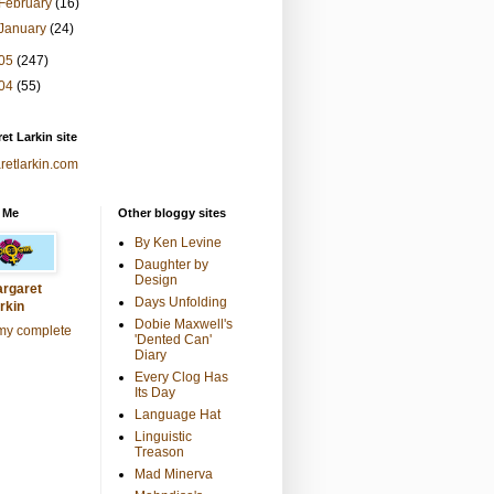
February
(16)
January
(24)
05
(247)
04
(55)
et Larkin site
retlarkin.com
 Me
Other bloggy sites
By Ken Levine
Daughter by
Design
rgaret
Days Unfolding
rkin
Dobie Maxwell's
my complete
'Dented Can'
Diary
Every Clog Has
Its Day
Language Hat
Linguistic
Treason
Mad Minerva