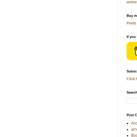
wishe
Buy me
Peets 
If you
Subscr
Click 
Search
Post C
Acc
art
Bo