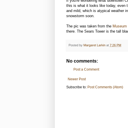
If you're wondering what downtown Chi
this is what it looks like today, even
and mild, which is atypical weather in
snowstorm soon.
The pic was taken from the
Museum
there. The Sears Tower is the tall blac
Posted by
Margaret Larkin
at
7:26 PM
No comments:
Post a Comment
Newer Post
Subscribe to:
Post Comments (Atom)