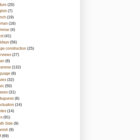
ture
(20)
lish
(7)
nch
(19)
rman
(16)
ammar
(4)
st
(41)
idays
(56)
ge construction
(25)
erviews
(27)
ian
(8)
panese
(132)
nguage
(8)
vies
(32)
sic
(50)
ases
(31)
tuguese
(6)
ctuation
(14)
otes
(14)
es
(91)
th Side
(9)
anish
(9)
f
(69)