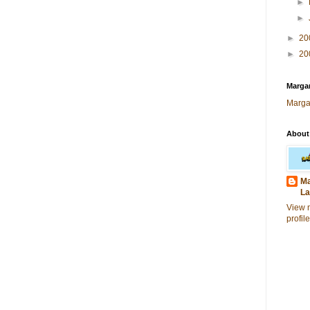
►
►
►
20
►
20
Margar
Marga
About
Ma
La
View 
profile