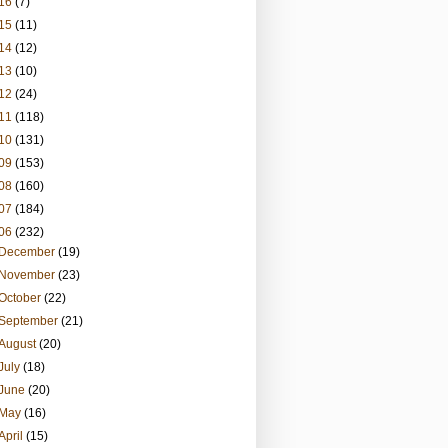
16
(7)
15
(11)
14
(12)
13
(10)
12
(24)
11
(118)
10
(131)
09
(153)
08
(160)
07
(184)
06
(232)
December
(19)
November
(23)
October
(22)
September
(21)
August
(20)
July
(18)
June
(20)
May
(16)
April
(15)