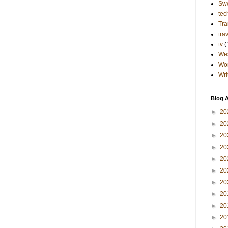
Sw
tec
Tra
tra
tv
(
Wes
Wo
Wri
Blog A
►
20
►
20
►
20
►
20
►
20
►
20
►
20
►
20
►
20
►
20