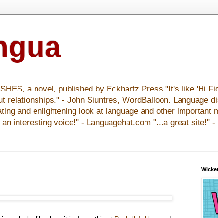
ingua
S, a novel, published by Eckhartz Press "It's like 'Hi Fid
ut relationships." - John Siuntres, WordBalloon. Language d
nating and enlightening look at language and other important 
y an interesting voice!" - Languagehat.com "...a great site!" 
Wicker