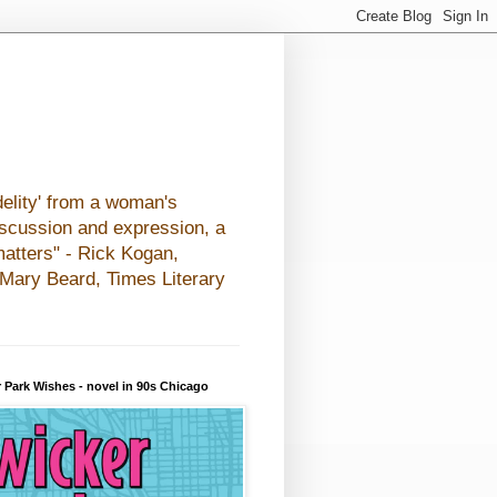
elity' from a woman's
iscussion and expression, a
matters" - Rick Kogan,
- Mary Beard, Times Literary
 Park Wishes - novel in 90s Chicago