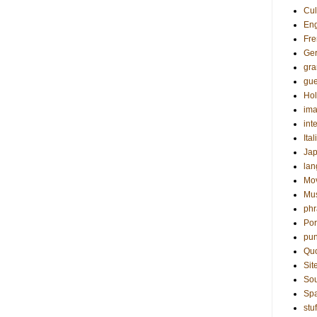
Cul
Eng
Fre
Ge
gr
gue
Hol
ima
int
Ital
Ja
la
Mo
Mu
phr
Por
pun
Qu
Sit
Sou
Sp
stuf