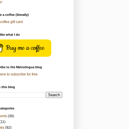
s/
 a coffee (literally)
coffee gift card
 like what I do
Buy me a coffee
ibe to the Metrolingua blog
here to subscribe for free
 this blog
ategories
ents
(36)
(11)
oks
(92)