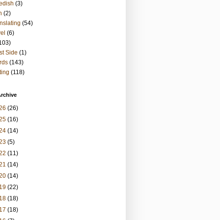
edish
(3)
h
(2)
nslating
(54)
vel
(6)
103)
t Side
(1)
rds
(143)
ting
(118)
rchive
26
(26)
25
(16)
24
(14)
23
(5)
22
(11)
21
(14)
20
(14)
19
(22)
18
(18)
17
(18)