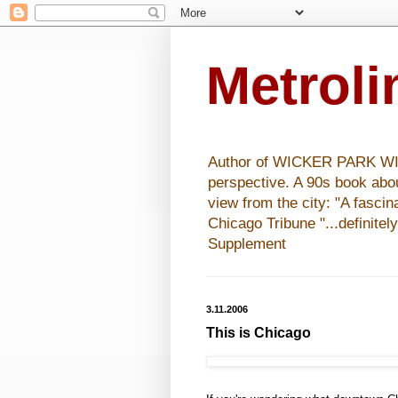
Metrol
Author of WICKER PARK WISHE
perspective. A 90s book abo
view from the city: "A fasci
Chicago Tribune "...definitel
Supplement
3.11.2006
This is Chicago