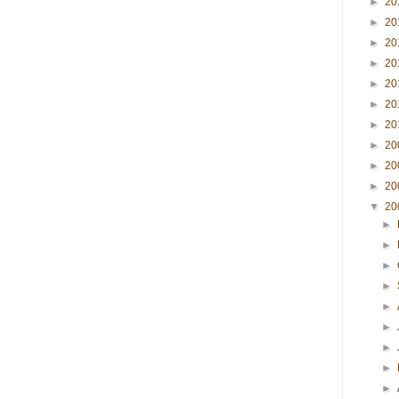
►
20
►
20
►
20
►
20
►
20
►
20
►
20
►
20
►
20
►
20
▼
20
►
►
►
►
►
►
►
►
►