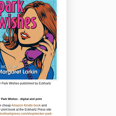
r Park Wishes published by Eckhartz
 Park Wishes - digital and print
he cheap
Amazon Kindle book
and
y print book at the Eckhartz Press site
//eckhartzpress.com/shop/wicker-park-