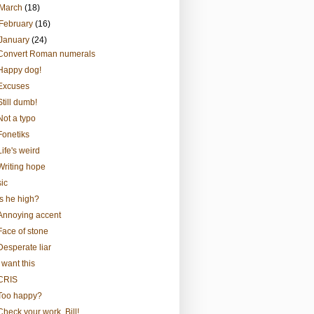
March
(18)
February
(16)
January
(24)
Convert Roman numerals
Happy dog!
Excuses
Still dumb!
Not a typo
Fonetiks
Life's weird
Writing hope
sic
Is he high?
Annoying accent
Face of stone
Desperate liar
I want this
CRIS
Too happy?
Check your work, Bill!