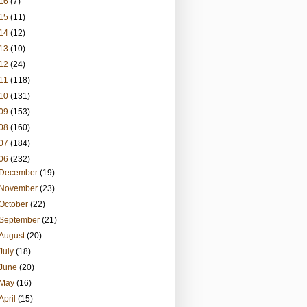
16
(7)
15
(11)
14
(12)
13
(10)
12
(24)
11
(118)
10
(131)
09
(153)
08
(160)
07
(184)
06
(232)
December
(19)
November
(23)
October
(22)
September
(21)
August
(20)
July
(18)
June
(20)
May
(16)
April
(15)