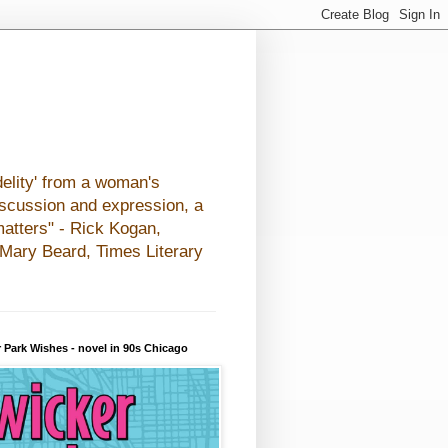
elity' from a woman's
iscussion and expression, a
matters" - Rick Kogan,
- Mary Beard, Times Literary
 Park Wishes - novel in 90s Chicago