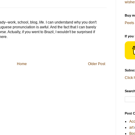
wishe
Buy me
dy--work, school, blog, life. I can understand why you don't
Peets 
guese pronunciation is awful. And the fact that I can barely
rse. Actually, if you went to Brazil, I wouldn't be surprised if
If you
here.
Home
Older Post
Subscr
Click 
Search
Post C
Acc
art
Bo