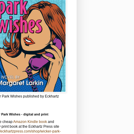
r Park Wishes published by Eckhartz
 Park Wishes - digital and print
he cheap
Amazon Kindle book
and
y print book at the Eckhartz Press site
//eckhartzpress.com/shop/wicker-park-