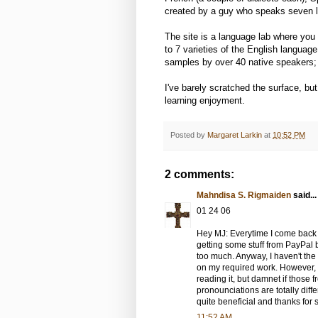
created by a guy who speaks seven l
The site is a language lab where you 
to 7 varieties of the English languag
samples by over 40 native speakers; A
I've barely scratched the surface, but 
learning enjoyment.
Posted by
Margaret Larkin
at
10:52 PM
2 comments:
Mahndisa S. Rigmaiden
said...
01 24 06
Hey MJ: Everytime I come back
getting some stuff from PayPal
too much. Anyway, I haven't the
on my required work. However, 
reading it, but damnet if those fr
pronounciations are totally differ
quite beneficial and thanks for 
11:52 AM