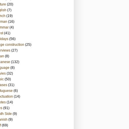
ture
(20)
lish
(7)
nch
(19)
rman
(16)
ammar
(4)
st
(41)
idays
(56)
ge construction
(25)
erviews
(27)
ian
(8)
panese
(132)
nguage
(8)
vies
(32)
sic
(50)
ases
(31)
tuguese
(6)
ctuation
(14)
otes
(14)
es
(91)
th Side
(9)
anish
(9)
f
(69)