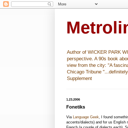
Metrol
Author of WICKER PARK WISHE
perspective. A 90s book abo
view from the city: "A fasci
Chicago Tribune "...definitel
Supplement
1.23.2006
Fonetiks
Via
Language Geek
, I found somethi
accents/dialects) and for us English
French (a couple of dialects each), 