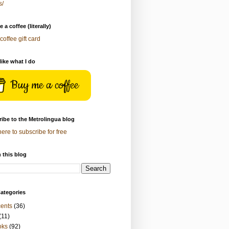
s/
 a coffee (literally)
coffee gift card
 like what I do
Buy me a coffee
ibe to the Metrolingua blog
here to subscribe for free
 this blog
ategories
ents
(36)
(11)
oks
(92)