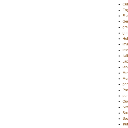
Cul
Eng
Fre
Ge
gr
gue
Hol
ima
int
Ital
Ja
la
Mo
Mu
phr
Por
pun
Qu
Sit
Sou
Sp
stuf