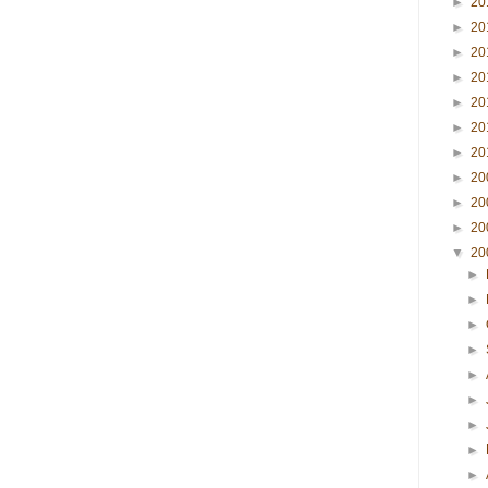
►
20
►
20
►
20
►
20
►
20
►
20
►
20
►
20
►
20
►
20
▼
20
►
►
►
►
►
►
►
►
►