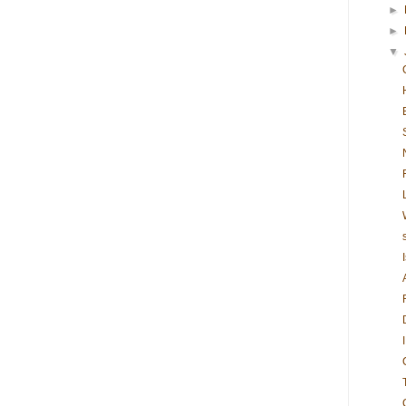
►
►
▼