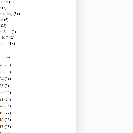
edish
(3)
h
(2)
nslating
(54)
vel
(6)
103)
t Side
(1)
rds
(143)
ting
(118)
rchive
26
(26)
25
(16)
24
(14)
23
(5)
22
(11)
21
(14)
20
(14)
19
(22)
18
(18)
17
(18)