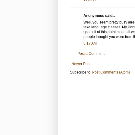
Anonymous said...
Well, you seem pretty busy alrea
take language classes. My Portu
speak it at this point makes it wo
people thought you were from t
8:17 AM
Post a Comment
Newer Post
Subscribe to:
Post Comments (Atom)