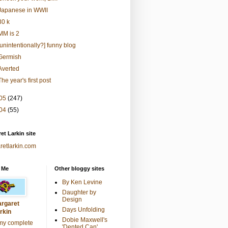
Japanese in WWII
30 k
MM is 2
[unintentionally?] funny blog
Germish
Averted
The year's first post
05
(247)
04
(55)
et Larkin site
retlarkin.com
 Me
Other bloggy sites
By Ken Levine
Daughter by
Design
rgaret
Days Unfolding
rkin
Dobie Maxwell's
my complete
'Dented Can'