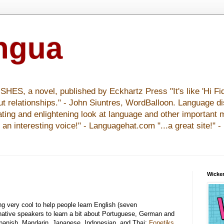
ingua
S, a novel, published by Eckhartz Press "It's like 'Hi Fid
ut relationships." - John Siuntres, WordBalloon. Language d
nating and enlightening look at language and other important 
y an interesting voice!" - Languagehat.com "...a great site!" 
Wicker
ng very cool to help people learn English (seven
 native speakers to learn a bit about Portuguese, German and
Spanish, Mandarin, Japanese, Indonesian, and Thai:
Fonetiks
,