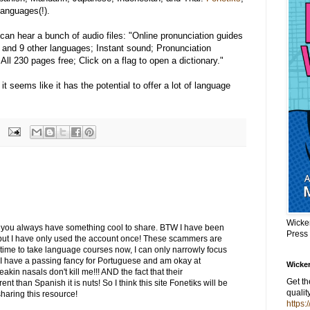
anguages(!).
can hear a bunch of audio files: "Online pronunciation guides
e and 9 other languages; Instant sound; Pronunciation
ll 230 pages free; Click on a flag to open a dictionary."
it seems like it has the potential to offer a lot of language
Wicke
 you always have something cool to share. BTW I have been
Press
 but I have only used the account once! These scammers are
 time to take language courses now, I can only narrowly focus
I have a passing fancy for Portuguese and am okay at
Wicker
eakin nasals don't kill me!!! AND the fact that their
Get t
ent than Spanish it is nuts! So I think this site Fonetiks will be
qualit
sharing this resource!
https: