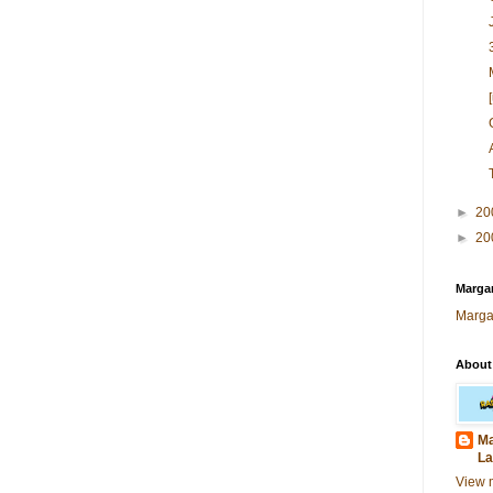
►
20
►
20
Margar
Marga
About
Ma
La
View 