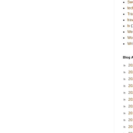
Sw
tec
Tra
tra
tv
(
Wes
Wo
Wri
Blog A
►
20
►
20
►
20
►
20
►
20
►
20
►
20
►
20
►
20
►
20