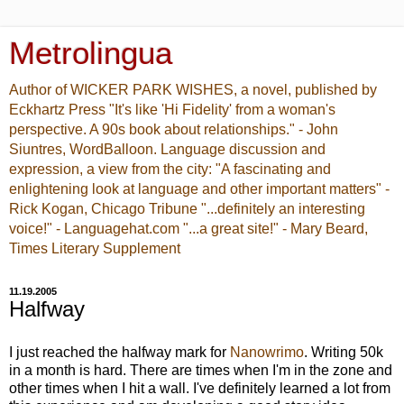
Metrolingua
Author of WICKER PARK WISHES, a novel, published by
Eckhartz Press "It's like 'Hi Fidelity' from a woman's
perspective. A 90s book about relationships." - John
Siuntres, WordBalloon. Language discussion and
expression, a view from the city: "A fascinating and
enlightening look at language and other important matters" -
Rick Kogan, Chicago Tribune "...definitely an interesting
voice!" - Languagehat.com "...a great site!" - Mary Beard,
Times Literary Supplement
11.19.2005
Halfway
I just reached the halfway mark for
Nanowrimo
. Writing 50k
in a month is hard. There are times when I'm in the zone and
other times when I hit a wall. I've definitely learned a lot from