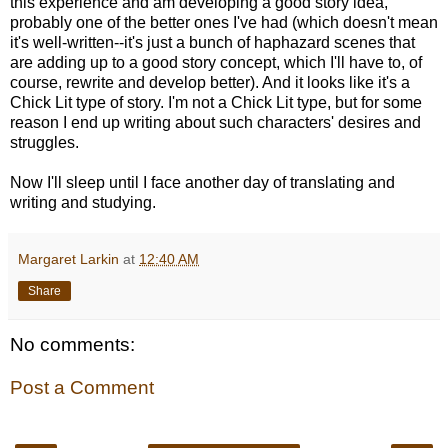
this experience and am developing a good story idea,
probably one of the better ones I've had (which doesn't mean
it's well-written--it's just a bunch of haphazard scenes that
are adding up to a good story concept, which I'll have to, of
course, rewrite and develop better). And it looks like it's a
Chick Lit type of story. I'm not a Chick Lit type, but for some
reason I end up writing about such characters' desires and
struggles.
Now I'll sleep until I face another day of translating and
writing and studying.
Margaret Larkin
at
12:40 AM
Share
No comments:
Post a Comment