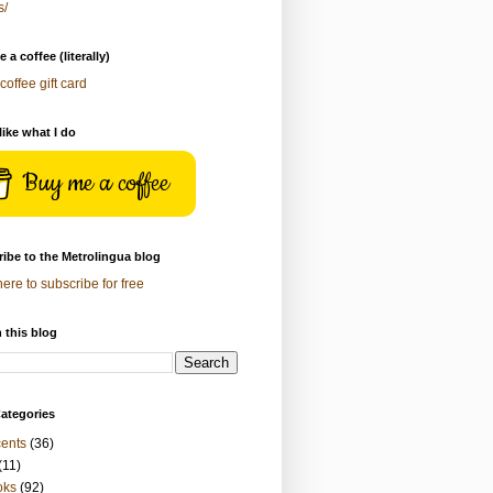
s/
 a coffee (literally)
coffee gift card
 like what I do
Buy me a coffee
ibe to the Metrolingua blog
here to subscribe for free
 this blog
ategories
ents
(36)
(11)
oks
(92)