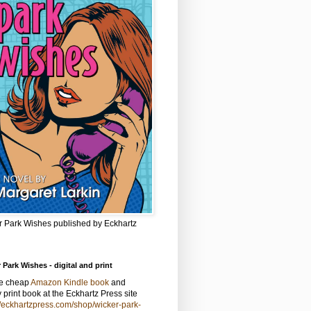
r Park Wishes published by Eckhartz
 Park Wishes - digital and print
he cheap
Amazon Kindle book
and
y print book at the Eckhartz Press site
//eckhartzpress.com/shop/wicker-park-