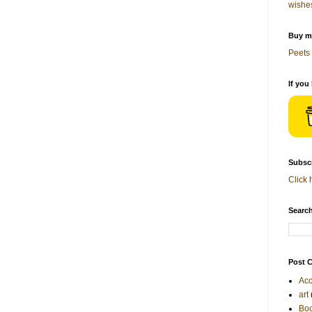
wishe
Buy me
Peets 
If you
Subscr
Click 
Search
Post C
Acc
art
Bo