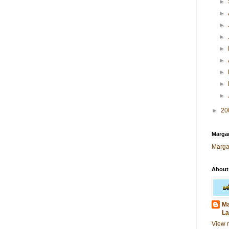
►
►
►
►
►
►
►
►
►
►
20
Margar
Marga
About
Ma
La
View 