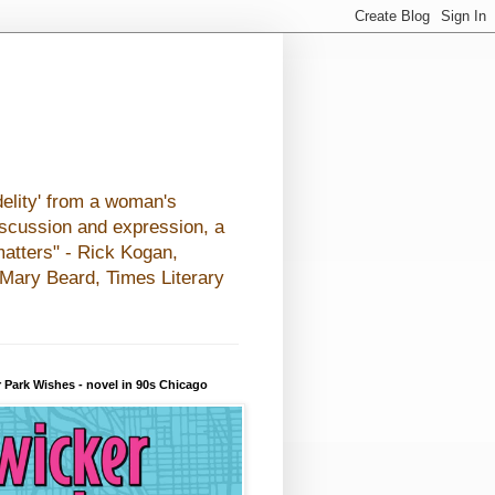
elity' from a woman's
iscussion and expression, a
matters" - Rick Kogan,
- Mary Beard, Times Literary
 Park Wishes - novel in 90s Chicago