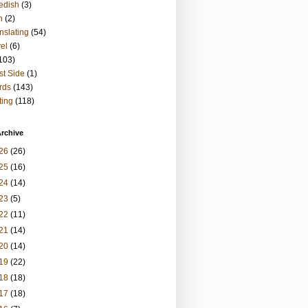
edish
(3)
h
(2)
nslating
(54)
vel
(6)
103)
t Side
(1)
rds
(143)
ting
(118)
rchive
26
(26)
25
(16)
24
(14)
23
(5)
22
(11)
21
(14)
20
(14)
19
(22)
18
(18)
17
(18)