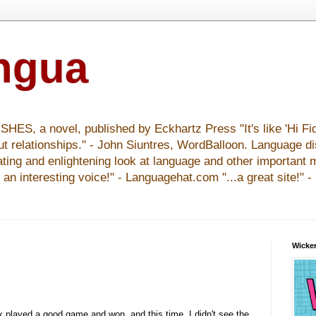
ingua
S, a novel, published by Eckhartz Press "It's like 'Hi Fid
ut relationships." - John Siuntres, WordBalloon. Language d
nating and enlightening look at language and other important 
y an interesting voice!" - Languagehat.com "...a great site!" 
Wicker
 played a good game and won, and this time, I didn't see the