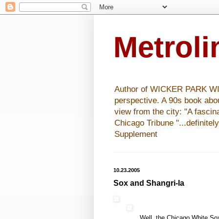
Metrol
Author of WICKER PARK WISHE
perspective. A 90s book abo
view from the city: "A fasci
Chicago Tribune "...definitel
Supplement
10.23.2005
Sox and Shangri-la
Well, the Chicago White Sox