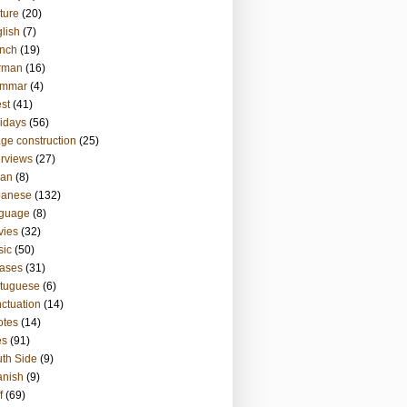
ture
(20)
lish
(7)
nch
(19)
rman
(16)
ammar
(4)
st
(41)
idays
(56)
ge construction
(25)
erviews
(27)
ian
(8)
panese
(132)
nguage
(8)
vies
(32)
sic
(50)
ases
(31)
tuguese
(6)
ctuation
(14)
otes
(14)
es
(91)
th Side
(9)
anish
(9)
f
(69)