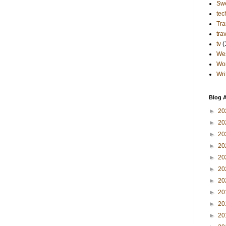
Sw
tec
Tra
tra
tv
(
Wes
Wo
Wri
Blog A
►
20
►
20
►
20
►
20
►
20
►
20
►
20
►
20
►
20
►
20