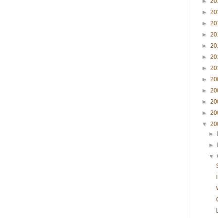
►
20
►
20
►
20
►
20
►
20
►
20
►
20
►
20
►
20
►
20
►
20
▼
20
►
►
▼