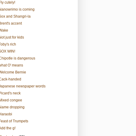
Fly cutely!
Nanowrimo is coming
Sox and Shangri-la
Brent's accent
Wake
Not just for kids
Toby's rich
SOX WIN!
Chipotle is dangerous
what O' means
Welcome Bernie
Cack-handed
Japanese newspaper words
Picard's neck
Mixed congee
Name dropping
Haraobi
Feast of Trumpets
Add the g!