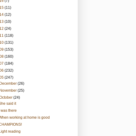
16
(7)
15
(11)
14
(12)
13
(10)
12
(24)
11
(118)
10
(131)
09
(153)
08
(160)
07
(184)
06
(232)
05
(247)
December
(26)
November
(25)
October
(24)
She said it
I was there
When working at home is good
CHAMPIONS!
Light reading