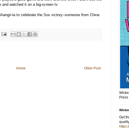
e and watched it on a big-screen tv.
 Shangri-la to celebrate the Sox victory--someone from China
Home
Older Post
Wicke
Press
Wicker
Get t
qualit
https: