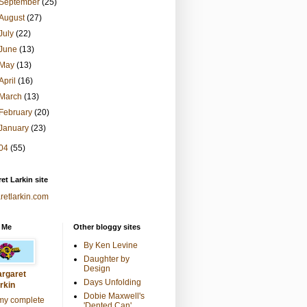
September
(25)
August
(27)
July
(22)
June
(13)
May
(13)
April
(16)
March
(13)
February
(20)
January
(23)
04
(55)
et Larkin site
retlarkin.com
 Me
Other bloggy sites
By Ken Levine
Daughter by
Design
rgaret
Days Unfolding
rkin
Dobie Maxwell's
my complete
'Dented Can'