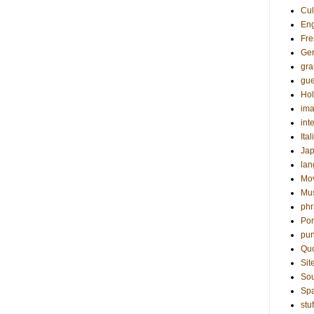
Cul
Eng
Fre
Ge
gr
gue
Hol
ima
int
Ital
Ja
la
Mo
Mu
phr
Por
pun
Qu
Sit
Sou
Sp
stuf