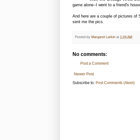
game alone--I went to a friend's hous
And here are a couple of pictures of
sent me the pics.
Posted by
Margaret Larkin
at
1:04 AM
No comments:
Post a Comment
Newer Post
Subscribe to:
Post Comments (Atom)