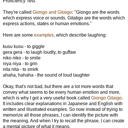
Proficiency Test.
They're called
Giongo and Gitaigo
: "Giongo are the words
which express voice or sounds. Gitatigo are the words which
express actions, states or human emotions."
Here are some
examples
, which describe laughing:
kusu kusu - to giggle
gera gera - to laugh loudly, to guffaw
niko niko - to smile
niya niya - to grin
nita nita - to smirk
ahaha, hahaha - the sound of loud laughter
Okay, that's not bad, but there are a lot more words that
convey what seems to be every human emotion and more,
which is why I got a very useful book called
Giongo Gitaigo
.
It includes clear explanations in Japanese and English with
written and illustrated examples. So now instead of trying to
memorize all those phrases, I can identify the picture with
the meaning. And when I try to recall the phrase, I can create
a mental picture of what it means.