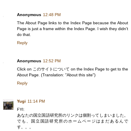
Anonymous
12:48 PM
The About Page links to the Index Page because the About
Page is just a frame within the Index Page. I wish they didn't
do that.
Reply
Anonymous
12:52 PM
Click on このサイトについて on the Index Page to get to the
About Page. (Translation: "About this site")
Reply
Yugi
11:14 PM
FYI:
あなたの国立国語研究所のリンクは個割ってしまいました。
でも、国立国語研究所のホームページはまだあるんで
す。。。