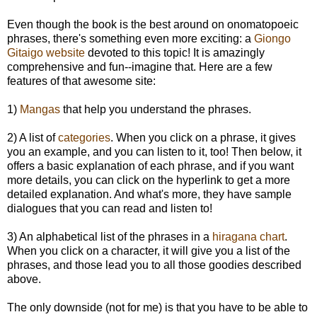
Even though the book is the best around on onomatopoeic
phrases, there's something even more exciting: a
Giongo
Gitaigo website
devoted to this topic! It is amazingly
comprehensive and fun--imagine that. Here are a few
features of that awesome site:
1)
Mangas
that help you understand the phrases.
2) A list of
categories
. When you click on a phrase, it gives
you an example, and you can listen to it, too! Then below, it
offers a basic explanation of each phrase, and if you want
more details, you can click on the hyperlink to get a more
detailed explanation. And what's more, they have sample
dialogues that you can read and listen to!
3) An alphabetical list of the phrases in a
hiragana chart
.
When you click on a character, it will give you a list of the
phrases, and those lead you to all those goodies described
above.
The only downside (not for me) is that you have to be able to