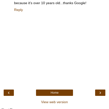
because it's over 10 years old...thanks Google!
Reply
‹
›
Home
View web version