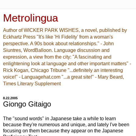
Metrolingua
Author of WICKER PARK WISHES, a novel, published by
Eckhartz Press "It's like 'Hi Fidelity' from a woman's
perspective. A 90s book about relationships." - John
Siuntres, WordBalloon. Language discussion and
expression, a view from the city: "A fascinating and
enlightening look at language and other important matters" -
Rick Kogan, Chicago Tribune "...definitely an interesting
voice!" - Languagehat.com "...a great site!" - Mary Beard,
Times Literary Supplement
8.22.2005
Giongo Gitaigo
The "sound words" in Japanese take a while to learn
because they're numerous and unique, and lately I've been
focusing on them because they appear on the Japanese