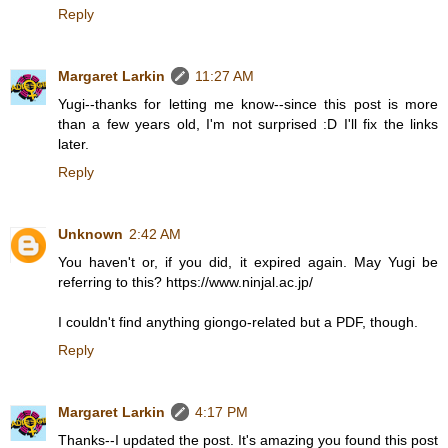
Reply
Margaret Larkin
11:27 AM
Yugi--thanks for letting me know--since this post is more
than a few years old, I'm not surprised :D I'll fix the links
later.
Reply
Unknown
2:42 AM
You haven't or, if you did, it expired again. May Yugi be
referring to this? https://www.ninjal.ac.jp/
I couldn't find anything giongo-related but a PDF, though.
Reply
Margaret Larkin
4:17 PM
Thanks--I updated the post. It's amazing you found this post