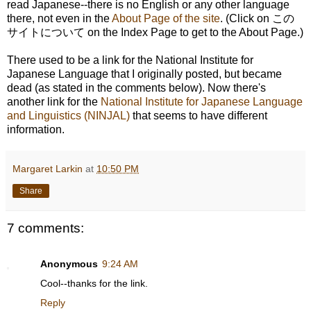
read Japanese--there is no English or any other language
there, not even in the
About Page of the site
. (Click on この
サイトについて on the Index Page to get to the About Page.)
There used to be a link for the National Institute for
Japanese Language that I originally posted, but became
dead (as stated in the comments below). Now there's
another link for the
National Institute for Japanese Language
and Linguistics (NINJAL)
that seems to have different
information.
Margaret Larkin
at
10:50 PM
Share
7 comments:
Anonymous
9:24 AM
Cool--thanks for the link.
Reply