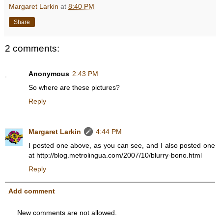
Margaret Larkin
at
8:40 PM
Share
2 comments:
Anonymous
2:43 PM
So where are these pictures?
Reply
Margaret Larkin
4:44 PM
I posted one above, as you can see, and I also posted one
at http://blog.metrolingua.com/2007/10/blurry-bono.html
Reply
Add comment
New comments are not allowed.