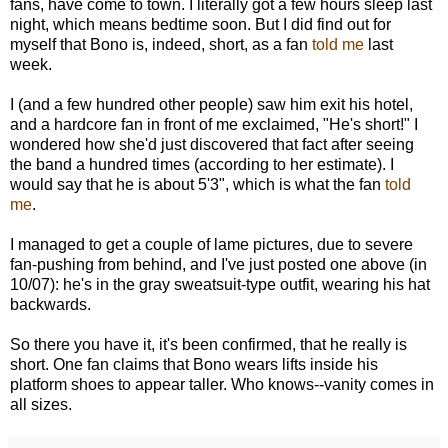
fans, have come to town. I literally got a few hours sleep last
night, which means bedtime soon. But I did find out for
myself that Bono is, indeed, short, as a fan
told me
last
week.
I (and a few hundred other people) saw him exit his hotel,
and a hardcore fan in front of me exclaimed, "He's short!" I
wondered how she'd just discovered that fact after seeing
the band a hundred times (according to her estimate). I
would say that he is about 5'3", which is what the fan
told
me
.
I managed to get a couple of lame pictures, due to severe
fan-pushing from behind, and I've just posted one above (in
10/07): he's in the gray sweatsuit-type outfit, wearing his hat
backwards.
So there you have it, it's been confirmed, that he really is
short. One fan claims that Bono wears lifts inside his
platform shoes to appear taller. Who knows--vanity comes in
all sizes.