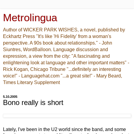
Metrolingua
Author of WICKER PARK WISHES, a novel, published by
Eckhartz Press "It's like 'Hi Fidelity' from a woman's
perspective. A 90s book about relationships." - John
Siuntres, WordBalloon. Language discussion and
expression, a view from the city: "A fascinating and
enlightening look at language and other important matters" -
Rick Kogan, Chicago Tribune "...definitely an interesting
voice!" - Languagehat.com "...a great site!" - Mary Beard,
Times Literary Supplement
5.10.2005
Bono really is short
Lately, I've been in the U2 world since the band, and some