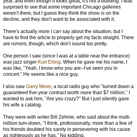
year, and even though it looks great, it's not a building. I was
surprised to see that some important Chicago galleries
weren't there, but I guess they think the show is on the
decline, and they don't want to be associated with it.
There's actually more I can say about the situation, but I
have to find the article to properly get my facts straight. There
are rumors, though, which don't sound too pretty.
One person I saw (since I was at a table near the entrance)
was jazz singer
Kurt Elling
. When he gave me his name, I
was like, "Yeah, I know who you are--I've seen you in
concert." He seems like a nice guy.
I also saw
Garry Meier
, a local radio guy who "turned down a
guaranteed five-year contract worth more than $7 million." I
wanted to ask him, "Are you crazy?" But I just silently gave
his wife a catalog.
They were with writer Bill Zehme, who said about the multi-
million turn-down, "I think, professionally, more than a few of
his friends doubted his sanity in persevering with his cause
as righteously as he has." No kidding.