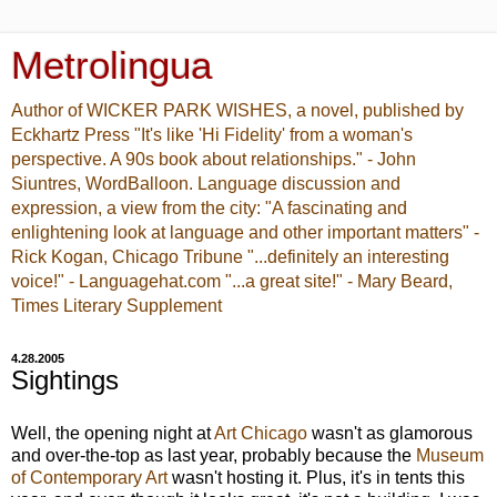
Metrolingua
Author of WICKER PARK WISHES, a novel, published by
Eckhartz Press "It's like 'Hi Fidelity' from a woman's
perspective. A 90s book about relationships." - John
Siuntres, WordBalloon. Language discussion and
expression, a view from the city: "A fascinating and
enlightening look at language and other important matters" -
Rick Kogan, Chicago Tribune "...definitely an interesting
voice!" - Languagehat.com "...a great site!" - Mary Beard,
Times Literary Supplement
4.28.2005
Sightings
Well, the opening night at
Art Chicago
wasn't as glamorous
and over-the-top as last year, probably because the
Museum
of Contemporary Art
wasn't hosting it. Plus, it's in tents this