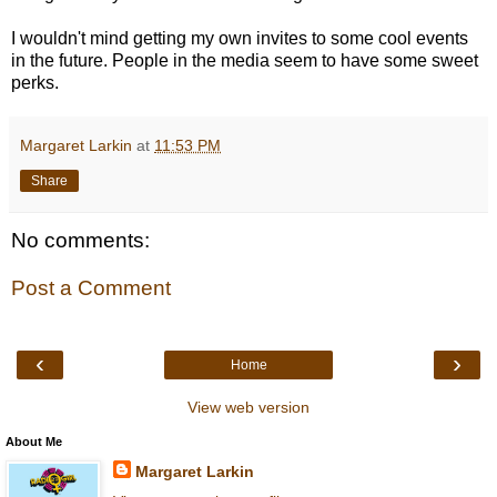
I wouldn't mind getting my own invites to some cool events
in the future. People in the media seem to have some sweet
perks.
Margaret Larkin
at
11:53 PM
Share
No comments:
Post a Comment
‹
›
Home
View web version
About Me
Margaret Larkin