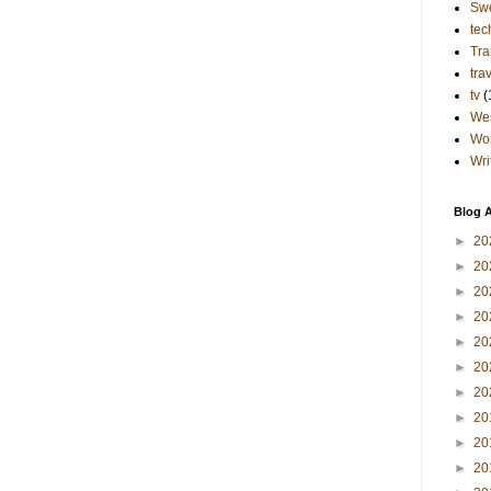
Sw
tec
Tra
tra
tv
(
Wes
Wo
Wri
Blog A
►
20
►
20
►
20
►
20
►
20
►
20
►
20
►
20
►
20
►
20