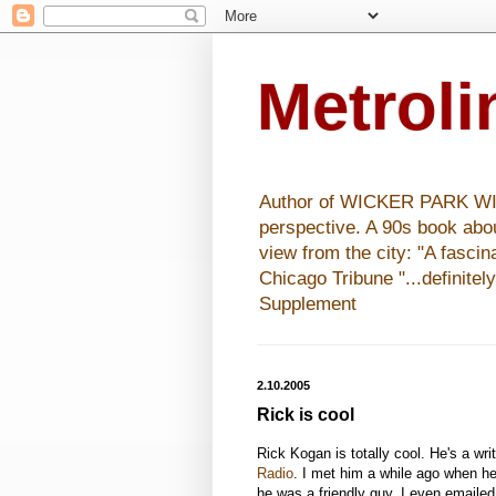
Metrol
Author of WICKER PARK WISHE
perspective. A 90s book abo
view from the city: "A fasci
Chicago Tribune "...definitel
Supplement
2.10.2005
Rick is cool
Rick Kogan is totally cool. He's a wri
Radio
. I met him a while ago when h
he was a friendly guy. I even emaile