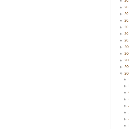
►
20
►
20
►
20
►
20
►
20
►
20
►
20
►
20
►
20
►
20
►
20
▼
20
►
►
►
►
►
►
►
►