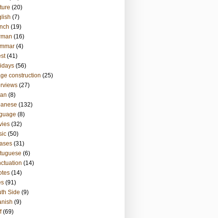
ture
(20)
lish
(7)
nch
(19)
rman
(16)
ammar
(4)
st
(41)
idays
(56)
ge construction
(25)
erviews
(27)
ian
(8)
panese
(132)
nguage
(8)
vies
(32)
sic
(50)
ases
(31)
tuguese
(6)
ctuation
(14)
otes
(14)
es
(91)
th Side
(9)
anish
(9)
f
(69)