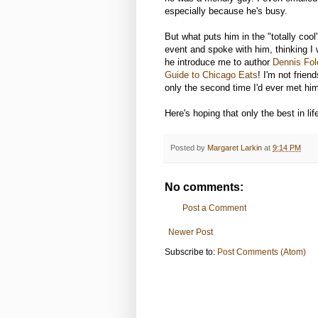
especially because he's busy.
But what puts him in the "totally coo
event and spoke with him, thinking I 
he introduce me to author
Dennis Fol
Guide to Chicago Eats
! I'm not frie
only the second time I'd ever met him)
Here's hoping that only the best in li
Posted by
Margaret Larkin
at
9:14 PM
No comments:
Post a Comment
Newer Post
Subscribe to:
Post Comments (Atom)