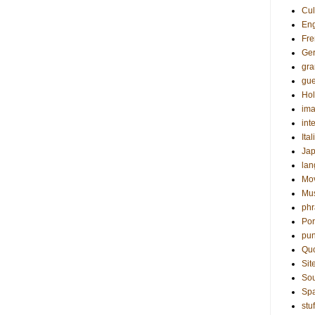
Cul
Eng
Fre
Ge
gr
gue
Hol
ima
int
Ital
Ja
la
Mo
Mu
phr
Por
pun
Qu
Sit
Sou
Sp
stuf