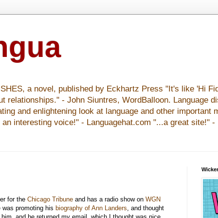
ingua
S, a novel, published by Eckhartz Press "It's like 'Hi Fid
ut relationships." - John Siuntres, WordBalloon. Language d
nating and enlightening look at language and other important 
y an interesting voice!" - Languagehat.com "...a great site!" 
Wicker
ter for the
Chicago Tribune
and has a radio show on
WGN
e was promoting his
biography of Ann Landers
, and thought
d him, and he returned my email, which I thought was nice,