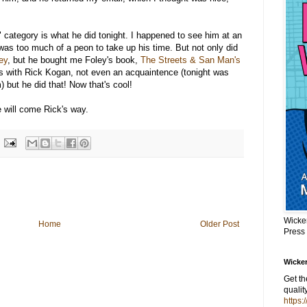
l" category is what he did tonight. I happened to see him at an
was too much of a peon to take up his time. But not only did
ey
, but he bought me Foley's book,
The Streets & San Man's
nds with Rick Kogan, not even an acquaintence (tonight was
 but he did that! Now that's cool!
fe will come Rick's way.
Wicke
Home
Older Post
Press
Wicker
Get t
qualit
https: