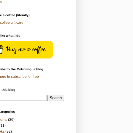
s/
 a coffee (literally)
coffee gift card
 like what I do
Buy me a coffee
ibe to the Metrolingua blog
here to subscribe for free
 this blog
ategories
ents
(36)
(11)
oks
(92)