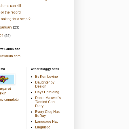
Idioms can kill
For the record
Looking for a script?
January
(23)
04
(55)
et Larkin site
retlarkin.com
 Me
Other bloggy sites
By Ken Levine
Daughter by
Design
rgaret
Days Unfolding
rkin
Dobie Maxwell's
my complete
'Dented Can'
Diary
Every Clog Has
Its Day
Language Hat
Linguistic