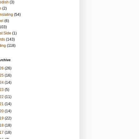
edish
(3)
h
(2)
nslating
(54)
vel
(6)
103)
t Side
(1)
rds
(143)
ting
(118)
rchive
26
(26)
25
(16)
24
(14)
23
(5)
22
(11)
21
(14)
20
(14)
19
(22)
18
(18)
17
(18)