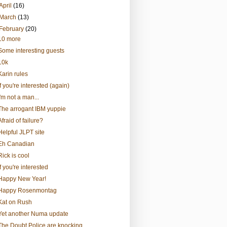
April
(16)
March
(13)
February
(20)
10 more
Some interesting guests
10k
Karin rules
If you're interested (again)
I'm not a man...
The arrogant IBM yuppie
Afraid of failure?
Helpful JLPT site
Eh Canadian
Rick is cool
If you're interested
Happy New Year!
Happy Rosenmontag
Kat on Rush
Yet another Numa update
The Doubt Police are knocking