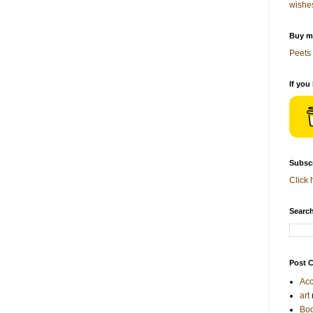
wishe
Buy me
Peets 
If you
Subscr
Click 
Search
Post C
Acc
art
Bo