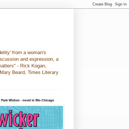
elity' from a woman's
iscussion and expression, a
matters" - Rick Kogan,
- Mary Beard, Times Literary
 Park Wishes - novel in 90s Chicago