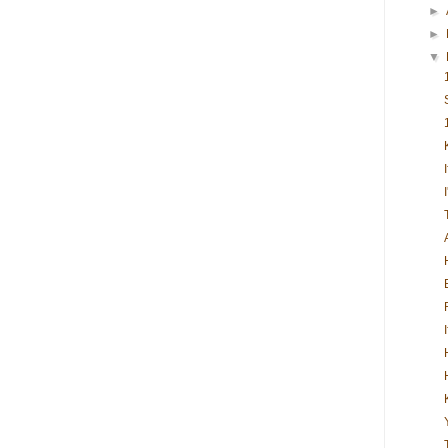
►
►
▼