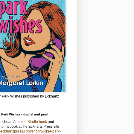
r Park Wishes published by Eckhartz
 Park Wishes - digital and print
he cheap
Amazon Kindle book
and
y print book at the Eckhartz Press site
//eckhartzpress.com/shop/wicker-park-