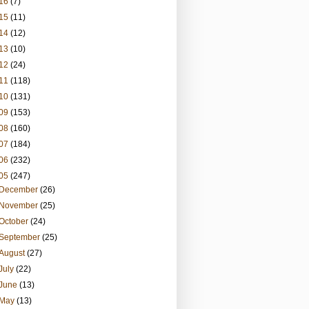
16
(7)
15
(11)
14
(12)
13
(10)
12
(24)
11
(118)
10
(131)
09
(153)
08
(160)
07
(184)
06
(232)
05
(247)
December
(26)
November
(25)
October
(24)
September
(25)
August
(27)
July
(22)
June
(13)
May
(13)