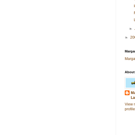
►
►
20
Margar
Marga
About
Ma
La
View 
profile