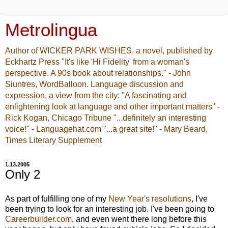
Metrolingua
Author of WICKER PARK WISHES, a novel, published by
Eckhartz Press "It's like 'Hi Fidelity' from a woman's
perspective. A 90s book about relationships." - John
Siuntres, WordBalloon. Language discussion and
expression, a view from the city: "A fascinating and
enlightening look at language and other important matters" -
Rick Kogan, Chicago Tribune "...definitely an interesting
voice!" - Languagehat.com "...a great site!" - Mary Beard,
Times Literary Supplement
1.13.2005
Only 2
As part of fulfilling one of my
New Year's resolutions
, I've
been trying to look for an interesting job. I've been going to
Careerbuilder.com
, and even went there long before this