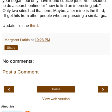
year began, but only have found cubicle jobs. So I decided
to do a search online for "how to find an interesting job."
Only two sites had that term. Maybe, after mine is the third,
I'll get hits from other people who are pursuing a similar goal.
Update: I'm the
third
.
Margaret Larkin
at
10:23 PM
Share
No comments:
Post a Comment
‹
›
Home
View web version
About Me