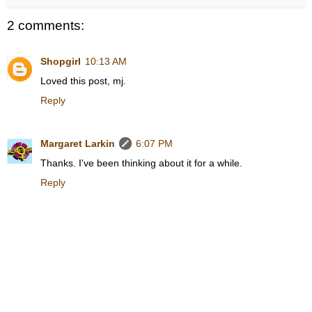
2 comments:
Shopgirl
10:13 AM
Loved this post, mj.
Reply
Margaret Larkin
6:07 PM
Thanks. I've been thinking about it for a while.
Reply