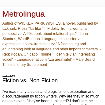
Metrolingua
Author of WICKER PARK WISHES, a novel, published by
Eckhartz Press "It's like 'Hi Fidelity' from a woman's
perspective. A 90s book about relationships." - John
Siuntres, WordBalloon. Language discussion and
expression, a view from the city: "A fascinating and
enlightening look at language and other important matters" -
Rick Kogan, Chicago Tribune "...definitely an interesting
voice!" - Languagehat.com "...a great site!" - Mary Beard,
Times Literary Supplement
10.31.2004
Fiction vs. Non-Fiction
I've read many articles and blogs full of desperation and
discouragement by fiction writers. Why are they in so much
despair, even if they've been published? I don't see the