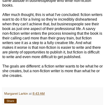
same attitude in businesspeople who write non-fiction
books.
After much thought, this is what I've concluded: fiction writers
want to do it for a living so they're incredibly disheartened
when they can't achieve that, but businesspeople see their
book as just one aspect of their professional life. A savvy
non-fiction writer enters the process knowing that the book is
their calling card more than their gravy train, but fiction
writers see it as a step to a fully creative life. And what
makes it worse is that non-fiction is easier to write and there
are plenty of opportunities to publish it, but fiction is difficult
to write and even more difficult to get published.
The goals are different: a fiction writer wants to be what he or
she creates, but a non-fiction writer is more than what he or
she creates.
Margaret Larkin
at
8:43 AM
Share