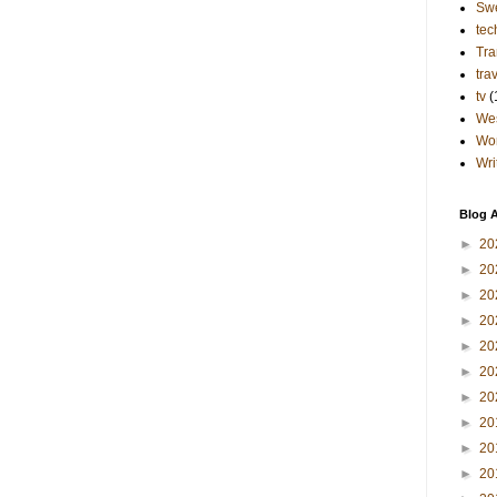
Sw
tec
Tra
tra
tv
(
Wes
Wo
Wri
Blog A
►
20
►
20
►
20
►
20
►
20
►
20
►
20
►
20
►
20
►
20