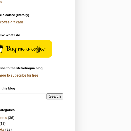
s/
 a coffee (literally)
coffee gift card
 like what I do
Buy me a coffee
ibe to the Metrolingua blog
here to subscribe for free
 this blog
ategories
ents
(36)
(11)
oks
(92)