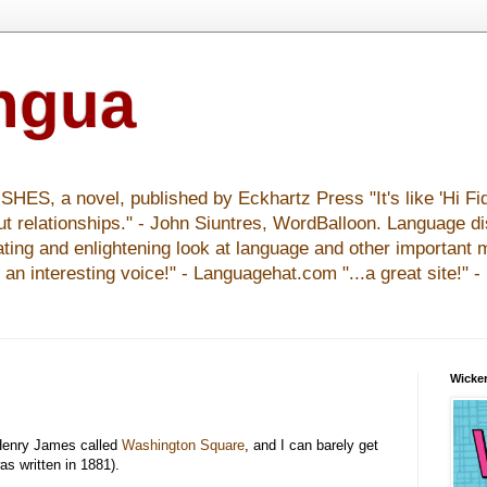
ingua
S, a novel, published by Eckhartz Press "It's like 'Hi Fid
ut relationships." - John Siuntres, WordBalloon. Language d
nating and enlightening look at language and other important 
y an interesting voice!" - Languagehat.com "...a great site!" 
Wicker
enry James called
Washington Square
, and I can barely get
as written in 1881).