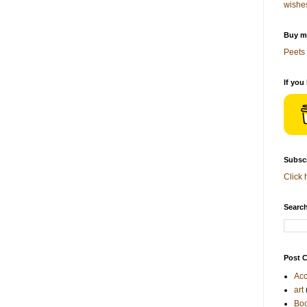
wishe
Buy me
Peets 
If you
Subscr
Click 
Search
Post C
Acc
art
Bo