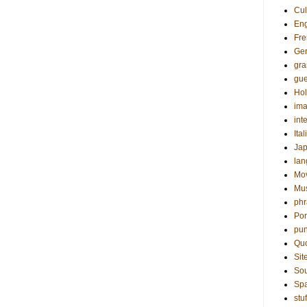
Cul
Eng
Fre
Ge
gr
gue
Hol
ima
int
Ital
Ja
la
Mo
Mu
phr
Por
pun
Qu
Sit
Sou
Sp
stuf