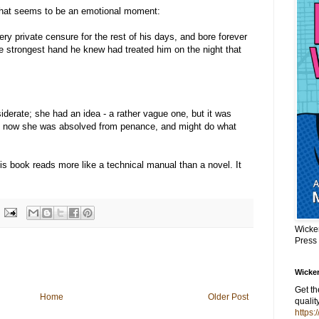
what seems to be an emotional moment:
ery private censure for the rest of his days, and bore forever
he strongest hand he knew had treated him on the night that
iderate; she had an idea - a rather vague one, but it was
hat now she was absolved from penance, and might do what
is book reads more like a technical manual than a novel. It
Wicke
Press
Wicker
Get t
Home
Older Post
qualit
https: