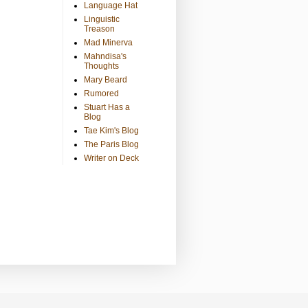
Language Hat
Linguistic
Treason
Mad Minerva
Mahndisa's
Thoughts
Mary Beard
Rumored
Stuart Has a
Blog
Tae Kim's Blog
The Paris Blog
Writer on Deck