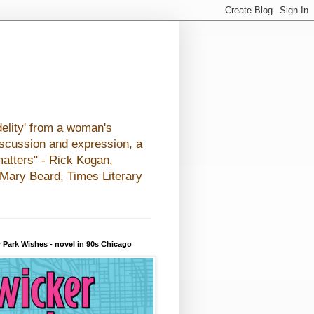
elity' from a woman's
iscussion and expression, a
matters" - Rick Kogan,
- Mary Beard, Times Literary
 Park Wishes - novel in 90s Chicago