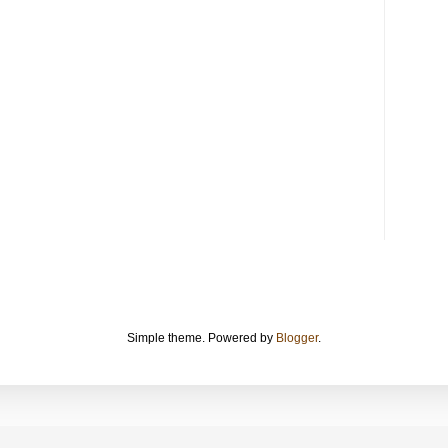
Simple theme. Powered by
Blogger
.