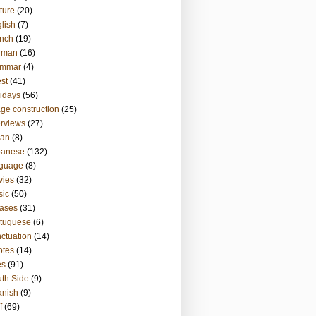
ture
(20)
lish
(7)
nch
(19)
rman
(16)
ammar
(4)
st
(41)
idays
(56)
ge construction
(25)
erviews
(27)
ian
(8)
panese
(132)
nguage
(8)
vies
(32)
sic
(50)
ases
(31)
tuguese
(6)
ctuation
(14)
otes
(14)
es
(91)
th Side
(9)
anish
(9)
f
(69)