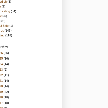
edish
(3)
h
(2)
nslating
(54)
vel
(6)
103)
t Side
(1)
rds
(143)
ting
(118)
rchive
26
(26)
25
(16)
24
(14)
23
(5)
22
(11)
21
(14)
20
(14)
19
(22)
18
(18)
17
(18)