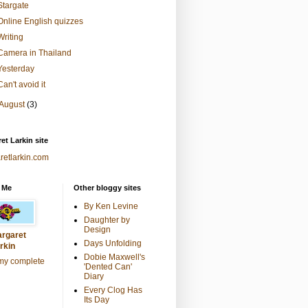
Stargate
Online English quizzes
Writing
Camera in Thailand
Yesterday
Can't avoid it
August
(3)
et Larkin site
retlarkin.com
 Me
Other bloggy sites
By Ken Levine
Daughter by
Design
rgaret
Days Unfolding
rkin
Dobie Maxwell's
my complete
'Dented Can'
Diary
Every Clog Has
Its Day