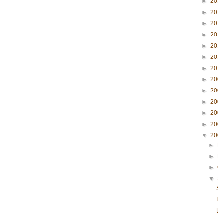
►
20
►
20
►
20
►
20
►
20
►
20
►
20
►
20
►
20
►
20
►
20
►
20
▼
20
►
►
►
▼