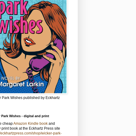
r Park Wishes published by Eckhartz
 Park Wishes - digital and print
he cheap
Amazon Kindle book
and
y print book at the Eckhartz Press site
//eckhartzpress.com/shop/wicker-park-