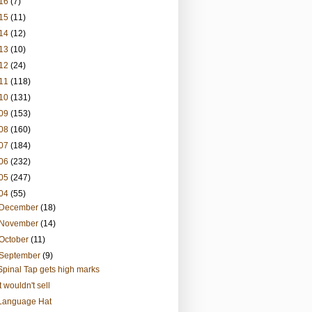
16
(7)
15
(11)
14
(12)
13
(10)
12
(24)
11
(118)
10
(131)
09
(153)
08
(160)
07
(184)
06
(232)
05
(247)
04
(55)
December
(18)
November
(14)
October
(11)
September
(9)
Spinal Tap gets high marks
It wouldn't sell
Language Hat