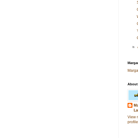
►
Margar
Marga
About
Ma
La
View 
profile