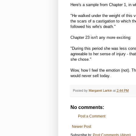
Here's a sample from Chapter 1, in 
"He walked under the weight of this v
the scars of a castigation to which t
followed his wife's death."
Chapter 23 isn't any more exciting:
"During this period she was less cons
agreeable to her sense of injury - t
she chose."
Wow, how I feel the emotion (not). Th
would never sell today.
Posted by
Margaret Larkin
at
2:44 PM
No comments:
Post a Comment
Newer Post
Subscribe to:
Post Comments (Atom)