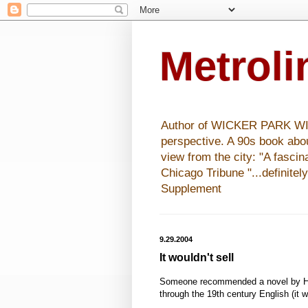
Metrol
Author of WICKER PARK WISHE
perspective. A 90s book abo
view from the city: "A fasci
Chicago Tribune "...definitel
Supplement
9.29.2004
It wouldn't sell
Someone recommended a novel by H
through the 19th century English (it w