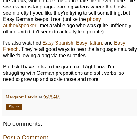
the videos, which made me appreciate them even more. I've
seen various language-learning videos where the hosts
seem pretty hyper, like they're trying to sell something, but
Easy German keeps it real (unlike the
phony
author/speaker
I met a while ago who was quite unfriendly
offline and didn't seem to actually like people).
I've also watched
Easy Spanish,
Easy Italian,
and
Easy
French.
They're all good ways to hear the language naturally
while following along via the subtitles.
But I still have to learn the grammar. Right now, I'm
struggling with German prepositions and split verbs, so I
need to grow up and tackle those and more.
Margaret Larkin
at
9:48 AM
Share
No comments:
Post a Comment