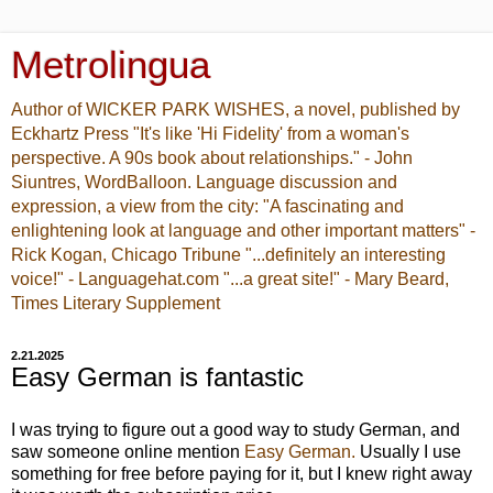
Metrolingua
Author of WICKER PARK WISHES, a novel, published by
Eckhartz Press "It's like 'Hi Fidelity' from a woman's
perspective. A 90s book about relationships." - John
Siuntres, WordBalloon. Language discussion and
expression, a view from the city: "A fascinating and
enlightening look at language and other important matters" -
Rick Kogan, Chicago Tribune "...definitely an interesting
voice!" - Languagehat.com "...a great site!" - Mary Beard,
Times Literary Supplement
2.21.2025
Easy German is fantastic
I was trying to figure out a good way to study German, and
saw someone online mention
Easy German.
Usually I use
something for free before paying for it, but I knew right away