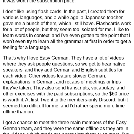
it was worth the subscription price.
I don't like using flash cards. In the past, I created them for
various languages, and a while ago, a Japanese teacher
gave me a bunch of them, which I still have. Flashcards work
for a lot of people, but they seem too isolated for me. I like to
learn words in context, and I've even gotten to the point that I
won't even try to learn all the grammar at first in order to get a
feeling for a language.
That's why I love Easy German. They have a lot of videos
where they ask people questions, so we get to hear native
speakers, and they add German and English subtitles for
each video. Other videos feature slower German,
explanations in German, and recaps of meetings or trips
they've taken. They also send transcripts, vocabulary, and
other exercises with the paid subscriptions, so the $60 price
is worth it. At first, I went to the members-only Discord, but it
seemed too difficult for me, and I'd rather spend more time
offline than on.
I got a chance to meet the three main members of the Easy
German team, and they were the same offline as they are in