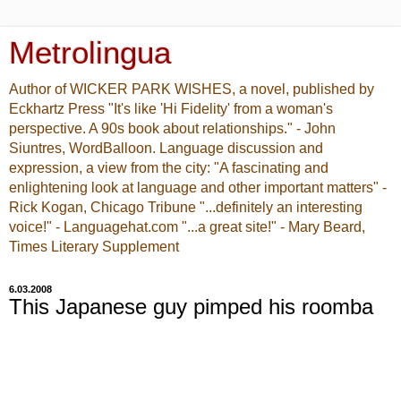
Metrolingua
Author of WICKER PARK WISHES, a novel, published by
Eckhartz Press "It's like 'Hi Fidelity' from a woman's
perspective. A 90s book about relationships." - John
Siuntres, WordBalloon. Language discussion and
expression, a view from the city: "A fascinating and
enlightening look at language and other important matters" -
Rick Kogan, Chicago Tribune "...definitely an interesting
voice!" - Languagehat.com "...a great site!" - Mary Beard,
Times Literary Supplement
6.03.2008
This Japanese guy pimped his roomba