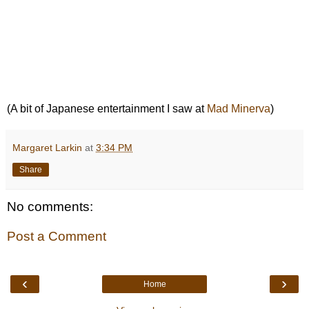
(A bit of Japanese entertainment I saw at
Mad Minerva
)
Margaret Larkin
at
3:34 PM
Share
No comments:
Post a Comment
‹
›
Home