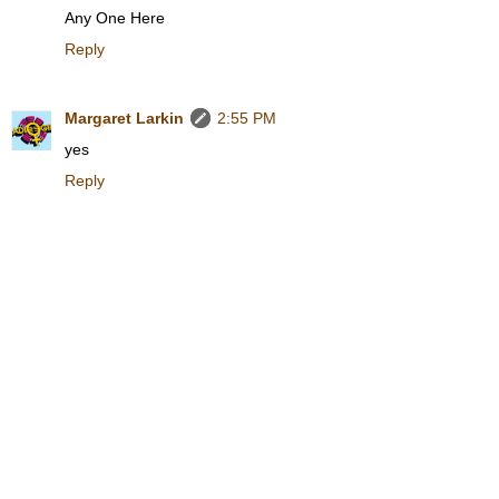
Any One Here
Reply
Margaret Larkin
2:55 PM
yes
Reply