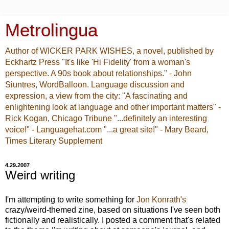
Metrolingua
Author of WICKER PARK WISHES, a novel, published by
Eckhartz Press "It's like 'Hi Fidelity' from a woman's
perspective. A 90s book about relationships." - John
Siuntres, WordBalloon. Language discussion and
expression, a view from the city: "A fascinating and
enlightening look at language and other important matters" -
Rick Kogan, Chicago Tribune "...definitely an interesting
voice!" - Languagehat.com "...a great site!" - Mary Beard,
Times Literary Supplement
4.29.2007
Weird writing
I'm attempting to write something for
Jon Konrath's
crazy/weird-themed zine, based on situations I've seen both
fictionally and realistically. I posted a comment that's related