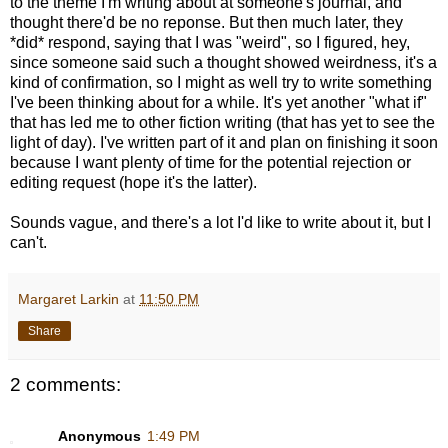
to the theme I'm writing about at someone's journal, and
thought there'd be no reponse. But then much later, they
*did* respond, saying that I was "weird", so I figured, hey,
since someone said such a thought showed weirdness, it's a
kind of confirmation, so I might as well try to write something
I've been thinking about for a while. It's yet another "what if"
that has led me to other fiction writing (that has yet to see the
light of day). I've written part of it and plan on finishing it soon
because I want plenty of time for the potential rejection or
editing request (hope it's the latter).
Sounds vague, and there's a lot I'd like to write about it, but I
can't.
Margaret Larkin
at
11:50 PM
Share
2 comments:
Anonymous
1:49 PM