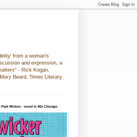
elity' from a woman's
iscussion and expression, a
matters" - Rick Kogan,
- Mary Beard, Times Literary
 Park Wishes - novel in 90s Chicago