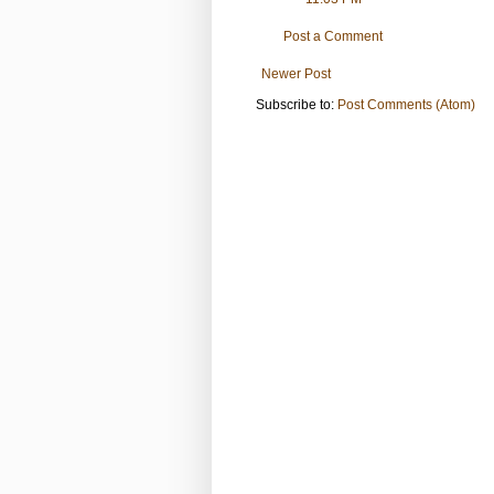
Post a Comment
Newer Post
Subscribe to:
Post Comments (Atom)