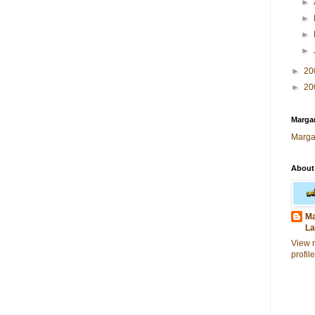
►
►
►
►
►
20
►
20
Margar
Marga
About
Ma
La
View 
profile