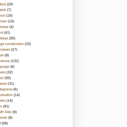
ture
(20)
lish
(7)
nch
(19)
rman
(16)
ammar
(4)
st
(41)
idays
(56)
ge construction
(25)
erviews
(27)
ian
(8)
panese
(132)
nguage
(8)
vies
(32)
sic
(50)
ases
(31)
tuguese
(6)
ctuation
(14)
otes
(14)
es
(91)
th Side
(9)
anish
(9)
f
(69)