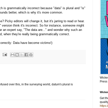
ch is grammatically incorrect because "data" is plural and "is"
 sounds better, which is why it's more common.
 Picky editors will change it, but it's jarring to read or hear.
" version think it's incorrect. So for instance, someone might
ar an expert say, "The data are..." and wonder why such an
, when they're really being grammatically correct.
correctly: Data have become victims!)
Wicke
Press
fused over this, in the surveying world, datum's plural is
Wicker
Get t
qualit
https: