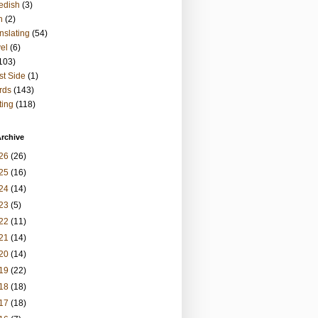
edish
(3)
h
(2)
nslating
(54)
vel
(6)
103)
t Side
(1)
rds
(143)
ting
(118)
rchive
26
(26)
25
(16)
24
(14)
23
(5)
22
(11)
21
(14)
20
(14)
19
(22)
18
(18)
17
(18)