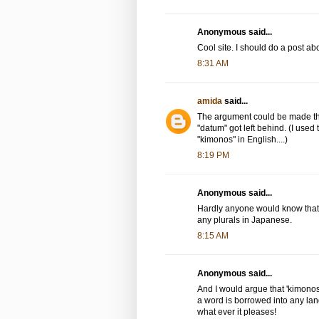
Anonymous said...
Cool site. I should do a post abo
8:31 AM
amida
said...
The argument could be made tha
"datum" got left behind. (I use
"kimonos" in English....)
8:19 PM
Anonymous said...
Hardly anyone would know that "
any plurals in Japanese.
8:15 AM
Anonymous said...
And I would argue that 'kimonos
a word is borrowed into any l
what ever it pleases!