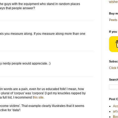
wishe
the guys with the equipment who stand in random places
rveys that people answer?
Buy me
Peets 
If you
axis you measure along. If you measure along more than one
Subscr
ly nerdy people would appreciate. :)
Click 
Search
tin words are a pain, even for us educated folk! I mean, how
plural of 'corpus' was 'corpora' (I got my knuckles rapped by
r a full list, I recommend
this site
.
Post C
come victims'. That example clearly illustrates that it seems
Acc
ive for 'data'!
art
Bo