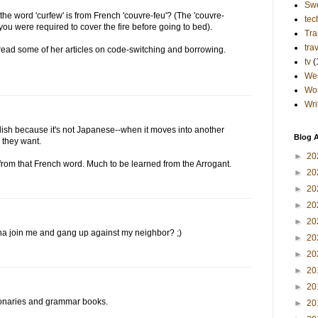
Sw
the word 'curfew' is from French 'couvre-feu'? (The 'couvre-
tec
you were required to cover the fire before going to bed).
Tra
tra
ad some of her articles on code-switching and borrowing.
tv
(
Wes
Wo
Wri
lish because it's not Japanese--when it moves into another
Blog A
 they want.
►
20
from that French word. Much to be learned from the Arrogant.
►
20
►
20
►
20
►
20
a join me and gang up against my neighbor? ;)
►
20
►
20
►
20
►
20
ionaries and grammar books.
►
20