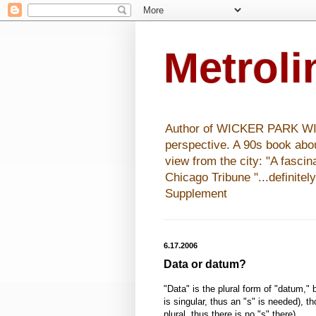
Metrol
Author of WICKER PARK WISHE
perspective. A 90s book abo
view from the city: "A fasci
Chicago Tribune "...definitel
Supplement
6.17.2006
Data or datum?
"Data" is the plural form of "datum,"
is singular, thus an "s" is needed), t
plural, thus there is no "s" there).