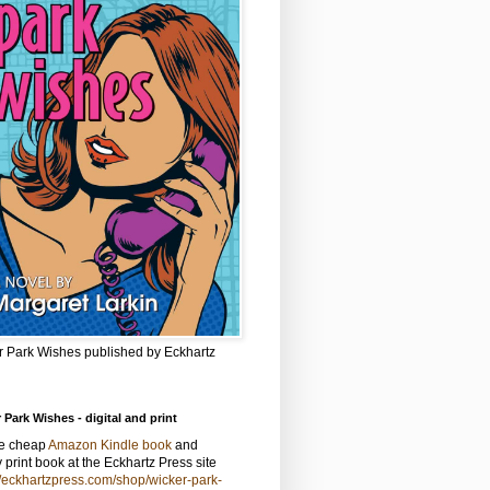
r Park Wishes published by Eckhartz
 Park Wishes - digital and print
he cheap
Amazon Kindle book
and
y print book at the Eckhartz Press site
//eckhartzpress.com/shop/wicker-park-