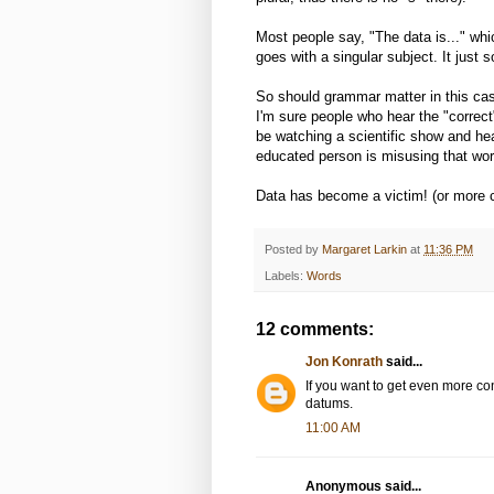
Most people say, "The data is..." whi
goes with a singular subject. It just
So should grammar matter in this case?
I'm sure people who hear the "correct
be watching a scientific show and he
educated person is misusing that word
Data has become a victim! (or more 
Posted by
Margaret Larkin
at
11:36 PM
Labels:
Words
12 comments:
Jon Konrath
said...
If you want to get even more con
datums.
11:00 AM
Anonymous said...