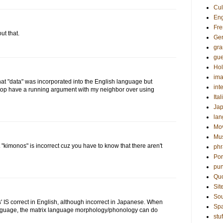
Cul
Eng
Fre
ut that.
Ge
gr
gue
Hol
ima
t "data" was incorporated into the English language but
int
d top have a running argument with my neighbor over using
Ital
Ja
la
Mo
Mu
kimonos" is incorrect cuz you have to know that there aren't
phr
Por
pun
Qu
Sit
Sou
' IS correct in English, although incorrect in Japanese. When
Sp
anguage, the matrix language morphology/phonology can do
stuf