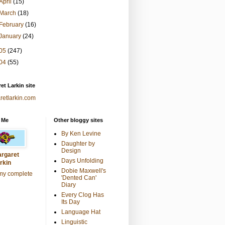
April
(15)
March
(18)
February
(16)
January
(24)
05
(247)
04
(55)
et Larkin site
retlarkin.com
 Me
Other bloggy sites
By Ken Levine
Daughter by
Design
rgaret
Days Unfolding
rkin
Dobie Maxwell's
my complete
'Dented Can'
Diary
Every Clog Has
Its Day
Language Hat
Linguistic