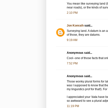
You mean like surveying land (
near roads), or the kinds of su
2:10 PM
Jon Konrath
said...
Surveying land. A datum is an 
of those, they are datums.
9:19 AM
Anonymous said...
Cool--one of those facts that on
7:52 PM
Anonymous said...
Those wonky plural forms for la
was I supposed to know that the 
my linguistics prof for that!). Fo
I appreciated your 'data have be
so awkward to see a plural adject
11:19 PM