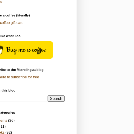
s/
 a coffee (literally)
coffee gift card
 like what I do
Buy me a coffee
ibe to the Metrolingua blog
here to subscribe for free
 this blog
ategories
ents
(36)
(11)
oks
(92)