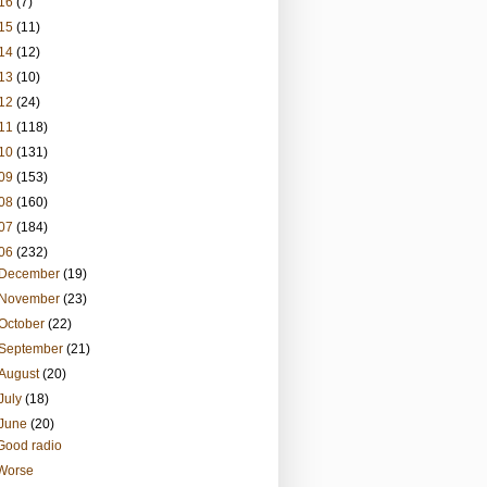
16
(7)
15
(11)
14
(12)
13
(10)
12
(24)
11
(118)
10
(131)
09
(153)
08
(160)
07
(184)
06
(232)
December
(19)
November
(23)
October
(22)
September
(21)
August
(20)
July
(18)
June
(20)
Good radio
Worse