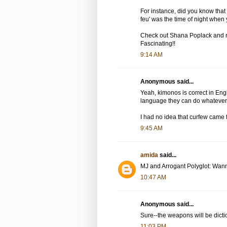
For instance, did you know that 
feu' was the time of night when 
Check out Shana Poplack and re
Fascinating!!
9:14 AM
Anonymous said...
Yeah, kimonos is correct in Eng
language they can do whatever
I had no idea that curfew came 
9:45 AM
amida
said...
MJ and Arrogant Polyglot: Wann
10:47 AM
Anonymous said...
Sure--the weapons will be dict
11:03 PM