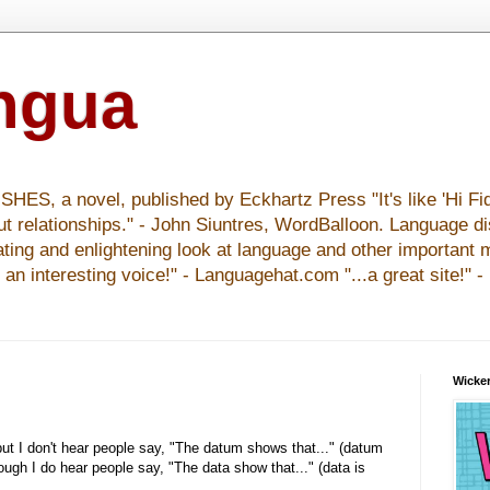
ingua
S, a novel, published by Eckhartz Press "It's like 'Hi Fid
ut relationships." - John Siuntres, WordBalloon. Language d
nating and enlightening look at language and other important 
y an interesting voice!" - Languagehat.com "...a great site!" 
Wicker
 but I don't hear people say, "The datum shows that..." (datum
hough I do hear people say, "The data show that..." (data is