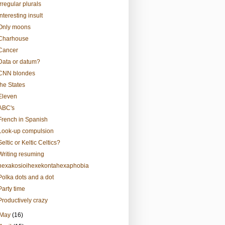
Irregular plurals
Interesting insult
Only moons
Charhouse
Cancer
Data or datum?
CNN blondes
the States
Eleven
ABC's
French in Spanish
Look-up compulsion
Seltic or Keltic Celtics?
Writing resuming
hexakosioihexekontahexaphobia
Polka dots and a dot
Party time
Productively crazy
May
(16)