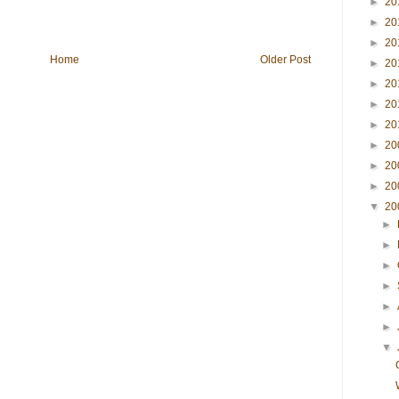
►
20
►
20
►
20
Home
Older Post
►
20
►
20
►
20
►
20
►
20
►
20
►
20
▼
20
►
►
►
►
►
►
▼