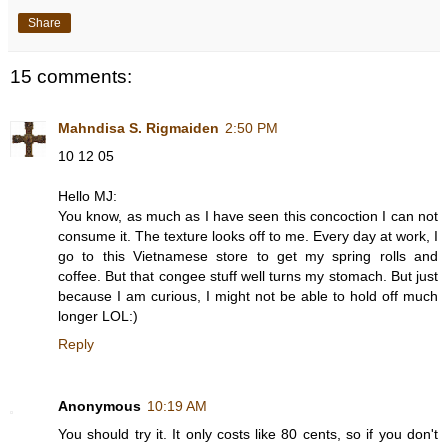
Share
15 comments:
Mahndisa S. Rigmaiden
2:50 PM
10 12 05
Hello MJ:
You know, as much as I have seen this concoction I can not
consume it. The texture looks off to me. Every day at work, I
go to this Vietnamese store to get my spring rolls and
coffee. But that congee stuff well turns my stomach. But just
because I am curious, I might not be able to hold off much
longer LOL:)
Reply
Anonymous
10:19 AM
You should try it. It only costs like 80 cents, so if you don't