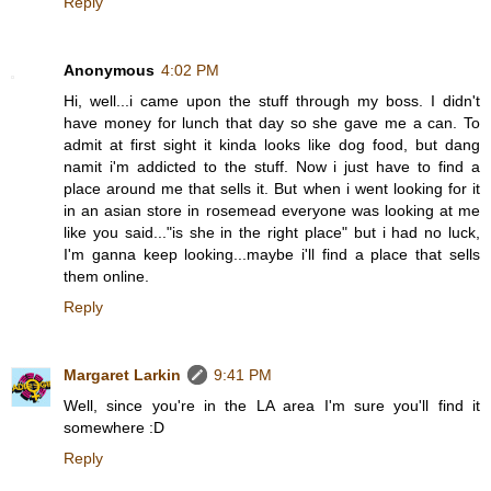
Reply
Anonymous
4:02 PM
Hi, well...i came upon the stuff through my boss. I didn't
have money for lunch that day so she gave me a can. To
admit at first sight it kinda looks like dog food, but dang
namit i'm addicted to the stuff. Now i just have to find a
place around me that sells it. But when i went looking for it
in an asian store in rosemead everyone was looking at me
like you said..."is she in the right place" but i had no luck,
I'm ganna keep looking...maybe i'll find a place that sells
them online.
Reply
Margaret Larkin
9:41 PM
Well, since you're in the LA area I'm sure you'll find it
somewhere :D
Reply