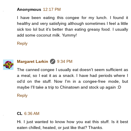
Anonymous
12:17 PM
I have been eating this congee for my lunch. I found it
healthy and very satisfying although sometimes I feel a little
sick too lol but it's better than eating greasy food. I usually
add some coconut milk. Yummy!
Reply
Margaret Larkin
9:34 PM
The canned congee I usually eat doesn't seem sufficient as
a meal, so I eat it as a snack. I have had periods where I
od'd on the stuff. Now I'm in a congee-free mode, but
maybe I'll take a trip to Chinatown and stock up again :D
Reply
CL
6:36 AM
Hi. I just wanted to know how you eat this stuff. Is it best
eaten chilled, heated, or just like that? Thanks.