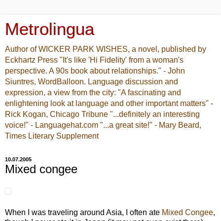
Metrolingua
Author of WICKER PARK WISHES, a novel, published by
Eckhartz Press "It's like 'Hi Fidelity' from a woman's
perspective. A 90s book about relationships." - John
Siuntres, WordBalloon. Language discussion and
expression, a view from the city: "A fascinating and
enlightening look at language and other important matters" -
Rick Kogan, Chicago Tribune "...definitely an interesting
voice!" - Languagehat.com "...a great site!" - Mary Beard,
Times Literary Supplement
10.07.2005
Mixed congee
When I was traveling around Asia, I often ate
Mixed Congee
,