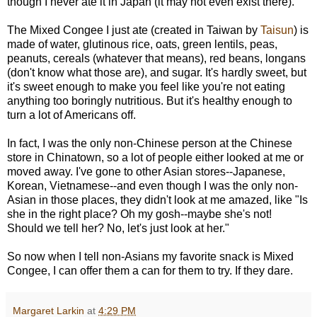
though I never ate it in Japan (it may not even exist there).
The Mixed Congee I just ate (created in Taiwan by
Taisun
) is
made of water, glutinous rice, oats, green lentils, peas,
peanuts, cereals (whatever that means), red beans, longans
(don't know what those are), and sugar. It's hardly sweet, but
it's sweet enough to make you feel like you're not eating
anything too boringly nutritious. But it's healthy enough to
turn a lot of Americans off.
In fact, I was the only non-Chinese person at the Chinese
store in Chinatown, so a lot of people either looked at me or
moved away. I've gone to other Asian stores--Japanese,
Korean, Vietnamese--and even though I was the only non-
Asian in those places, they didn't look at me amazed, like "Is
she in the right place? Oh my gosh--maybe she's not!
Should we tell her? No, let's just look at her."
So now when I tell non-Asians my favorite snack is Mixed
Congee, I can offer them a can for them to try. If they dare.
Margaret Larkin
at
4:29 PM