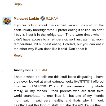
Reply
Margaret Larkin
9:19 AM
If you're talking about this canned version, it's sold on the
shelf usually unrefrigerated. I prefer eating it chilled, so after
I buy it, I put it in the refrigerator. There were times when I
didn't have access to a refrigerator, so I just ate it at room
temperature. I'd suggest eating it chilled, but you can eat it
the other way if you don't like it cold. Don't heat it.
Reply
Anonymous
9:59 AM
I hate it when ppl tells me this stuff looks disgusting... have
they ever looked at what oatmeal looks like?!?!?!? I offered
this can to EVERYBODY and I'm vietnamese... my whole
family, all my friends... their parents who are from third
world countries... no one likes it... but one of my friends
mom said it said very healthy and thats why I'm look
healthy, I eat this kind of stuff, but she doesn't like it either...