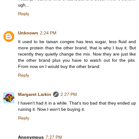
ugh...
Reply
Unknown
2:24 PM
It used to be taisan congee has less sugar, less fluid and
more protein than the other brand, that is why I buy it. But
recently they quietly change the mix. Now they are just like
the other brand plus you have to watch out for the pits.
From now on I would buy the other brand.
Reply
Margaret Larkin
2:27 PM
I haven't had it in a while. That's too bad that they ended up
ruining it. Now I won't be buying it.
Reply
Anonymous
7:27 PM