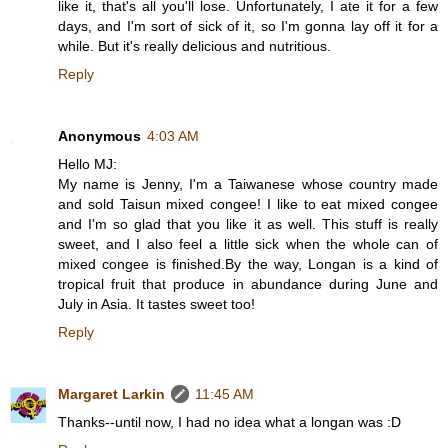
like it, that's all you'll lose. Unfortunately, I ate it for a few
days, and I'm sort of sick of it, so I'm gonna lay off it for a
while. But it's really delicious and nutritious.
Reply
Anonymous
4:03 AM
Hello MJ:
My name is Jenny, I'm a Taiwanese whose country made
and sold Taisun mixed congee! I like to eat mixed congee
and I'm so glad that you like it as well. This stuff is really
sweet, and I also feel a little sick when the whole can of
mixed congee is finished.By the way, Longan is a kind of
tropical fruit that produce in abundance during June and
July in Asia. It tastes sweet too!
Reply
Margaret Larkin
11:45 AM
Thanks--until now, I had no idea what a longan was :D