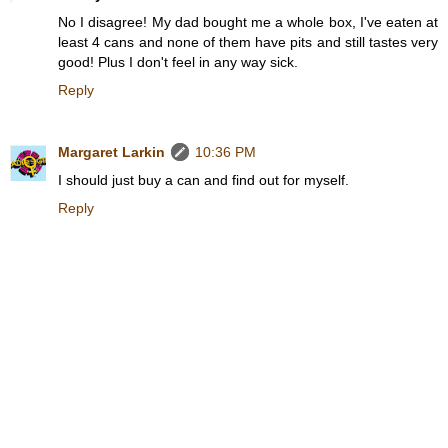
No I disagree! My dad bought me a whole box, I've eaten at
least 4 cans and none of them have pits and still tastes very
good! Plus I don't feel in any way sick.
Reply
Margaret Larkin
10:36 PM
I should just buy a can and find out for myself.
Reply